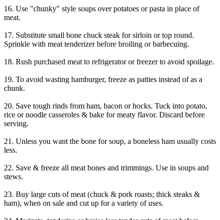
16. Use "chunky" style soups over potatoes or pasta in place of
meat.
17. Substitute small bone chuck steak for sirloin or top round.
Sprinkle with meat tenderizer before broiling or barbecuing.
18. Rush purchased meat to refrigerator or freezer to avoid spoilage.
19. To avoid wasting hamburger, freeze as patties instead of as a
chunk.
20. Save tough rinds from ham, bacon or hocks. Tuck into potato,
rice or noodle casseroles & bake for meaty flavor. Discard before
serving.
21. Unless you want the bone for soup, a boneless ham usually costs
less.
22. Save & freeze all meat bones and trimmings. Use in soups and
stews.
23. Buy large cuts of meat (chuck & pork roasts; thick steaks &
ham), when on sale and cut up for a variety of uses.