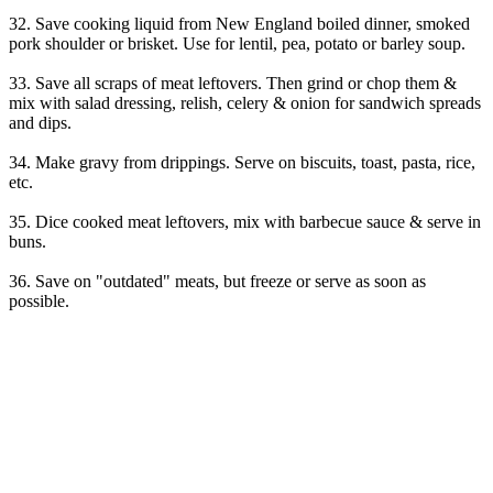
32. Save cooking liquid from New England boiled dinner, smoked
pork shoulder or brisket. Use for lentil, pea, potato or barley soup.
33. Save all scraps of meat leftovers. Then grind or chop them &
mix with salad dressing, relish, celery & onion for sandwich spreads
and dips.
34. Make gravy from drippings. Serve on biscuits, toast, pasta, rice,
etc.
35. Dice cooked meat leftovers, mix with barbecue sauce & serve in
buns.
36. Save on "outdated" meats, but freeze or serve as soon as
possible.