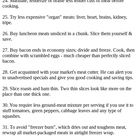
24. Marinate, tenderize or braise less tender cuts of meat before
cooking.
25. Try less expensive "organ" meats: liver, heart, brains, kidney,
tripe.
26. Buy luncheon meats unsliced in a chunk. Slice them yourself &
save.
27. Buy bacon ends in economy sizes; divide and freeze. Cook, then
combine with scrambled eggs - much cheaper than perfectly sliced
bacon.
28. Get acquainted with your market's meat cutter. He can alert you
to unadvertised specials and give you good cooking and saving tips.
29. Slice roasts and ham thin. Two thin slices look like more on the
place than one thick one.
30. You require less ground-meat mixture per serving if you use it to
stuff tomatoes, green peppers, cabbage leaves and any type of
squashes.
31. To avoid "freezer burn", which dries out and toughens meat,
rewrap all market-packaged meats in airtight freezer wrap.