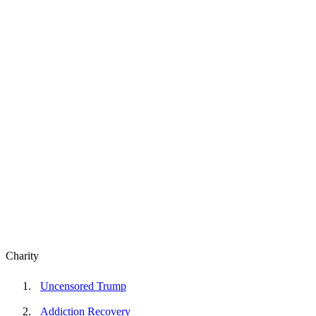
Charity
Uncensored Trump
Addiction Recovery