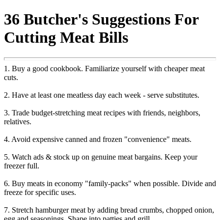
36 Butcher's Suggestions For
Cutting Meat Bills
1. Buy a good cookbook. Familiarize yourself with cheaper meat
cuts.
2. Have at least one meatless day each week - serve substitutes.
3. Trade budget-stretching meat recipes with friends, neighbors,
relatives.
4. Avoid expensive canned and frozen "convenience" meats.
5. Watch ads & stock up on genuine meat bargains. Keep your
freezer full.
6. Buy meats in economy "family-packs" when possible. Divide and
freeze for specific uses.
7. Stretch hamburger meat by adding bread crumbs, chopped onion,
egg and seasonings. Shape into patties and grill.