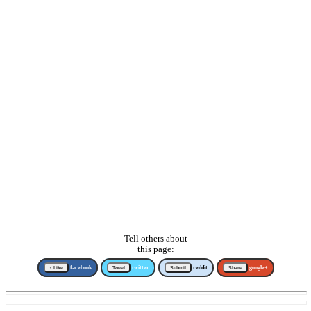
Tell others about
this page:
↑ Like
facebook
Tweet
twitter
Submit
reddit
Share
google+