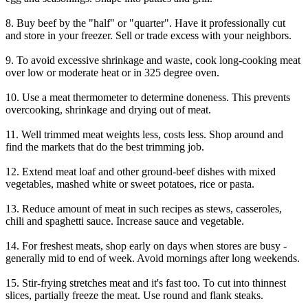
8. Buy beef by the "half" or "quarter". Have it professionally cut
and store in your freezer. Sell or trade excess with your neighbors.
9. To avoid excessive shrinkage and waste, cook long-cooking meat
over low or moderate heat or in 325 degree oven.
10. Use a meat thermometer to determine doneness. This prevents
overcooking, shrinkage and drying out of meat.
11. Well trimmed meat weights less, costs less. Shop around and
find the markets that do the best trimming job.
12. Extend meat loaf and other ground-beef dishes with mixed
vegetables, mashed white or sweet potatoes, rice or pasta.
13. Reduce amount of meat in such recipes as stews, casseroles,
chili and spaghetti sauce. Increase sauce and vegetable.
14. For freshest meats, shop early on days when stores are busy -
generally mid to end of week. Avoid mornings after long weekends.
15. Stir-frying stretches meat and it's fast too. To cut into thinnest
slices, partially freeze the meat. Use round and flank steaks.