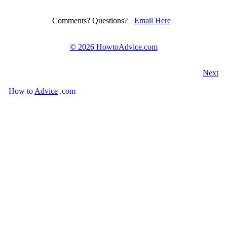
Comments? Questions?
Email Here
©
2026 HowtoAdvice.com
Next
How
to
Advice
.com