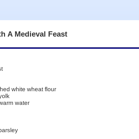
th A Medieval Feast
st
hed white wheat flour
yolk
 warm water
parsley