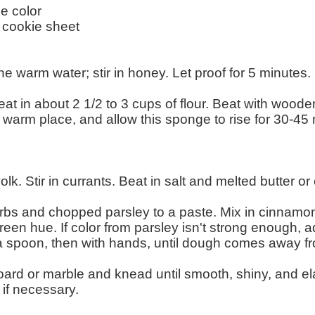
e color
 cookie sheet
he warm water; stir in honey. Let proof for 5 minutes.
t in about 2 1/2 to 3 cups of flour. Beat with woode
 warm place, and allow this sponge to rise for 30-45 m
k. Stir in currants. Beat in salt and melted butter or 
erbs and chopped parsley to a paste. Mix in cinnamon
een hue. If color from parsley isn't strong enough, ad
h a spoon, then with hands, until dough comes away fr
 board or marble and knead until smooth, shiny, and el
 if necessary.