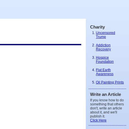
Charity
Uncensored
Trump
Addiction
Recovery
Hospice
Foundation
Flat Earth
Awareness
Oil Painting Prints
Write an Article
If you know how to do
something that others
don't, write an article
about it, and we'll
publish it.
Click Here