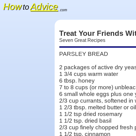
How
Advice
to
.com
Treat Your Friends Wi
Seven Great Recipes
PARSLEY BREAD
2 packages of active dry yea
1 3/4 cups warm water
6 tbsp. honey
7 to 8 cups (or more) unbleac
6 small whole eggs plus one 
2/3 cup currants, softened in
1 2/3 tbsp. melted butter or oil
1 1/2 tsp dried rosemary
1 1/2 tsp. dried basil
2/3 cup finely chopped fresh 
1 1/2 tsp. cinnamon