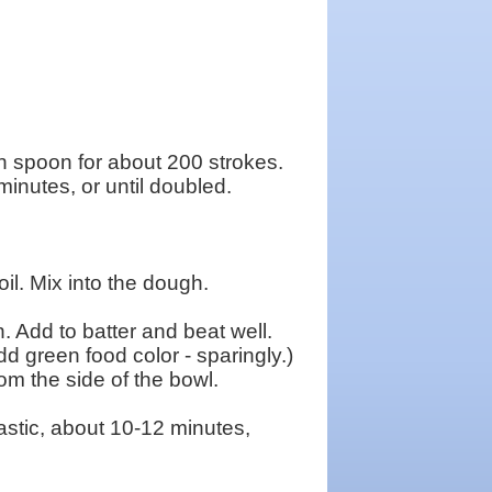
n spoon for about 200 strokes.
inutes, or until doubled.
oil. Mix into the dough.
. Add to batter and beat well.
d green food color - sparingly.)
om the side of the bowl.
astic, about 10-12 minutes,