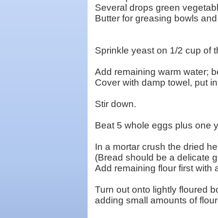
Several drops green vegetabl
Butter for greasing bowls and
Sprinkle yeast on 1/2 cup of t
Add remaining warm water; bea
Cover with damp towel, put in
Stir down.
Beat 5 whole eggs plus one yol
In a mortar crush the dried h
(Bread should be a delicate gr
Add remaining flour first wit
Turn out onto lightly floured
adding small amounts of flour