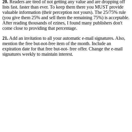
20.
Readers are tired of not getting any value and are dropping off
lists fast. faster than ever. To keep them there you MUST provide
valuable information (their perception not yours). The 25/75% rule
(you give them 25% and sell them the remaining 75%) is acceptable.
After reading thousands of ezines, I found many publishers don't
come close to providing that percentage.
21.
Add an invitation to all your automatic e-mail signatures. Also,
mention the free but-not-free item of the month. Include an
expiration date for that free but-not- free offer. Change the e-mail
signatures weekly to maintain interest.