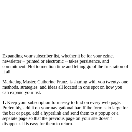
Expanding your subscriber list, whether it be for your ezine,
newsletter -- printed or electronic -- takes persistence, and
commitment. Not to mention time and letting go of the frustration of
it all.
Marketing Master, Catherine Franz, is sharing with you twenty- one
methods, strategies, and ideas all located in one spot on how you
can expand your list.
1.
Keep your subscription form easy to find on every web page.
Preferably, add it on your navigational bar. If the form is to large for
the bar or page, add a hyperlink and send them to a popup or a
separate page so that the previous page on your site doesn't
disappear. It is easy for them to return.