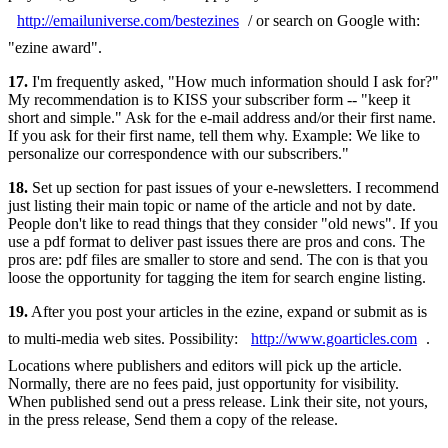
http://emailuniverse.com/bestezines
/ or search on Google with:
"ezine award".
17.
I'm frequently asked, "How much information should I ask for?"
My recommendation is to KISS your subscriber form -- "keep it
short and simple." Ask for the e-mail address and/or their first name.
If you ask for their first name, tell them why. Example: We like to
personalize our correspondence with our subscribers."
18.
Set up section for past issues of your e-newsletters. I recommend
just listing their main topic or name of the article and not by date.
People don't like to read things that they consider "old news". If you
use a pdf format to deliver past issues there are pros and cons. The
pros are: pdf files are smaller to store and send. The con is that you
loose the opportunity for tagging the item for search engine listing.
19.
After you post your articles in the ezine, expand or submit as is
to multi-media web sites. Possibility:
http://www.goarticles.com
.
Locations where publishers and editors will pick up the article.
Normally, there are no fees paid, just opportunity for visibility.
When published send out a press release. Link their site, not yours,
in the press release, Send them a copy of the release.