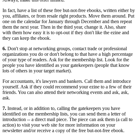
In fact, have a list of these free but-not-free ebooks, written either by
you, affiliates, or from resale right products. Move them around. Put
one on the calendar for January through December and then repeat
them the next year. Then in the third year, change it. Also, share
with them how easy it is to opt-out if they don't like the ezine and
they can keep the ebook.
6.
Don't stop at networking groups, contact trade or professional
organizations you do or don't belong to that have a high percentage
of your type of readers. Ask for the membership list. Look for the
people you have identified as your gatekeepers (people that know
lots of others in your target market).
For accountants, it's lawyers and bankers. Call them and introduce
yourself. Ask if they could recommend your ezine to a few of their
friends. You can also attend their networking events and ask, ask,
ask.
7.
Instead, or in addition to, calling the gatekeepers you have
identified on the membership lists, you can send them a letter of
introduction -- a direct mail piece. The piece can ask them (a call to
action) to visit your web site for more information on your
newsletter and/or receive a copy of the free but-not-free ebook.