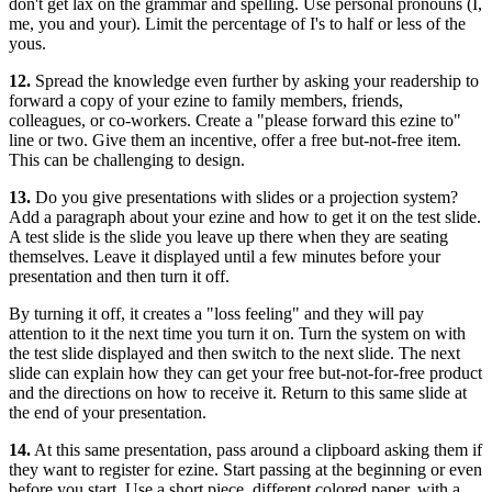
don't get lax on the grammar and spelling. Use personal pronouns (I,
me, you and your). Limit the percentage of I's to half or less of the
yous.
12.
Spread the knowledge even further by asking your readership to
forward a copy of your ezine to family members, friends,
colleagues, or co-workers. Create a "please forward this ezine to"
line or two. Give them an incentive, offer a free but-not-free item.
This can be challenging to design.
13.
Do you give presentations with slides or a projection system?
Add a paragraph about your ezine and how to get it on the test slide.
A test slide is the slide you leave up there when they are seating
themselves. Leave it displayed until a few minutes before your
presentation and then turn it off.
By turning it off, it creates a "loss feeling" and they will pay
attention to it the next time you turn it on. Turn the system on with
the test slide displayed and then switch to the next slide. The next
slide can explain how they can get your free but-not-for-free product
and the directions on how to receive it. Return to this same slide at
the end of your presentation.
14.
At this same presentation, pass around a clipboard asking them if
they want to register for ezine. Start passing at the beginning or even
before you start. Use a short piece, different colored paper, with a