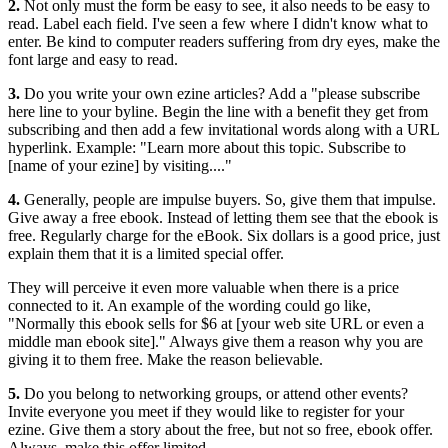
2.
Not only must the form be easy to see, it also needs to be easy to
read. Label each field. I've seen a few where I didn't know what to
enter. Be kind to computer readers suffering from dry eyes, make the
font large and easy to read.
3.
Do you write your own ezine articles? Add a "please subscribe
here line to your byline. Begin the line with a benefit they get from
subscribing and then add a few invitational words along with a URL
hyperlink. Example: "Learn more about this topic. Subscribe to
[name of your ezine] by visiting...."
4.
Generally, people are impulse buyers. So, give them that impulse.
Give away a free ebook. Instead of letting them see that the ebook is
free. Regularly charge for the eBook. Six dollars is a good price, just
explain them that it is a limited special offer.
They will perceive it even more valuable when there is a price
connected to it. An example of the wording could go like,
"Normally this ebook sells for $6 at [your web site URL or even a
middle man ebook site]." Always give them a reason why you are
giving it to them free. Make the reason believable.
5.
Do you belong to networking groups, or attend other events?
Invite everyone you meet if they would like to register for your
ezine. Give them a story about the free, but not so free, ebook offer.
Always, make this offer limited.