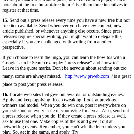
note about the free but-not-free item. Give them three incentives to
register at that time.
15.
Send out a press release every time you have a new free but-not-
free item available. Send whenever you have new context, new
article published, or whenever anything else occurs. Since press
releases require special writing, you might want to delegate this,
especially if you are challenged with writing from another
perspective.
If you choose to learn the lingo, you can learn the how-tos with a
Google search: Search example: "press release" and "how to".
Leave in the quote marks. Don't be nervous about sending out too
many, some are always missed.
http://www.prweb.com
/ is a great
place to post your press releases.
16.
Locate web sites that give out awards for outstanding ezines.
Apply and keep applying. Keep tweaking. Look at previous
winners and model. When you do win one, post it everywhere on
your site and on every issue of your ezine for a year. Also, send out
a press release when you do. If they create a press release as well,
ask to use that one. Make copies of theirs and give it out at
networking events. Remember, you can't win the lotto unless you
play. So, get in the game, and apply. Try: