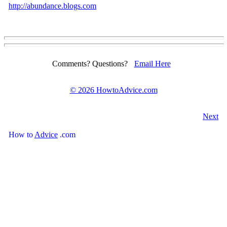
http://abundance.blogs.com
Comments? Questions?
Email Here
©
2026 HowtoAdvice.com
Next
How
to
Advice
.com