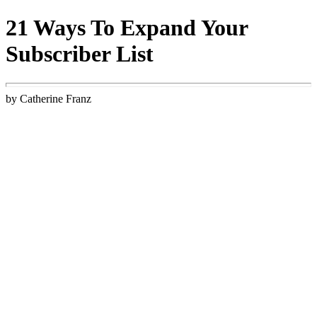
21 Ways To Expand Your
Subscriber List
by Catherine Franz