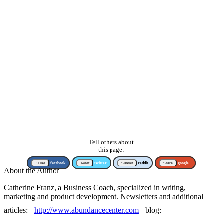
Tell others about
this page:
↑ Like
facebook
Tweet
twitter
Submit
reddit
Share
google+
About the Author
Catherine Franz, a Business Coach, specialized in writing,
marketing and product development. Newsletters and additional
articles:
http://www.abundancecenter.com
blog: