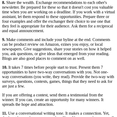
8.
Share the wealth. Exchange recommendations to each other's
newsletter. Be prepared for these so that it doesn't cost you valuable
time when you are working on a deadline. If you work with a virtual
assistant, let them respond to these opportunities. Prepare three or
four examples and offer the exchanger their choice to use one that
they feel is appropriate for their audience. Ask them for a reciprocal
and equal announcement.
9.
Make comments and include your byline at the end. Comments
can be product review on Amazon, ezines you enjoy, or local
newspapers. Give suggestions, share your stories on how it helped
you, ask questions, or give ideas that emerged from your reading.
Blogs are also good places to comment on as well.
10.
It takes 7 times before people start to trust. Present them 7
opportunities to have two-way conversations with you. Not one-
way conversations (you write, they read). Provide the two-way with
surveys, questions, contests, games, things that they need to ask for
are just a few.
If you are offering a contest, send them a testimonial from the
winner. If you can, create an opportunity for many winners. It
spreads the hope and attraction.
11.
Use a conversational writing tone. It makes a connection. Yet,