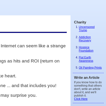
Charity
Uncensored
Trump
Addiction
Recovery
 Internet can seem like a strange
Hospice
Foundation
Flat Earth
gs as hits and ROI (return on
Awareness
Oil Painting Prints
ke heart.
Write an Article
If you know how to do
ne ... and that includes you!
something that others
don't, write an article
about it, and we'll
m may surprise you.
publish it.
Click Here