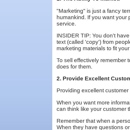
"Marketing" is just a fancy te
humankind. If you want your p
service.
INSIDER TIP: You don't have t
text (called 'copy') from peop
marketing materials to fit you
To sell effectively remember to
does for them.
2. Provide Excellent Custom
Providing excellent customer s
When you want more informati
can think like your customer t
Remember that when a person 
When they have questions or 