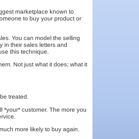
e biggest marketplace known to
 someone to buy your product or
les. You can model the selling
 in their sales letters and
use this technique.
hem. Not just what it does; what it
 be treated.
ll *your* customer. The more you
ervice.
uch more likely to buy again.