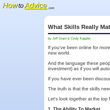
How
Advice
to
.com
What Skills Really Ma
by Jeff Grant & Cindy Kappler
If you've been online for mor
new world.
And the language these peopl
investment) as if you will au
If you have ever been discour
The truth is that the skills n
Let's look together at the to
1. The Ability To Market.