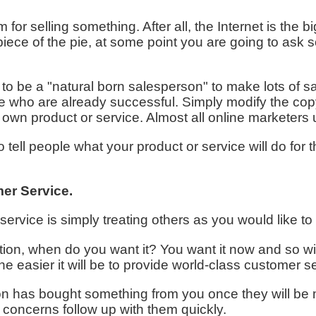
rm for selling something. After all, the Internet is th
iece of the pie, at some point you are going to ask
o be a "natural born salesperson" to make lots of sa
le who are already successful. Simply modify the copy
r own product or service. Almost all online marketers 
 tell people what your product or service will do for t
er Service.
ervice is simply treating others as you would like to
on, when do you want it? You want it now and so wi
he easier it will be to provide world-class customer s
has bought something from you once they will be m
concerns follow up with them quickly.