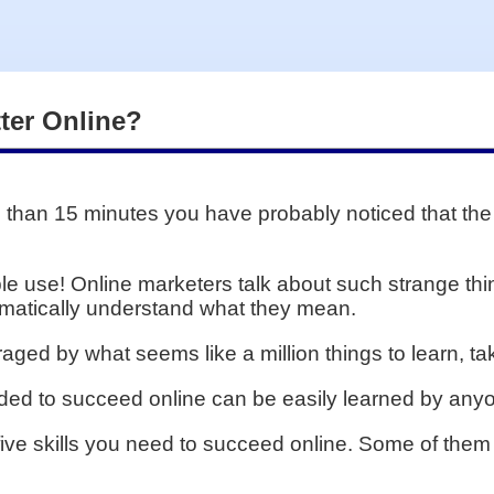
tter Online?
e than 15 minutes you have probably noticed that the
e use! Online marketers talk about such strange thin
tomatically understand what they mean.
aged by what seems like a million things to learn, ta
eeded to succeed online can be easily learned by anyo
p five skills you need to succeed online. Some of the