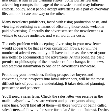
newsletter is still in the planning stages. Some purists feel that
advertising corrupts the image of the newsletter and may influence
editorial policy. Most people accept advertising as a part of everyday
life, and don't care one way or the other.
Many newsletter publishers, faced with rising production costs, and
viewing advertising as a means of offsetting those costs, welcome
paid advertising. Generally the advertisers see the newsletter as a
vehicle to captive audience, and well worth the costs.
The only problem with accepting advertising in your newsletter
would appear to be that as your circulation grows, so will the
number of advertisers, until you'll have to increase the size of your
newsletter to accommodate the advertisers. At this point, the basic
premise or philosophy of the newsletter often changes from news
and practical information to one of an advertiser's showcase.
Promoting your newsletter, finding prospective buyers and
converting these prospects into loyal subscribers, will be the most
difficult task of your entire undertaking. It takes detailed planning,
persistence and patience.
You'll need a sales letter. Check the sales letter you receive in the
mail; analyze how these are written and pattern yours along the
same lines. You'll find all of them---all those worthy of being called
sales letters---following the same formula: Attention, Interest, Desire,