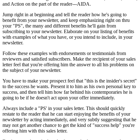
and Action on the part of the reader---AIDA.
Jump right in at beginning and tell the reader how he's going to
benefit from your newsletter, and keep emphasizing right on thru
your "PS", the many and different benefits he'll gain from
subscribing to your newsletter. Elaborate on your listing of benefits
with examples of what you have, or you intend to include, in your
newsletter.
Follow these examples with endorsements or testimonials from
reviewers and satisfied subscribers. Make the recipient of your sales
letter feel that you're offering him the answer to all his problems on
the subject of your newsletter.
You have to make your prospect feel that "this is the insider's secret"
to the success he wants. Present it to him as his own personal key to
success, and then tell him how far behind his contemporaries he is
going to be if he doesn't act upon your offer immediately.
Always include a "PS' in your sales letter. This should quickly
restate to the reader that he can start enjoying the benefits of your
newsletter by acting immediately, and very subtly suggesting that he
may not get another chance to get the kind of "success help" you're
offering him with this sales letter.