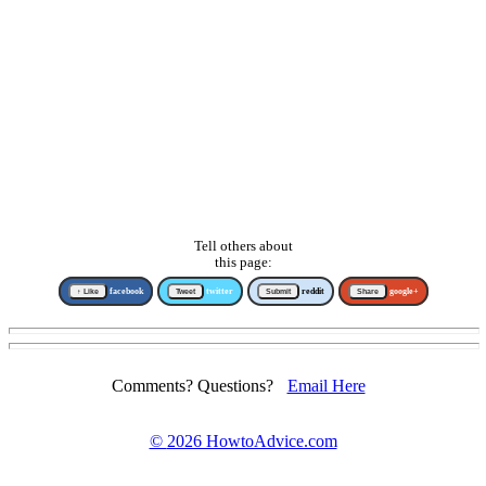
Tell others about
this page:
↑ Like
facebook
Tweet
twitter
Submit
reddit
Share
google+
Comments? Questions?
Email Here
©
2026 HowtoAdvice.com