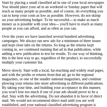
Start by placing a small classified ad in one of your local newspaper.
You should place your ad in an weekend or Sunday paper that will
reach as many people as possible, and of course, do everything you
can to keep your costs as low as possible. However, do not skimp
on your advertising budget. To be successful--- to make as much
money as is possible with your idea--- you'll have to reach as many
people as you can afford, and as often as you can.
Over the years we have launched several hundred advertising
campaigns. We always ran new ads for a minimum of three issues
and kept close tabs on the returns. So long as the returns kept
coming in, we continued running that ad in that publication, while
adding a new publication to test for results. To our way of thinking,
this is the best way to go, regardless of the product, to successfully
multiply your customer list.
Move slowly. Start with a local, far-reaching and widely read paper,
and with the profits or returns from that ad, go to the regional
magazines, or one of the smaller national magazines, and continue
plowing your returns into more advertising in different publications.
By taking your time, and building your acceptance in this manner,
you won't lose too much if one of your ads should prove to be a
dud. Stay with the advertising. Do not abandon it in favor of direct
mail. We would not recommend direct mail until you are well
established, and your national classified advertising program is