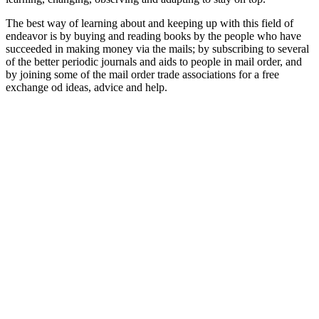
The best way of learning about and keeping up with this field of
endeavor is by buying and reading books by the people who have
succeeded in making money via the mails; by subscribing to several
of the better periodic journals and aids to people in mail order, and
by joining some of the mail order trade associations for a free
exchange od ideas, advice and help.