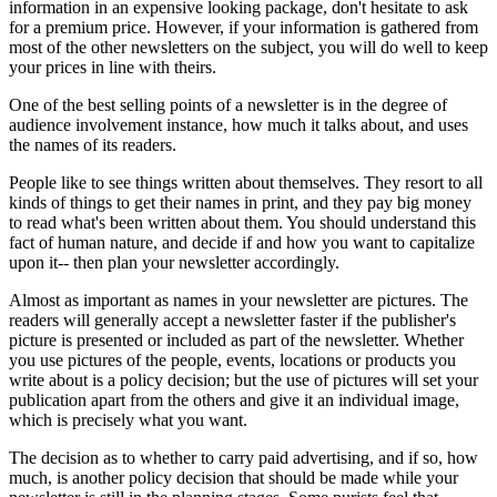
information in an expensive looking package, don't hesitate to ask
for a premium price. However, if your information is gathered from
most of the other newsletters on the subject, you will do well to keep
your prices in line with theirs.
One of the best selling points of a newsletter is in the degree of
audience involvement instance, how much it talks about, and uses
the names of its readers.
People like to see things written about themselves. They resort to all
kinds of things to get their names in print, and they pay big money
to read what's been written about them. You should understand this
fact of human nature, and decide if and how you want to capitalize
upon it-- then plan your newsletter accordingly.
Almost as important as names in your newsletter are pictures. The
readers will generally accept a newsletter faster if the publisher's
picture is presented or included as part of the newsletter. Whether
you use pictures of the people, events, locations or products you
write about is a policy decision; but the use of pictures will set your
publication apart from the others and give it an individual image,
which is precisely what you want.
The decision as to whether to carry paid advertising, and if so, how
much, is another policy decision that should be made while your