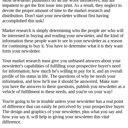
Most newsletter publishers do all the work themselves, and are
impatient to get the first issue into print. As a result, they neglect to
devote the proper amount of time to the market research and
distribution. Don't start your newsletter without first having
accomplished this task!
Market research is simply determining who the people are who will
be interested in buying and reading your newsletter, and the kind of
information these people want to see in your newsletter as a reason
for continuing to buy it. You have to determine what it is they want
form your newsletter.
Your market research must give you unbiased answers about your
newsletter's capabilities of fulfilling your prospective buyer's need
for information; how much he's willing to pay for it, and an overall
profile of his status in life. The questions of why he needs your
information, and how he'll use it should be answered. Make sure
you have the answers to these questions, publish you newsletter as a
vehicle of fulfillment to these needs, and you're on your way!
You're going to be in trouble unless your newsletter has a real point
of difference that can easily be perceived by your prospective buyer.
The design and graphics of your newsletter, plus what you say and
how you say it, will help in giving your newsletter this vital
difference.