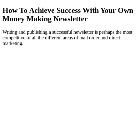
How To Achieve Success With Your Own
Money Making Newsletter
Writing and publishing a successful newsletter is perhaps the most
competitive of all the different areas of mail order and direct
marketing.