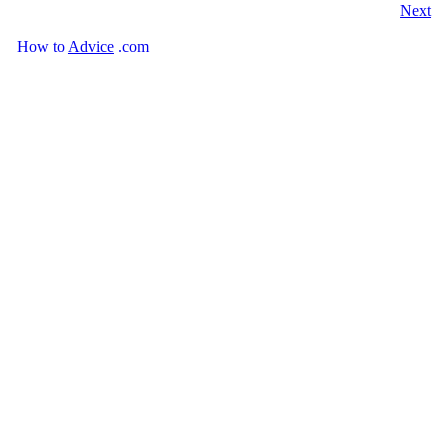
Next
How
to
Advice
.com