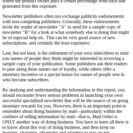
where the product owner pays a certain percentage from each sale
generated from this exposure.
Newsletter publishers often run exchange publicity endorsements
with non-competing publishers. Generally, these endorsements
invite the reader of newsletter "A" to send for a sample copy of
newsletter "B" for a look at what somebody else is doing that might
be of especial help etc. This can be very good source of new
subscriptions, and certainly the least expensive.
Last, but not least, is the enlistment of your own subscribers to send
you names of people they think might be interested in receiving a
sample copy of your publication. Some publishers ask their readers
to pass along these names out of loyalty, while others offer a
monetary incentive or a special bonus for names of people sent in
who become subscribers.
By studying and understanding the information in this report, you
should encounter fewer serious problems in launching your own
successful specialized newsletter that will be the source of on going
monetary rewards for you. However, there is an important point to
remember about doing business by mail---particularly within the
confines of selling information by mail---that is, Mail Order is
ONLY another way of doing business. You have to learn all there is
to know about this way of doing business, and then keep on
learning, changing, observing and adapting to stay on top.