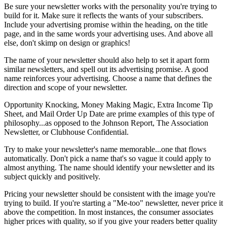
Be sure your newsletter works with the personality you're trying to
build for it. Make sure it reflects the wants of your subscribers.
Include your advertising promise within the heading, on the title
page, and in the same words your advertising uses. And above all
else, don't skimp on design or graphics!
The name of your newsletter should also help to set it apart form
similar newsletters, and spell out its advertising promise. A good
name reinforces your advertising. Choose a name that defines the
direction and scope of your newsletter.
Opportunity Knocking, Money Making Magic, Extra Income Tip
Sheet, and Mail Order Up Date are prime examples of this type of
philosophy...as opposed to the Johnson Report, The Association
Newsletter, or Clubhouse Confidential.
Try to make your newsletter's name memorable...one that flows
automatically. Don't pick a name that's so vague it could apply to
almost anything. The name should identify your newsletter and its
subject quickly and positively.
Pricing your newsletter should be consistent with the image you're
trying to build. If you're starting a "Me-too" newsletter, never price it
above the competition. In most instances, the consumer associates
higher prices with quality, so if you give your readers better quality