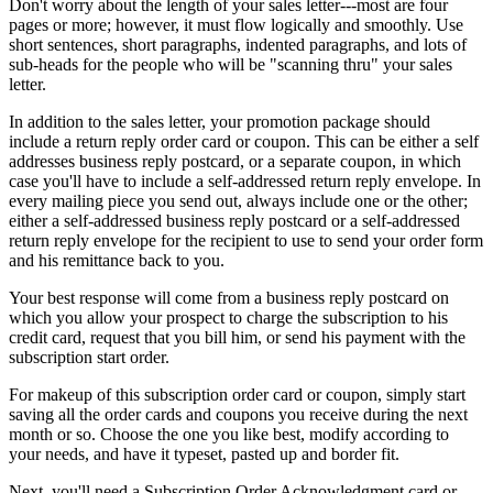
Don't worry about the length of your sales letter---most are four
pages or more; however, it must flow logically and smoothly. Use
short sentences, short paragraphs, indented paragraphs, and lots of
sub-heads for the people who will be "scanning thru" your sales
letter.
In addition to the sales letter, your promotion package should
include a return reply order card or coupon. This can be either a self
addresses business reply postcard, or a separate coupon, in which
case you'll have to include a self-addressed return reply envelope. In
every mailing piece you send out, always include one or the other;
either a self-addressed business reply postcard or a self-addressed
return reply envelope for the recipient to use to send your order form
and his remittance back to you.
Your best response will come from a business reply postcard on
which you allow your prospect to charge the subscription to his
credit card, request that you bill him, or send his payment with the
subscription start order.
For makeup of this subscription order card or coupon, simply start
saving all the order cards and coupons you receive during the next
month or so. Choose the one you like best, modify according to
your needs, and have it typeset, pasted up and border fit.
Next, you'll need a Subscription Order Acknowledgment card or