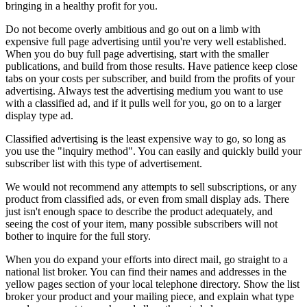
bringing in a healthy profit for you.
Do not become overly ambitious and go out on a limb with
expensive full page advertising until you're very well established.
When you do buy full page advertising, start with the smaller
publications, and build from those results. Have patience keep close
tabs on your costs per subscriber, and build from the profits of your
advertising. Always test the advertising medium you want to use
with a classified ad, and if it pulls well for you, go on to a larger
display type ad.
Classified advertising is the least expensive way to go, so long as
you use the "inquiry method". You can easily and quickly build your
subscriber list with this type of advertisement.
We would not recommend any attempts to sell subscriptions, or any
product from classified ads, or even from small display ads. There
just isn't enough space to describe the product adequately, and
seeing the cost of your item, many possible subscribers will not
bother to inquire for the full story.
When you do expand your efforts into direct mail, go straight to a
national list broker. You can find their names and addresses in the
yellow pages section of your local telephone directory. Show the list
broker your product and your mailing piece, and explain what type