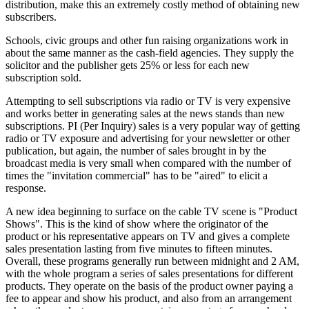
distribution, make this an extremely costly method of obtaining new
subscribers.
Schools, civic groups and other fun raising organizations work in
about the same manner as the cash-field agencies. They supply the
solicitor and the publisher gets 25% or less for each new
subscription sold.
Attempting to sell subscriptions via radio or TV is very expensive
and works better in generating sales at the news stands than new
subscriptions. PI (Per Inquiry) sales is a very popular way of getting
radio or TV exposure and advertising for your newsletter or other
publication, but again, the number of sales brought in by the
broadcast media is very small when compared with the number of
times the "invitation commercial" has to be "aired" to elicit a
response.
A new idea beginning to surface on the cable TV scene is "Product
Shows". This is the kind of show where the originator of the
product or his representative appears on TV and gives a complete
sales presentation lasting from five minutes to fifteen minutes.
Overall, these programs generally run between midnight and 2 AM,
with the whole program a series of sales presentations for different
products. They operate on the basis of the product owner paying a
fee to appear and show his product, and also from an arrangement