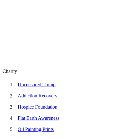
Charity
Uncensored Trump
Addiction Recovery
Hospice Foundation
Flat Earth Awareness
Oil Painting Prints