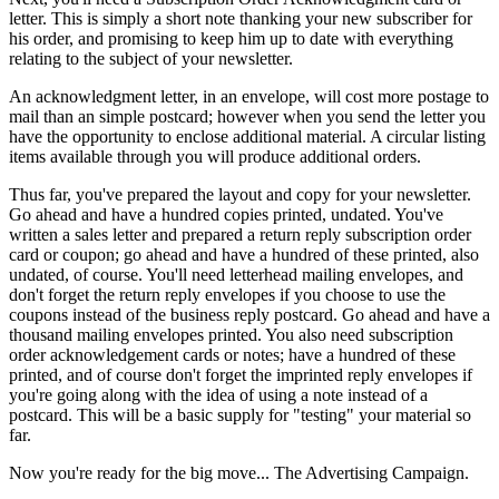
letter. This is simply a short note thanking your new subscriber for
his order, and promising to keep him up to date with everything
relating to the subject of your newsletter.
An acknowledgment letter, in an envelope, will cost more postage to
mail than an simple postcard; however when you send the letter you
have the opportunity to enclose additional material. A circular listing
items available through you will produce additional orders.
Thus far, you've prepared the layout and copy for your newsletter.
Go ahead and have a hundred copies printed, undated. You've
written a sales letter and prepared a return reply subscription order
card or coupon; go ahead and have a hundred of these printed, also
undated, of course. You'll need letterhead mailing envelopes, and
don't forget the return reply envelopes if you choose to use the
coupons instead of the business reply postcard. Go ahead and have a
thousand mailing envelopes printed. You also need subscription
order acknowledgement cards or notes; have a hundred of these
printed, and of course don't forget the imprinted reply envelopes if
you're going along with the idea of using a note instead of a
postcard. This will be a basic supply for "testing" your material so
far.
Now you're ready for the big move... The Advertising Campaign.