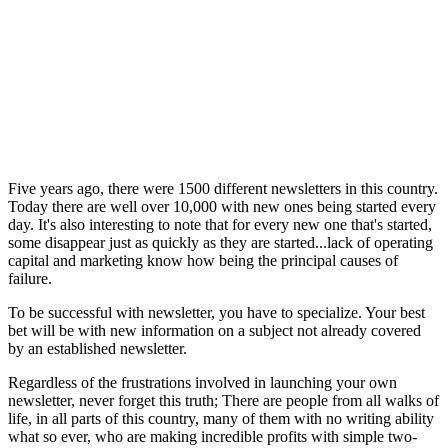
Five years ago, there were 1500 different newsletters in this country.
Today there are well over 10,000 with new ones being started every
day. It's also interesting to note that for every new one that's started,
some disappear just as quickly as they are started...lack of operating
capital and marketing know how being the principal causes of
failure.
To be successful with newsletter, you have to specialize. Your best
bet will be with new information on a subject not already covered
by an established newsletter.
Regardless of the frustrations involved in launching your own
newsletter, never forget this truth; There are people from all walks of
life, in all parts of this country, many of them with no writing ability
what so ever, who are making incredible profits with simple two-