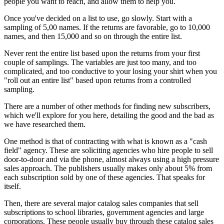
people you want to reach, and allow them to help you.
Once you've decided on a list to use, go slowly. Start with a
sampling of 5,00 names. If the returns are favorable, go to 10,000
names, and then 15,000 and so on through the entire list.
Never rent the entire list based upon the returns from your first
couple of samplings. The variables are just too many, and too
complicated, and too conductive to your losing your shirt when you
"roll out an entire list" based upon returns from a controlled
sampling.
There are a number of other methods for finding new subscribers,
which we'll explore for you here, detailing the good and the bad as
we have researched them.
One method is that of contracting with what is known as a "cash
field" agency. These are soliciting agencies who hire people to sell
door-to-door and via the phone, almost always using a high pressure
sales approach. The publishers usually makes only about 5% from
each subscription sold by one of these agencies. That speaks for
itself.
Then, there are several major catalog sales companies that sell
subscriptions to school libraries, government agencies and large
corporations. These people usually buy through these catalog sales