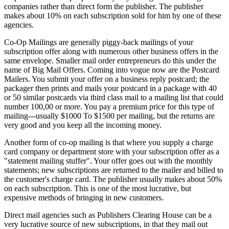
companies rather than direct form the publisher. The publisher
makes about 10% on each subscription sold for him by one of these
agencies.
Co-Op Mailings are generally piggy-back mailings of your
subscription offer along with numerous other business offers in the
same envelope. Smaller mail order entrepreneurs do this under the
name of Big Mail Offers. Coming into vogue now are the Postcard
Mailers. You submit your offer on a business reply postcard; the
packager then prints and mails your postcard in a package with 40
or 50 similar postcards via third class mail to a mailing list that could
number 100,00 or more. You pay a premium price for this type of
mailing---usually $1000 To $1500 per mailing, but the returns are
very good and you keep all the incoming money.
Another form of co-op mailing is that where you supply a charge
card company or department store with your subscription offer as a
"statement mailing stuffer". Your offer goes out with the monthly
statements; new subscriptions are returned to the mailer and billed to
the customer's charge card. The publisher usually makes about 50%
on each subscription. This is one of the most lucrative, but
expensive methods of bringing in new customers.
Direct mail agencies such as Publishers Clearing House can be a
very lucrative source of new subscriptions, in that they mail out