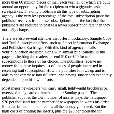
more than 60 million pieces of mail each year, all of which are built
around an opportunity for the recipient to win a gigantic cash
sweepstakes. The only problem with this type of subscription
agency is the very low percentage of the total subscription price the
publisher receives from these subscriptions, plus the fact that the
publishers are required to charge a lower subscription rate than they
normally charge.
There are also several agencies that offer Introductory, Sample Copy
and Trail Subscription offers, such as Select Information Exchange
and Publishers Exchange. With this kind of agency, details about
your publication are listed along with similar publications, in full
page ads inviting the readers to send $10 or $20 for trail
subscriptions to those of his choice. The publishers receive no
money from these inquires list of names of people interested in
receiving trail subscription. How the publisher follows up and is
able to convert these into full term, and paying subscribers is entirely
dependent upon his own efforts.
Most major newspapers will carry small, lightweight brochures or
oversized reply cards as inserts in their Sunday papers. The
publisher supplies the total number of inserts, pays the newspaper
$20 per thousand for the number of newspapers he wants his order
form carried in, and then retains all the money generated. But the
high costs of printing the inserts, plus the $20 per thousand for