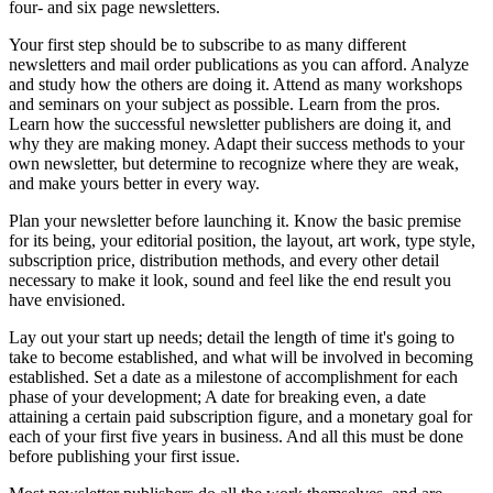
four- and six page newsletters.
Your first step should be to subscribe to as many different
newsletters and mail order publications as you can afford. Analyze
and study how the others are doing it. Attend as many workshops
and seminars on your subject as possible. Learn from the pros.
Learn how the successful newsletter publishers are doing it, and
why they are making money. Adapt their success methods to your
own newsletter, but determine to recognize where they are weak,
and make yours better in every way.
Plan your newsletter before launching it. Know the basic premise
for its being, your editorial position, the layout, art work, type style,
subscription price, distribution methods, and every other detail
necessary to make it look, sound and feel like the end result you
have envisioned.
Lay out your start up needs; detail the length of time it's going to
take to become established, and what will be involved in becoming
established. Set a date as a milestone of accomplishment for each
phase of your development; A date for breaking even, a date
attaining a certain paid subscription figure, and a monetary goal for
each of your first five years in business. And all this must be done
before publishing your first issue.