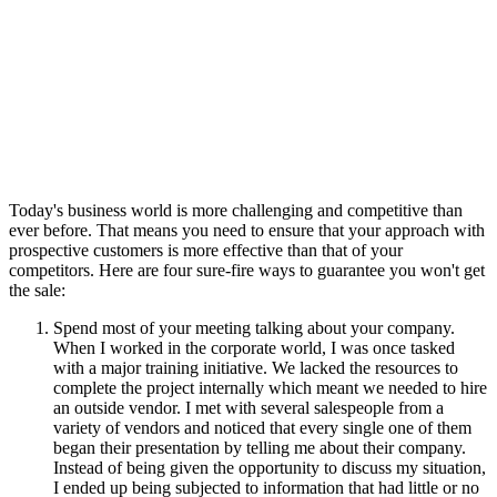
Today's business world is more challenging and competitive than
ever before. That means you need to ensure that your approach with
prospective customers is more effective than that of your
competitors. Here are four sure-fire ways to guarantee you won't get
the sale:
Spend most of your meeting talking about your company.
When I worked in the corporate world, I was once tasked
with a major training initiative. We lacked the resources to
complete the project internally which meant we needed to hire
an outside vendor. I met with several salespeople from a
variety of vendors and noticed that every single one of them
began their presentation by telling me about their company.
Instead of being given the opportunity to discuss my situation,
I ended up being subjected to information that had little or no