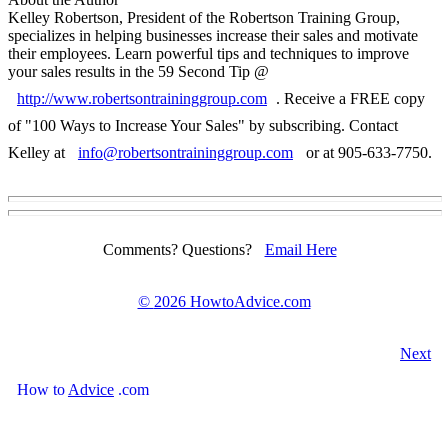
Kelley Robertson, President of the Robertson Training Group,
specializes in helping businesses increase their sales and motivate
their employees. Learn powerful tips and techniques to improve
your sales results in the 59 Second Tip @
http://www.robertsontraininggroup.com
. Receive a FREE copy
of "100 Ways to Increase Your Sales" by subscribing. Contact
Kelley at
info@robertsontraininggroup.com
or at 905-633-7750.
Comments? Questions?
Email Here
©
2026 HowtoAdvice.com
Next
How
to
Advice
.com