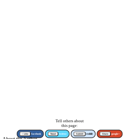
Tell others about
this page:
↑ Like
facebook
Tweet
twitter
Submit
reddit
Share
google+
About the Author