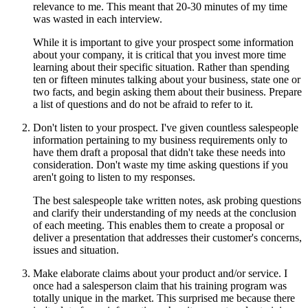
relevance to me. This meant that 20-30 minutes of my time
was wasted in each interview.
While it is important to give your prospect some information
about your company, it is critical that you invest more time
learning about their specific situation. Rather than spending
ten or fifteen minutes talking about your business, state one or
two facts, and begin asking them about their business. Prepare
a list of questions and do not be afraid to refer to it.
Don't listen to your prospect. I've given countless salespeople
information pertaining to my business requirements only to
have them draft a proposal that didn't take these needs into
consideration. Don't waste my time asking questions if you
aren't going to listen to my responses.
The best salespeople take written notes, ask probing questions
and clarify their understanding of my needs at the conclusion
of each meeting. This enables them to create a proposal or
deliver a presentation that addresses their customer's concerns,
issues and situation.
Make elaborate claims about your product and/or service. I
once had a salesperson claim that his training program was
totally unique in the market. This surprised me because there