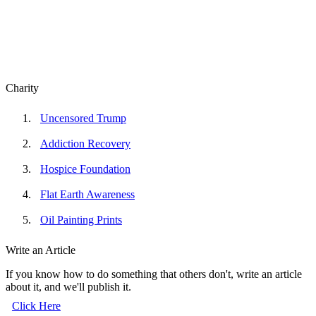
Charity
Uncensored Trump
Addiction Recovery
Hospice Foundation
Flat Earth Awareness
Oil Painting Prints
Write an Article
If you know how to do something that others don't, write an article
about it, and we'll publish it.
Click Here