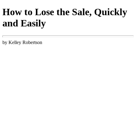
How to Lose the Sale, Quickly
and Easily
by Kelley Robertson