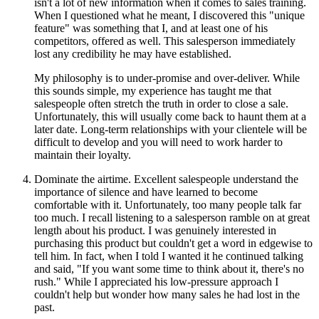
isn't a lot of new information when it comes to sales training.
When I questioned what he meant, I discovered this "unique
feature" was something that I, and at least one of his
competitors, offered as well. This salesperson immediately
lost any credibility he may have established.
My philosophy is to under-promise and over-deliver. While
this sounds simple, my experience has taught me that
salespeople often stretch the truth in order to close a sale.
Unfortunately, this will usually come back to haunt them at a
later date. Long-term relationships with your clientele will be
difficult to develop and you will need to work harder to
maintain their loyalty.
Dominate the airtime. Excellent salespeople understand the
importance of silence and have learned to become
comfortable with it. Unfortunately, too many people talk far
too much. I recall listening to a salesperson ramble on at great
length about his product. I was genuinely interested in
purchasing this product but couldn't get a word in edgewise to
tell him. In fact, when I told I wanted it he continued talking
and said, "If you want some time to think about it, there's no
rush." While I appreciated his low-pressure approach I
couldn't help but wonder how many sales he had lost in the
past.