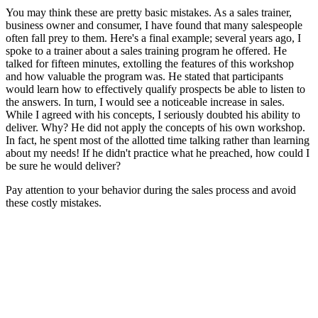
You may think these are pretty basic mistakes. As a sales trainer,
business owner and consumer, I have found that many salespeople
often fall prey to them. Here's a final example; several years ago, I
spoke to a trainer about a sales training program he offered. He
talked for fifteen minutes, extolling the features of this workshop
and how valuable the program was. He stated that participants
would learn how to effectively qualify prospects be able to listen to
the answers. In turn, I would see a noticeable increase in sales.
While I agreed with his concepts, I seriously doubted his ability to
deliver. Why? He did not apply the concepts of his own workshop.
In fact, he spent most of the allotted time talking rather than learning
about my needs! If he didn't practice what he preached, how could I
be sure he would deliver?
Pay attention to your behavior during the sales process and avoid
these costly mistakes.