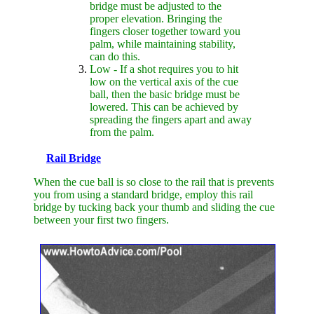
bridge must be adjusted to the
proper elevation. Bringing the
fingers closer together toward you
palm, while maintaining stability,
can do this.
Low - If a shot requires you to hit
low on the vertical axis of the cue
ball, then the basic bridge must be
lowered. This can be achieved by
spreading the fingers apart and away
from the palm.
Rail Bridge
When the cue ball is so close to the rail that is prevents
you from using a standard bridge, employ this rail
bridge by tucking back your thumb and sliding the cue
between your first two fingers.