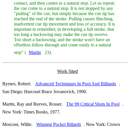
contact, and then comes to a natural stop. Let us repeat:
the cue come to a natural stop. It is not stopped by any
"pulling" of the cue, but simply because the cue tip has
reached the end of the stroke. Pulling causes flinching,
inadvertent cue tip movement and loss of accuracy. It is
important to remember, in developing a full stroke, that
too long a backswing may make the cue tip swerve.
Too short a backswing, and the stroke won't have an
effortless follow-through and come easily to a natural
stop" (
Martin
23).
Work Sited
Byrnes, Robert.
Advanced Techniques In Pool And Billiards
.
San Diego: Harcourt Brace Jovanovich, 1990.
Martin, Ray and Reeves, Rosser.
The 99 Critical Shots In Pool
.
New York: Times Books, 1977.
Mosconi, Willie.
Winning Pocket Billards
. New York: Crown