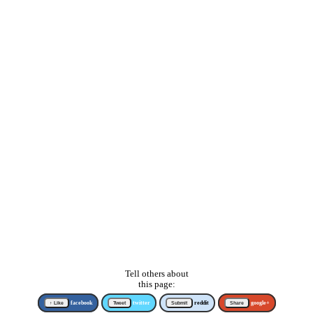
Tell others about
this page:
↑ Like
facebook
Tweet
twitter
Submit
reddit
Share
google+