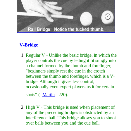
V
-Bridge
Regular V - Unlike the basic bridge, in which the
player controls the cue by letting it fit snugly into
a channel formed by the thumb and forefinger,
"beginners simply rest the cue in the crotch
between the thumb and forefinger, which is a V-
bridge. Although it gives less control,
occasionally even expert players us it for certain
shots" (
Martin
220).
High V - This bridge is used when placement of
any of the preceding bridges is obstructed by an
interference ball. This bridge allows you to shoot
over balls between you and the cue ball.