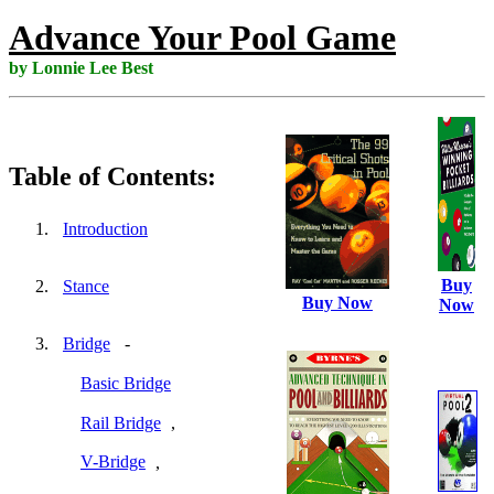
Advance Your Pool Game
by Lonnie Lee Best
Table of Contents:
Introduction
Buy
Stance
Buy Now
Now
Bridge
-
Basic Bridge
Rail Bridge
,
V-Bridge
,