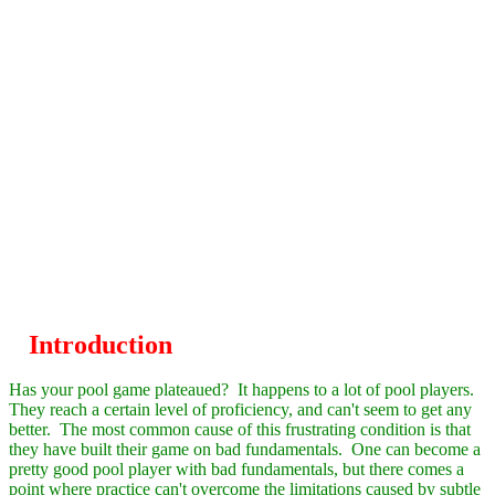
Introduction
Has your pool game
plateau
ed? It happens to a lot of pool players.
They reach a certain level of proficiency, and can't seem to get any
better. The most common cause of this frustrating condition is that
they have built their game on bad fundamentals. One can become a
pretty good pool player with bad fundamentals, but there comes a
point where practice can't overcome the limitations caused by subtle