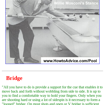
Bridge
"All you have to do is provide a support for the cue that enables it to
move back and forth without wobbling from side to side. It is up to
you to find a comfortable way to hold your fingers. Only when you
are shooting hard or using a lot of sidespin is it necessary to form a
"looped" bridge. On most shots and open or V bridge is sufficient