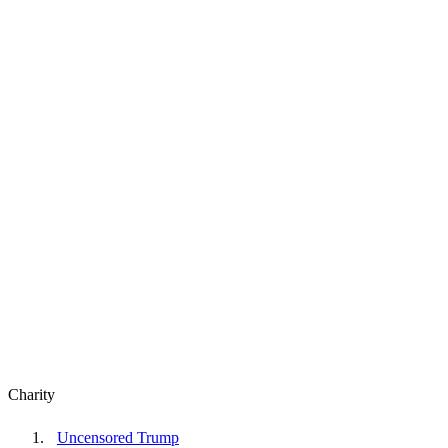
Charity
Uncensored Trump