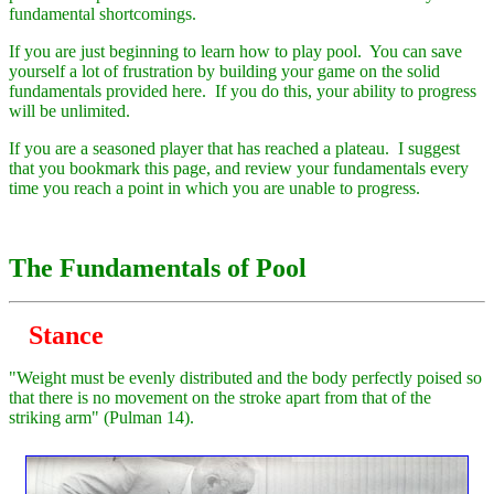
fundamental shortcomings.
If you are just beginning to learn how to play pool. You can save
yourself a lot of frustration by building your game on the solid
fundamentals provided here. If you do this, your ability to progress
will be unlimited.
If you are a seasoned player that has reached a plateau. I suggest
that you bookmark this page, and review your fundamentals every
time you reach a point in which you are unable to progress.
The Fundamentals of Pool
Stance
"Weight must be evenly distributed and the body perfectly poised so
that there is no movement on the stroke apart from that of the
striking arm" (Pulman 14).