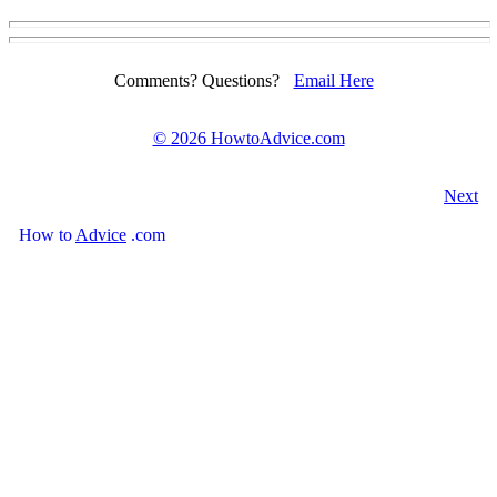
Comments? Questions?
Email Here
©
2026 HowtoAdvice.com
Next
How
to
Advice
.com