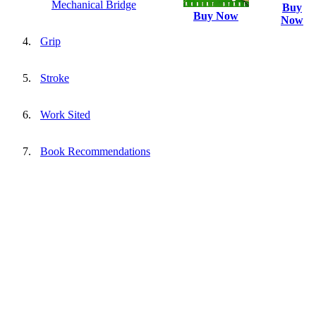
Mechanical Bridge
Buy
Buy Now
Now
Grip
Stroke
Work Sited
Book Recommendations