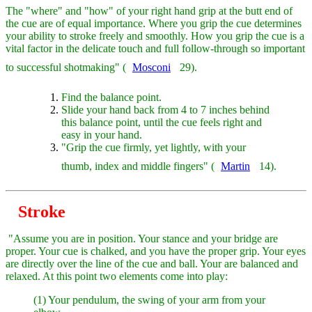
The "where" and "how" of your right hand grip at the butt end of
the cue are of equal importance. Where you grip the cue determines
your ability to stroke freely and smoothly. How you grip the cue is a
vital factor in the delicate touch and full follow-through so important
to successful shotmaking" (
Mosconi
29).
Find the balance point.
Slide your hand back from 4 to 7 inches behind
this balance point, until the cue feels right and
easy in your hand.
"Grip the cue firmly, yet lightly, with your
thumb, index and middle fingers" (
Martin
14).
Stroke
"Assume you are in position. Your stance and your bridge are
proper. Your cue is chalked, and you have the proper grip. Your eyes
are directly over the line of the cue and ball. Your are balanced and
relaxed. At this point two elements come into play:
(1) Your pendulum, the swing of your arm from your