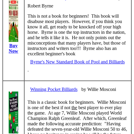
Robert Byrne
This is not a book for beginners! This book will
disabuse most players. However, if you think you
know it all, get ready to be knocked off your high
horse. Byrne is one the top instructors in the nation,
and he tells it like it is. He not only points out the
misconceptions that many players have, but those of
Buy
instructors and writers too!!! Byrne also has an
Now
excellent beginner's book
Byrne's New Standard Book of Pool and Billiards
.
Winning Pocket Billiards
by Willie Mosconi
This is a classic book for beginners. Willie Mosconi
is one of the best if not
the
best player to ever play
the game. At age 7, Willie Mosconi played World
Champion Ralph Greenleaf. After which, Greenleaf
made the following accurate prediction: "Having
defeated the seven-year-old Willie Mosconi 50 to 46,