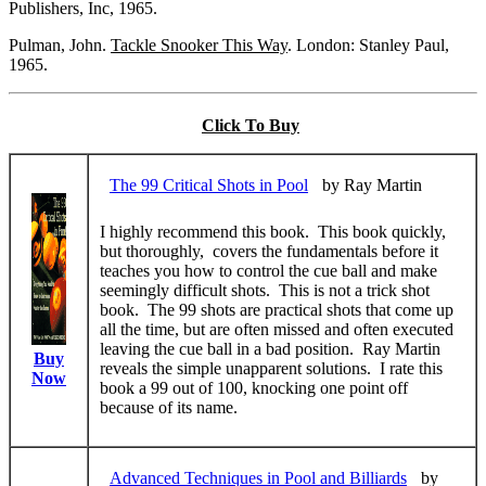
Publishers, Inc, 1965.
Pulman, John.
Tackle Snooker This Way
. London: Stanley Paul,
1965.
Click To Buy
The 99 Critical Shots in Pool
by Ray Martin
I highly recommend this book. This book quickly,
but thoroughly, covers the fundamentals before it
teaches you how to control the cue ball and make
seemingly difficult shots. This is not a trick shot
book. The 99 shots are practical shots that come up
all the time, but are often missed and often executed
leaving the cue ball in a bad position. Ray Martin
Buy
reveals the simple unapparent solutions. I rate this
Now
book a 99 out of 100, knocking one point off
because of its name.
Advanced Techniques in Pool and Billiards
by