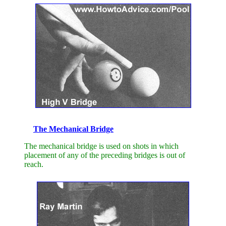
The Mechanical Bridge
The mechanical bridge is used on shots in which
placement of any of the preceding bridges is out of
reach.