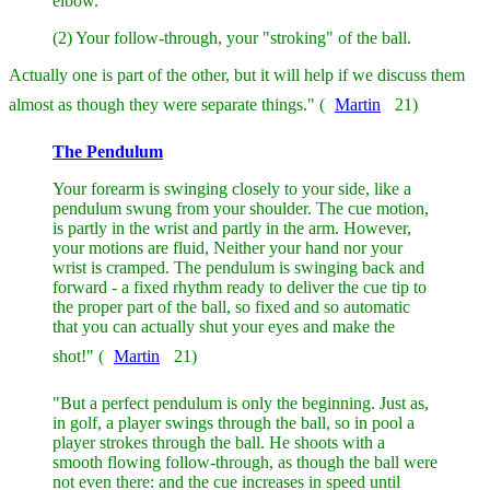
elbow.
(2) Your follow-through, your "stroking" of the ball.
Actually one is part of the other, but it will help if we discuss them
almost as though they were separate things." (
Martin
21)
The Pendulum
Your forearm is swinging closely to your side, like a
pendulum swung from your shoulder. The cue motion,
is partly in the wrist and partly in the arm. However,
your motions are fluid, Neither your hand nor your
wrist is cramped. The pendulum is swinging back and
forward - a fixed rhythm ready to deliver the cue tip to
the proper part of the ball, so fixed and so automatic
that you can actually shut your eyes and make the
shot!" (
Martin
21)
"But a perfect pendulum is only the beginning. Just as,
in golf, a player swings through the ball, so in pool a
player strokes through the ball. He shoots with a
smooth flowing follow-through, as though the ball were
not even there: and the cue increases in speed until