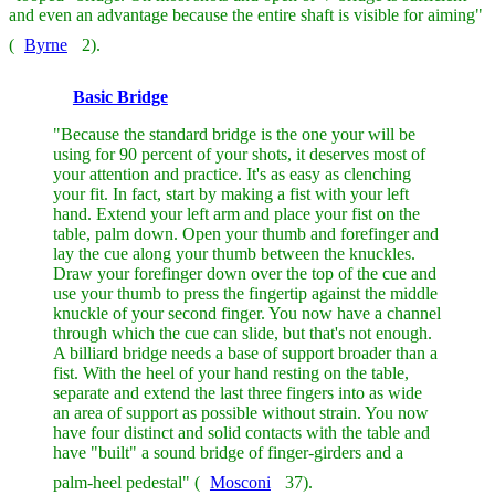
and even an advantage because the entire shaft is visible for aiming"
(
Byrne
2).
Basic Bridge
"Because the standard bridge is the one your will be
using for 90 percent of your shots, it deserves most of
your attention and practice. It's as easy as clenching
your fit. In fact, start by making a fist with your left
hand. Extend your left arm and place your fist on the
table, palm down. Open your thumb and forefinger and
lay the cue along your thumb between the knuckles.
Draw your forefinger down over the top of the cue and
use your thumb to press the fingertip against the middle
knuckle of your second finger. You now have a channel
through which the cue can slide, but that's not enough.
A billiard bridge needs a base of support broader than a
fist. With the heel of your hand resting on the table,
separate and extend the last three fingers into as wide
an area of support as possible without strain. You now
have four distinct and solid contacts with the table and
have "built" a sound bridge of finger-girders and a
palm-heel pedestal" (
Mosconi
37).