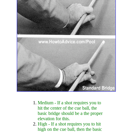
Medium - If a shot requires you to
hit the center of the cue ball, the
basic bridge should be a the proper
elevation for this.
High - If a shot requires you to hit
high on the cue ball, then the basic