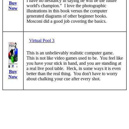
I have no hesitancy in saying he will be the future
Buy
world's champion." I love the photographic
Now
illustrations in this book versus the computer
generated diagrams of other beginner books.
Mosconi did a good job covering the basics.
Virtual Pool 3
This is an unbelievably realistic computer game.
This is not like video games used to be. You feel like
you have your stick in hand, and you are standing at
a real live pool table. Heck, in some ways it is even
Buy
better than the real thing. You don't have to worry
Now
about chalking your cue after every shot.