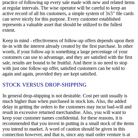
practice of following up every sale made with new and related items
at regular intervals. The wise operator will be careful to keep an
active record of all his customers, a simple system of 3x5" file cards
can serve nicely for this purpose. Every customer established
represents a valuable asset that should be utilized to the fullest
extent.
Keep in mind - effectiveness of follow-up offers depends upon their
tie-in with the interest already created by the first purchase. In other
words, if your follow-up is something a large percentage of your
customers can use to advantage, and they are satisfied with the first
sale, results are bound to be fruitful. And there is no need to stop
with just one follow-up offer, satisfied customers can be sold to
again and again, provided they are kept satisfied.
STOCK VERSUS DROP-SHIPPING
In general drop-shipping is not desirable. Cost per unit usually is
much higher than when purchased in stock lots. Also, the added
delay in getting the orders to the customers may incur bad-will and
result in excessive returned merchandise. Also, you will want to
keep your customer names confidential. for these reasons, it is
recommended that you invest in putting in a small stock of the items
you intend to market. A word of caution should be given in this
connection however, and that is, since any mail order venture is at