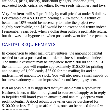
are books, plans, hosiery, household gadgets, imported gifts,
packaged foods, cigars, novelties, flower seeds, stationery and toys.
Very few items will sell profitably by mail priced at under 5 dollars.
For example on a $3.00 item bearing a 70% markup, a return of
better than 10% would be necessary to make the project even
slightly worthwhile, and $10 would be an exceptional return indeed.
I remember years back when a dollar item pulled a profitable return,
but that was in a bygone era when post cards went for three pennies.
CAPITAL REQUIREMENTS
In comparison to other mail order ventures, the amount of capital
needed to start a post card mail order business is moderate indeed.
The initial investment may be anywhere from $300.00 and up. At
the minimum you will require approximately $165.00 for printing
and postage of 1,000 cards, $35.00 for the mailing list and an
undetermined amount for stock. You will also need a small supply of
business stationery and an improvised record keeping system.
If at all possible, it is suggested that you also obtain a typewriter.
Business letters written in longhand to sources of supply or in reply
to inquiries will brand you an amateur, and naturally depress your
profit potential. A good rebuilt typewriter can be purchased for
$100.00 or less. Failing to afford this, one can be rented for a few