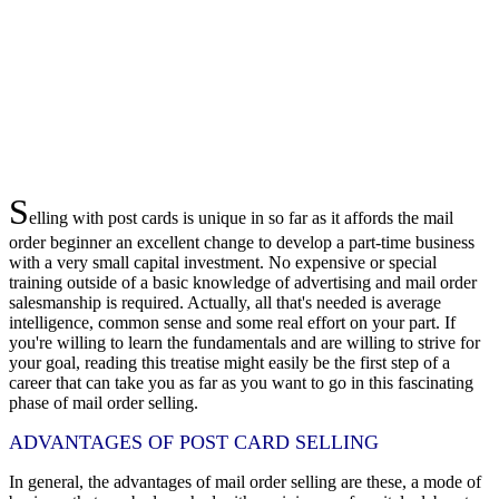
S
elling with post cards is unique in so far as it affords the mail
order beginner an excellent change to develop a part-time business
with a very small capital investment. No expensive or special
training outside of a basic knowledge of advertising and mail order
salesmanship is required. Actually, all that's needed is average
intelligence, common sense and some real effort on your part. If
you're willing to learn the fundamentals and are willing to strive for
your goal, reading this treatise might easily be the first step of a
career that can take you as far as you want to go in this fascinating
phase of mail order selling.
ADVANTAGES OF POST CARD SELLING
In general, the advantages of mail order selling are these, a mode of