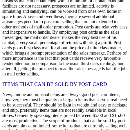
business that can be launched with a minimum of capital, elaborate
facilities are not necessary, prospects are unlimited, activity is
simulating and satisfying, can be worked from ones own home in
spare time. Above and over these, there are several additional
advantages peculiar to post card selling that are not extended to
other methods of mail order promotion. Post cards are relatively easy
and inexpensive to handle. By employing post cards as the sales
messenger, the mail order dealer makes the very best use of his
capital, a very small percentage of returns will bring a profit. Post
cards go as first class mail for about the price of third class matter,
which brings a prompt presentation of the sales message. Perhaps of
more importance is the fact that post cards receive very favorable
reader attention in comparison to the usual third class mailings, and
after all, getting the prospect to read the sales message is half the job
in mail order selling.
ITEMS THAT CAN BE SOLD BY POST CARD
New, unique and unusual items are always good post card items,
however, they must be quality or bargain items that serve a real need
to be successful. They should be light in weight and easy to package
and ship, preferably items that are not readily available in local
stores. Generally speaking, items priced between $5.00 and $15.00
are most productive. The scope of products that can be sold by post
cards are almost unlimited. some items that are currently selling well