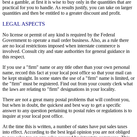
best a gamble, at first it is wise to buy only in the quantities that are
practical for you to handle. As results justify, you can take on larger
quantities and then be entitled to a greater discount and profit.
LEGAL ASPECTS
No license or permit of any kind is required by the Federal
Government to operate a mail order business. Also, as a rule there
are no local restrictions imposed when interstate commerce is
involved. Consult city and state authorities for general guidance in
this respect.
If you use a "firm" name or any title other than your own personal
name, record this fact at your local post office so that your mail can
be kept straight. In some states the use of a "firm" name is limited, or
the "firm" must be registered. Find out from your county clerk what
the laws are relating to "firm" designations in your locality.
There are not a great many postal problems that will confront you,
but when in doubt, the quickest and best way to get a specific
answer to any question pertaining to postal rules or regulations is to
inquire at your local post office.
At the time this is written, a number of states have put sales taxes
into effect. According to the best legal opinion you are not obliged