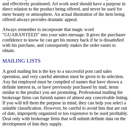
and effectively positioned. Art work used should have a purpose in
direct relation to the product being offered, and never be used for
mere beauty or atmosphere. An actual illustration of the item being
offered always provides dramatic appeal.
Always remember to incorporate that magic word
"GUARANTEED" into your sales message. It gives the purchaser
confidence to know he can get his money back if he is dissatisfied
with his purchase, and consequently makes the order easier to
obtain.
MAILING LISTS
A good mailing list is the key to a successful post card sales
operation, and very careful attention must be given to its selection.
Any list employed must be compiled of names that have shown a
definite interest in, or have previously purchased by mail, items
similar to the product you are promoting. Professional mailing list
brokerage firms can furnish names of almost any conceivable listing.
If you will tell them the purpose in mind, they can help you select a
suitable classification. However, be careful to avoid lists that are out
of date, improperly organized or too expensive to be used profitably.
Deal only with brokerage firms that will submit definite data on the
development of lists they supply.