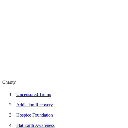
Charity
Uncensored Trump
Addiction Recovery
Hospice Foundation
Flat Earth Awareness