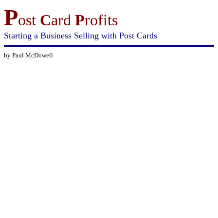
P
ost
C
ard
P
rofits
Starting a Business Selling with Post Cards
by Paul McDowell