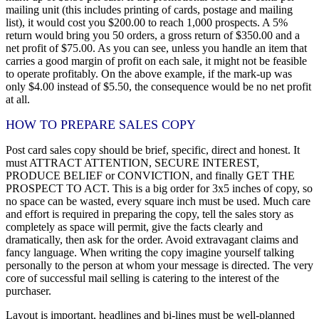
mailing unit (this includes printing of cards, postage and mailing
list), it would cost you $200.00 to reach 1,000 prospects. A 5%
return would bring you 50 orders, a gross return of $350.00 and a
net profit of $75.00. As you can see, unless you handle an item that
carries a good margin of profit on each sale, it might not be feasible
to operate profitably. On the above example, if the mark-up was
only $4.00 instead of $5.50, the consequence would be no net profit
at all.
HOW TO PREPARE SALES COPY
Post card sales copy should be brief, specific, direct and honest. It
must ATTRACT ATTENTION, SECURE INTEREST,
PRODUCE BELIEF or CONVICTION, and finally GET THE
PROSPECT TO ACT. This is a big order for 3x5 inches of copy, so
no space can be wasted, every square inch must be used. Much care
and effort is required in preparing the copy, tell the sales story as
completely as space will permit, give the facts clearly and
dramatically, then ask for the order. Avoid extravagant claims and
fancy language. When writing the copy imagine yourself talking
personally to the person at whom your message is directed. The very
core of successful mail selling is catering to the interest of the
purchaser.
Layout is important, headlines and bi-lines must be well-planned