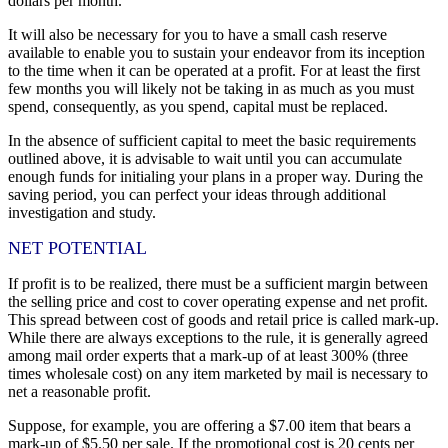
dollars per month.
It will also be necessary for you to have a small cash reserve
available to enable you to sustain your endeavor from its inception
to the time when it can be operated at a profit. For at least the first
few months you will likely not be taking in as much as you must
spend, consequently, as you spend, capital must be replaced.
In the absence of sufficient capital to meet the basic requirements
outlined above, it is advisable to wait until you can accumulate
enough funds for initialing your plans in a proper way. During the
saving period, you can perfect your ideas through additional
investigation and study.
NET POTENTIAL
If profit is to be realized, there must be a sufficient margin between
the selling price and cost to cover operating expense and net profit.
This spread between cost of goods and retail price is called mark-up.
While there are always exceptions to the rule, it is generally agreed
among mail order experts that a mark-up of at least 300% (three
times wholesale cost) on any item marketed by mail is necessary to
net a reasonable profit.
Suppose, for example, you are offering a $7.00 item that bears a
mark-up of $5.50 per sale. If the promotional cost is 20 cents per