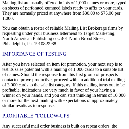
Mailing list are usually offered in lots of 1,000 names or more, typed
on sheets of perforated gummed labels ready to affix to your cards.
They are normally priced at anywhere from $30.00 to $75.00 per
1,000.
You can obtain a roster of reliable Mailing List Brokerage firms by
requesting under your business letterhead to Target Marketing,
North American Publishing co., 401 North Broad Street,
Philadelphia, Pa. 19108-9988
IMPORTANCE OF TESTING
After you have selected an item for promotion, your next step is to
test its sales potential with a mailing of 1,000 cards to a suitable list
of names. Should the response from this first group of prospects
contacted prove productive, proceed with an additional trial mailing
of 3,000 cards to the sale list category. If this mailing turns out to be
profitable, indications are very much in favor of your having a
winner on your hands, and you can start thinking in terms of 10,000
or more for the next mailing with expectations of approximately
similar results as to response.
PROFITABLE "FOLLOW-UPS"
Any successful mail order business is built on repeat orders, the