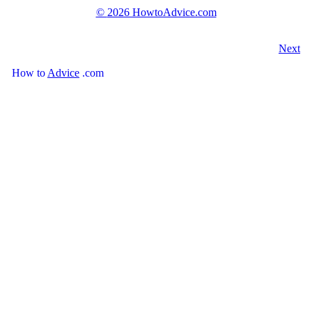
©
2026 HowtoAdvice.com
Next
How
to
Advice
.com