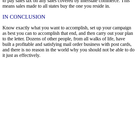
to pay sales tax on any sales covered by interstate commerce. This
means sales made to all states buy the one you reside in.
IN CONCLUSION
Know exactly what you want to accomplish, set up your campaign
as best you can to accomplish that end, and then carry out your plan
to the letter. Dozens of other people, from all walks of life, have
built a profitable and satisfying mail order business with post cards,
and there is no reason in the world why you should not be able to do
it just as effectively.