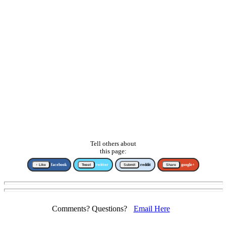
Tell others about
this page:
↑ Like
facebook
Tweet
twitter
Submit
reddit
Share
google+
Comments? Questions?
Email Here