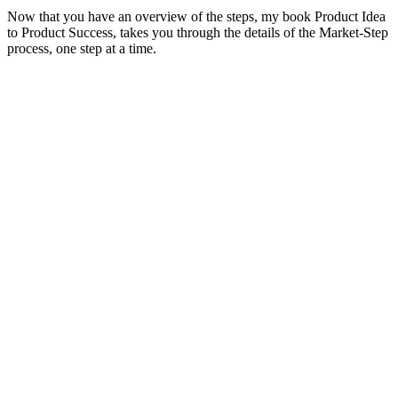
Now that you have an overview of the steps, my book Product Idea
to Product Success, takes you through the details of the Market-Step
process, one step at a time.