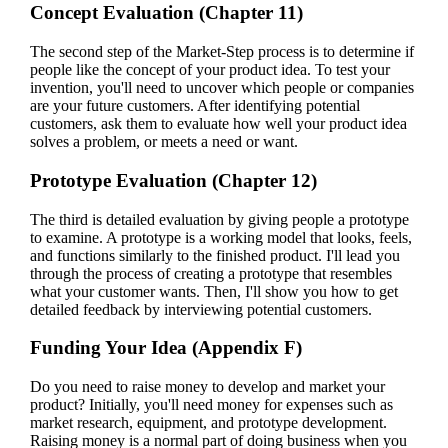
Concept Evaluation (Chapter 11)
The second step of the Market-Step process is to determine if
people like the concept of your product idea. To test your
invention, you'll need to uncover which people or companies
are your future customers. After identifying potential
customers, ask them to evaluate how well your product idea
solves a problem, or meets a need or want.
Prototype Evaluation (Chapter 12)
The third is detailed evaluation by giving people a prototype
to examine. A prototype is a working model that looks, feels,
and functions similarly to the finished product. I'll lead you
through the process of creating a prototype that resembles
what your customer wants. Then, I'll show you how to get
detailed feedback by interviewing potential customers.
Funding Your Idea (Appendix F)
Do you need to raise money to develop and market your
product? Initially, you'll need money for expenses such as
market research, equipment, and prototype development.
Raising money is a normal part of doing business when you