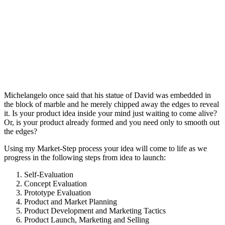
Michelangelo once said that his statue of David was embedded in
the block of marble and he merely chipped away the edges to reveal
it. Is your product idea inside your mind just waiting to come alive?
Or, is your product already formed and you need only to smooth out
the edges?
Using my Market-Step process your idea will come to life as we
progress in the following steps from idea to launch:
Self-Evaluation
Concept Evaluation
Prototype Evaluation
Product and Market Planning
Product Development and Marketing Tactics
Product Launch, Marketing and Selling