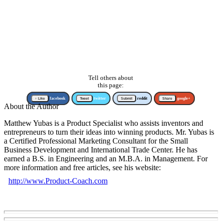
Tell others about
this page:
↑ Like
facebook
Tweet
twitter
Submit
reddit
Share
google+
About the Author
Matthew Yubas is a Product Specialist who assists inventors and
entrepreneurs to turn their ideas into winning products. Mr. Yubas is
a Certified Professional Marketing Consultant for the Small
Business Development and International Trade Center. He has
earned a B.S. in Engineering and an M.B.A. in Management. For
more information and free articles, see his website:
http://www.Product-Coach.com