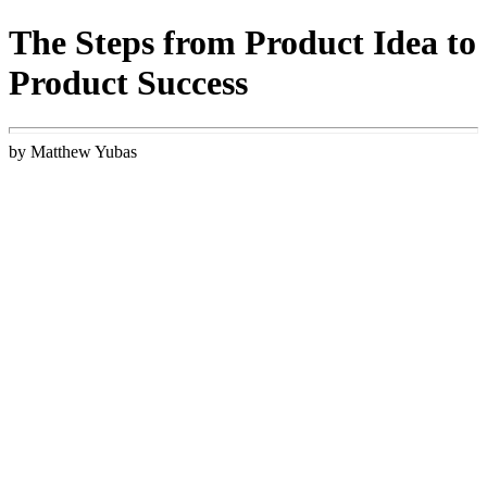
The Steps from Product Idea to
Product Success
by Matthew Yubas