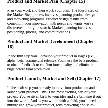
Product and Market Plan (Chapter 15)
Plan your work and then work your plan. The fourth step of
the Market-Step process involves planning product design
and marketing programs. Product design results from
combining your innovation with needs and wants you've
discovered through research. Market planning involves
positioning, pricing, and communications.
Product and Market Development (Chapter
16)
In the fifth step you'll develop your product in stages (i.e.,
alpha, beta, commercial release). You'll use the beta product
to obtain feedback to confirm functionality and eliminate
bugs before final production.
Product Launch, Market and Sell (Chapter 17)
In the sixth step you're ready to move into production and
launch your product. This is the most exciting part of your
project. You've given birth to your idea and are bringing it out
into the world. And as you would with a child, you'll need to
nurture and grow your product, with marketing and sales