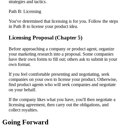
strategies and tactics.
Path B: Licensing
You've determined that licensing is for you. Follow the steps
in Path B to license your product idea.
Licensing Proposal (Chapter 5)
Before approaching a company or product agent, organize
your marketing research into a proposal. Some companies
have their own forms to fill out; others ask to submit in your
own format.
If you feel comfortable presenting and negotiating, seek
companies on your own to license your product. Otherwise,
find product agents who will seek companies and negotiate
on your behalf.
If the company likes what you have, you'll then negotiate a
licensing agreement, then carry out the obligations, and
collect royalties.
Going Forward