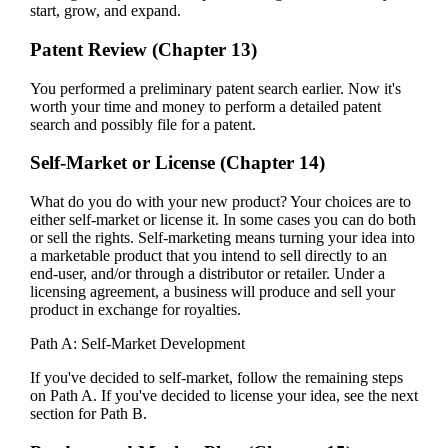
start, grow, and expand.
Patent Review (Chapter 13)
You performed a preliminary patent search earlier. Now it's
worth your time and money to perform a detailed patent
search and possibly file for a patent.
Self-Market or License (Chapter 14)
What do you do with your new product? Your choices are to
either self-market or license it. In some cases you can do both
or sell the rights. Self-marketing means turning your idea into
a marketable product that you intend to sell directly to an
end-user, and/or through a distributor or retailer. Under a
licensing agreement, a business will produce and sell your
product in exchange for royalties.
Path A: Self-Market Development
If you've decided to self-market, follow the remaining steps
on Path A. If you've decided to license your idea, see the next
section for Path B.