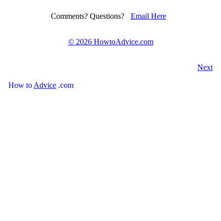
Comments? Questions?
Email Here
©
2026 HowtoAdvice.com
Next
How
to
Advice
.com