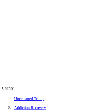
Charity
Uncensored Trump
Addiction Recovery