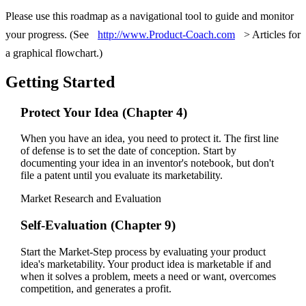
Please use this roadmap as a navigational tool to guide and monitor
your progress. (See
http://www.Product-Coach.com
> Articles for
a graphical flowchart.)
Getting Started
Protect Your Idea (Chapter 4)
When you have an idea, you need to protect it. The first line
of defense is to set the date of conception. Start by
documenting your idea in an inventor's notebook, but don't
file a patent until you evaluate its marketability.
Market Research and Evaluation
Self-Evaluation (Chapter 9)
Start the Market-Step process by evaluating your product
idea's marketability. Your product idea is marketable if and
when it solves a problem, meets a need or want, overcomes
competition, and generates a profit.