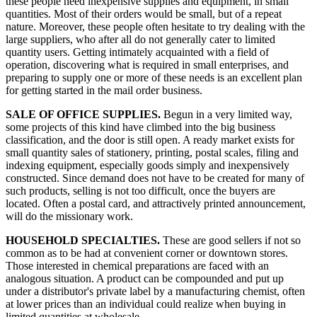
these people need inexpensive supplies and equipment, in small
quantities. Most of their orders would be small, but of a repeat
nature. Moreover, these people often hesitate to try dealing with the
large suppliers, who after all do not generally cater to limited
quantity users. Getting intimately acquainted with a field of
operation, discovering what is required in small enterprises, and
preparing to supply one or more of these needs is an excellent plan
for getting started in the mail order business.
SALE OF OFFICE SUPPLIES.
Begun in a very limited way,
some projects of this kind have climbed into the big business
classification, and the door is still open. A ready market exists for
small quantity sales of stationery, printing, postal scales, filing and
indexing equipment, especially goods simply and inexpensively
constructed. Since demand does not have to be created for many of
such products, selling is not too difficult, once the buyers are
located. Often a postal card, and attractively printed announcement,
will do the missionary work.
HOUSEHOLD SPECIALTIES.
These are good sellers if not so
common as to be had at convenient corner or downtown stores.
Those interested in chemical preparations are faced with an
analogous situation. A product can be compounded and put up
under a distributor's private label by a manufacturing chemist, often
at lower prices than an individual could realize when buying in
limited quantities at wholesale.