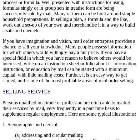
process or formula. Well presented with instructions for using,
formulas singly or in group sets in treatise form are being
successfully sold by mail. Many of them can be built around simple
household preparations. In selling a plan, a formula and the like,
work out a set-up of your own and merchandise it in a way to build
a satisfied clientele.
If you have imagination and vision, mail order enterprise provides a
chance to sell your knowledge. Many people possess information
for which others would willingly pay a fair price. If you have a
special field in which you have reason to believe others would be
interested, write up an instruction sheet or folio about it. Information,
instruction, or education by mail can be started with a minimum
capital, with little mailing costs. Further, it is an easy way to get
started, and is one of the most profitable areas of mail order selling.
SELLING SERVICE
Persons qualified in a trade or profession are often able to market
their services by mail, very frequently in a part-time basis to
supplement regular employment. Here are some typical illustrations:
1. Stenographic and clerical:
(a) addressing and circular mailing