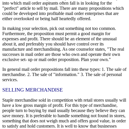
into which mail order aspirants often fall is in looking for the
"perfect" article to sell by mail. There are many propositions which
could be developed into profitable mail order enterprises that are
either overlooked or being half heartedly offered.
In making your selection, pick out something not too common.
Furthermore, the proposition must permit a good margin for
expenses and profit. There should be an element of the unusual
about it, and preferably you should have control over its
manufacture and merchandising. As one counselor states, "The real
successes in mail order are those who own and operate their own
exclusive set- up or mail order proposition. Plan your own."
In general mail order propositions fall into these types: 1. The sale of
merchandise. 2. The sale of "information." 3. The sale of personal
services.
SELLING MERCHANDISE
Staple merchandise sold in competition with retail stores usually will
have a low gross margin of profit. For this type of merchandise,
people turn to buying by mail usually because they believe they can
save money. It is preferable to handle something not found in stores,
something that does not weigh much and offers good value, in order
to satisfy and hold customers. It is well to know that businesses