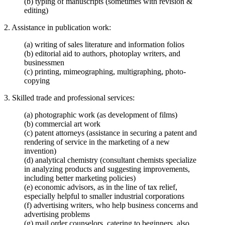
(b) typing of manuscripts (sometimes with revision &
editing)
2. Assistance in publication work:
(a) writing of sales literature and information folios
(b) editorial aid to authors, photoplay writers, and
businessmen
(c) printing, mimeographing, multigraphing, photo-
copying
3. Skilled trade and professional services:
(a) photographic work (as development of films)
(b) commercial art work
(c) patent attorneys (assistance in securing a patent and
rendering of service in the marketing of a new
invention)
(d) analytical chemistry (consultant chemists specialize
in analyzing products and suggesting improvements,
including better marketing policies)
(e) economic advisors, as in the line of tax relief,
especially helpful to smaller industrial corporations
(f) advertising writers, who help business concerns and
advertising problems
(g) mail order counselors, catering to beginners, also