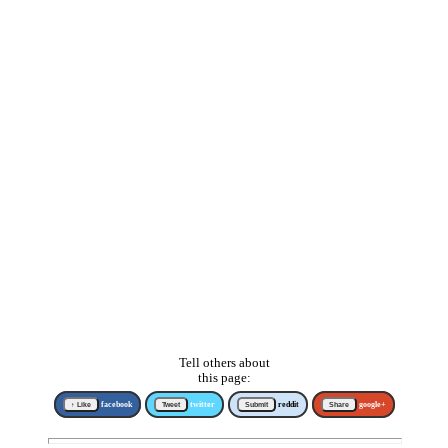
Tell others about
this page:
↑ Like
facebook
Tweet
twitter
Submit
reddit
Share
google+