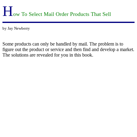
H
ow To Select Mail Order Products That Sell
by Jay Newberry
Some products can only be handled by mail. The problem is to
figure out the product or service and then find and develop a market.
The solutions are revealed for you in this book.