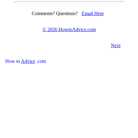
Comments? Questions?
Email Here
©
2026 HowtoAdvice.com
Next
How
to
Advice
.com