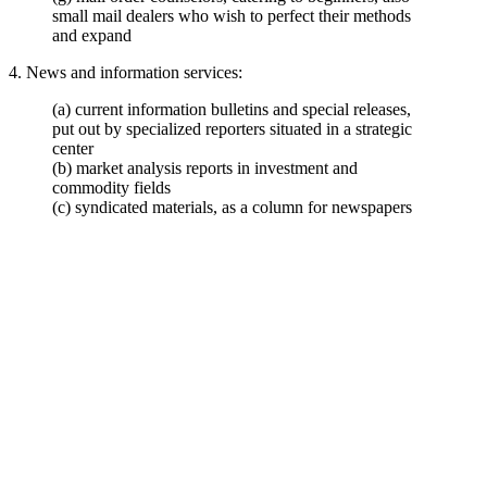
small mail dealers who wish to perfect their methods
and expand
4. News and information services:
(a) current information bulletins and special releases,
put out by specialized reporters situated in a strategic
center
(b) market analysis reports in investment and
commodity fields
(c) syndicated materials, as a column for newspapers