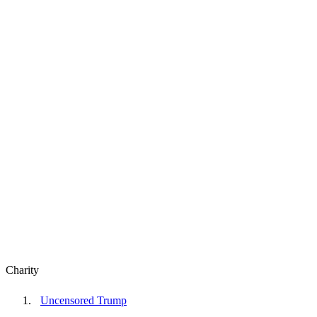
Charity
Uncensored Trump