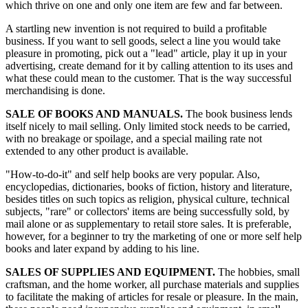
which thrive on one and only one item are few and far between.
A startling new invention is not required to build a profitable
business. If you want to sell goods, select a line you would take
pleasure in promoting, pick out a "lead" article, play it up in your
advertising, create demand for it by calling attention to its uses and
what these could mean to the customer. That is the way successful
merchandising is done.
SALE OF BOOKS AND MANUALS.
The book business lends
itself nicely to mail selling. Only limited stock needs to be carried,
with no breakage or spoilage, and a special mailing rate not
extended to any other product is available.
"How-to-do-it" and self help books are very popular. Also,
encyclopedias, dictionaries, books of fiction, history and literature,
besides titles on such topics as religion, physical culture, technical
subjects, "rare" or collectors' items are being successfully sold, by
mail alone or as supplementary to retail store sales. It is preferable,
however, for a beginner to try the marketing of one or more self help
books and later expand by adding to his line.
SALES OF SUPPLIES AND EQUIPMENT.
The hobbies, small
craftsman, and the home worker, all purchase materials and supplies
to facilitate the making of articles for resale or pleasure. In the main,