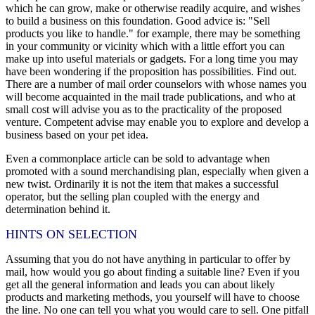
which he can grow, make or otherwise readily acquire, and wishes
to build a business on this foundation. Good advice is: "Sell
products you like to handle." for example, there may be something
in your community or vicinity which with a little effort you can
make up into useful materials or gadgets. For a long time you may
have been wondering if the proposition has possibilities. Find out.
There are a number of mail order counselors with whose names you
will become acquainted in the mail trade publications, and who at
small cost will advise you as to the practicality of the proposed
venture. Competent advise may enable you to explore and develop a
business based on your pet idea.
Even a commonplace article can be sold to advantage when
promoted with a sound merchandising plan, especially when given a
new twist. Ordinarily it is not the item that makes a successful
operator, but the selling plan coupled with the energy and
determination behind it.
HINTS ON SELECTION
Assuming that you do not have anything in particular to offer by
mail, how would you go about finding a suitable line? Even if you
get all the general information and leads you can about likely
products and marketing methods, you yourself will have to choose
the line. No one can tell you what you would care to sell. One pitfall