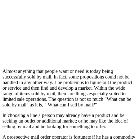
Almost anything that people want or need is today being
successfully sold by mail. In fact, some propositions could not be
handled in any other way. The problem is to figure out the product
or service and then find and develop a market. Within the wide
range of items sold by mail, there are things especially suited to
limited sale operations. The question is not so much "What can be
sold by mail" as it is, " What can I sell by mail?"
In choosing a line a person may already have a product and be
seeking an outlet or additional market; or he may like the idea of
selling by mail and be looking for something to offer.
A prospective mail order operator is fortunate if he has a commodity