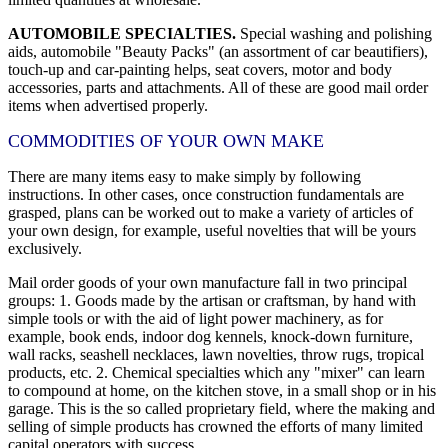
AUTOMOBILE SPECIALTIES.
Special washing and polishing
aids, automobile "Beauty Packs" (an assortment of car beautifiers),
touch-up and car-painting helps, seat covers, motor and body
accessories, parts and attachments. All of these are good mail order
items when advertised properly.
COMMODITIES OF YOUR OWN MAKE
There are many items easy to make simply by following
instructions. In other cases, once construction fundamentals are
grasped, plans can be worked out to make a variety of articles of
your own design, for example, useful novelties that will be yours
exclusively.
Mail order goods of your own manufacture fall in two principal
groups: 1. Goods made by the artisan or craftsman, by hand with
simple tools or with the aid of light power machinery, as for
example, book ends, indoor dog kennels, knock-down furniture,
wall racks, seashell necklaces, lawn novelties, throw rugs, tropical
products, etc. 2. Chemical specialties which any "mixer" can learn
to compound at home, on the kitchen stove, in a small shop or in his
garage. This is the so called proprietary field, where the making and
selling of simple products has crowned the efforts of many limited
capital operators with success.