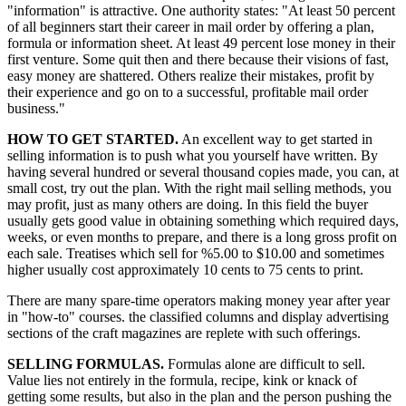
"information" is attractive. One authority states: "At least 50 percent
of all beginners start their career in mail order by offering a plan,
formula or information sheet. At least 49 percent lose money in their
first venture. Some quit then and there because their visions of fast,
easy money are shattered. Others realize their mistakes, profit by
their experience and go on to a successful, profitable mail order
business."
HOW TO GET STARTED.
An excellent way to get started in
selling information is to push what you yourself have written. By
having several hundred or several thousand copies made, you can, at
small cost, try out the plan. With the right mail selling methods, you
may profit, just as many others are doing. In this field the buyer
usually gets good value in obtaining something which required days,
weeks, or even months to prepare, and there is a long gross profit on
each sale. Treatises which sell for %5.00 to $10.00 and sometimes
higher usually cost approximately 10 cents to 75 cents to print.
There are many spare-time operators making money year after year
in "how-to" courses. the classified columns and display advertising
sections of the craft magazines are replete with such offerings.
SELLING FORMULAS.
Formulas alone are difficult to sell.
Value lies not entirely in the formula, recipe, kink or knack of
getting some results, but also in the plan and the person pushing the