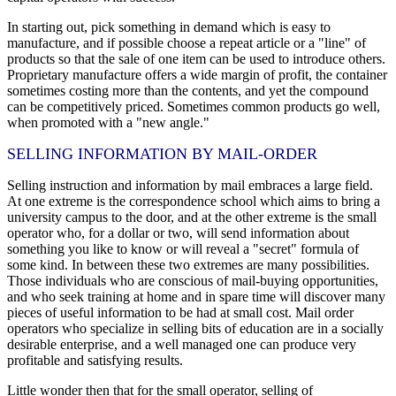
In starting out, pick something in demand which is easy to
manufacture, and if possible choose a repeat article or a "line" of
products so that the sale of one item can be used to introduce others.
Proprietary manufacture offers a wide margin of profit, the container
sometimes costing more than the contents, and yet the compound
can be competitively priced. Sometimes common products go well,
when promoted with a "new angle."
SELLING INFORMATION BY MAIL-ORDER
Selling instruction and information by mail embraces a large field.
At one extreme is the correspondence school which aims to bring a
university campus to the door, and at the other extreme is the small
operator who, for a dollar or two, will send information about
something you like to know or will reveal a "secret" formula of
some kind. In between these two extremes are many possibilities.
Those individuals who are conscious of mail-buying opportunities,
and who seek training at home and in spare time will discover many
pieces of useful information to be had at small cost. Mail order
operators who specialize in selling bits of education are in a socially
desirable enterprise, and a well managed one can produce very
profitable and satisfying results.
Little wonder then that for the small operator, selling of