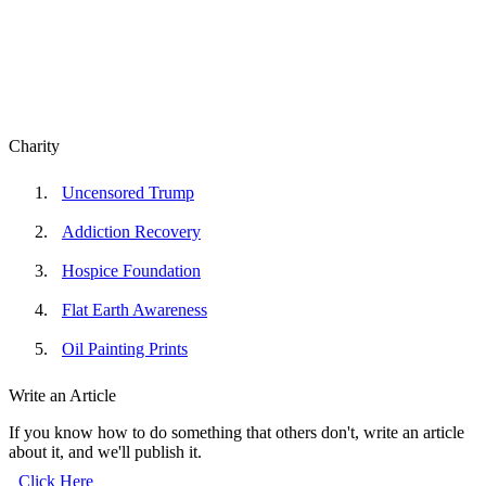
Charity
Uncensored Trump
Addiction Recovery
Hospice Foundation
Flat Earth Awareness
Oil Painting Prints
Write an Article
If you know how to do something that others don't, write an article
about it, and we'll publish it.
Click Here