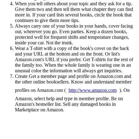
When you tell others about your topic and they ask for a tip.
Give them two and then tell them what chapter they can find
more in. If your card lists several books, circle the book that
continues to give them more tips.
Always carry one of your books in your hands, cover facing
out, wherever you go. Even parties. Keep a dozen books,
protected well for frequent shifts and temperature changes,
inside your car. Not the trunk.
Wear a T-shirt with a copy of the book's cover on the back
and your URL at the bottom and on the front. Or list's
Amazon.com's URL if you prefer. Get T-shirts for the rest of
the family too. When the whole family is wearing one in an
unusual color the information will always get inquiries.
Create Get a member page and profile on Amazon.com and
the other online booksellers. Know and understand member
profiles on Amazon.com (
http://www.amazon.com
). On
Amazon, select help and type in member profile. Be on
Amazon's bestseller list. Sell any damaged books in
Marketplace on Amazon.