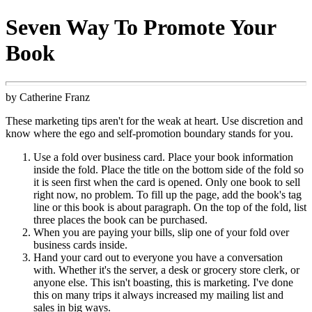
Seven Way To Promote Your
Book
by Catherine Franz
These marketing tips aren't for the weak at heart. Use discretion and
know where the ego and self-promotion boundary stands for you.
Use a fold over business card. Place your book information
inside the fold. Place the title on the bottom side of the fold so
it is seen first when the card is opened. Only one book to sell
right now, no problem. To fill up the page, add the book's tag
line or this book is about paragraph. On the top of the fold, list
three places the book can be purchased.
When you are paying your bills, slip one of your fold over
business cards inside.
Hand your card out to everyone you have a conversation
with. Whether it's the server, a desk or grocery store clerk, or
anyone else. This isn't boasting, this is marketing. I've done
this on many trips it always increased my mailing list and
sales in big ways.