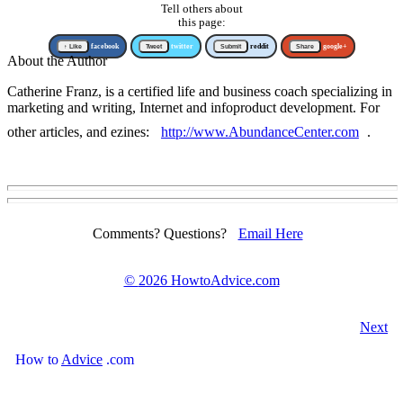
Tell others about
this page:
↑ Like
facebook
Tweet
twitter
Submit
reddit
Share
google+
About the Author
Catherine Franz, is a certified life and business coach specializing in
marketing and writing, Internet and infoproduct development. For
other articles, and ezines:
http://www.AbundanceCenter.com
.
Comments? Questions?
Email Here
©
2026 HowtoAdvice.com
Next
How
to
Advice
.com