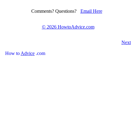
Comments? Questions?
Email Here
©
2026 HowtoAdvice.com
Next
How
to
Advice
.com