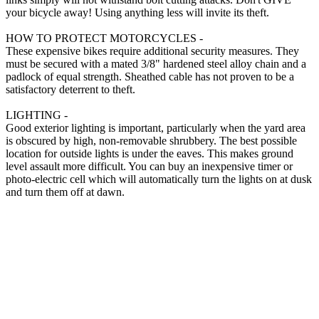
your bicycle away! Using anything less will invite its theft.
HOW TO PROTECT MOTORCYCLES -
These expensive bikes require additional security measures. They
must be secured with a mated 3/8" hardened steel alloy chain and a
padlock of equal strength. Sheathed cable has not proven to be a
satisfactory deterrent to theft.
LIGHTING -
Good exterior lighting is important, particularly when the yard area
is obscured by high, non-removable shrubbery. The best possible
location for outside lights is under the eaves. This makes ground
level assault more difficult. You can buy an inexpensive timer or
photo-electric cell which will automatically turn the lights on at dusk
and turn them off at dawn.