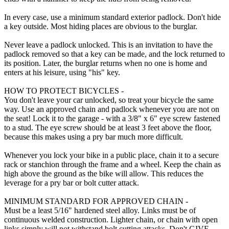
In every case, use a minimum standard exterior padlock. Don't hide
a key outside. Most hiding places are obvious to the burglar.
Never leave a padlock unlocked. This is an invitation to have the
padlock removed so that a key can be made, and the lock returned to
its position. Later, the burglar returns when no one is home and
enters at his leisure, using "his" key.
HOW TO PROTECT BICYCLES -
You don't leave your car unlocked, so treat your bicycle the same
way. Use an approved chain and padlock whenever you are not on
the seat! Lock it to the garage - with a 3/8" x 6" eye screw fastened
to a stud. The eye screw should be at least 3 feet above the floor,
because this makes using a pry bar much more difficult.
Whenever you lock your bike in a public place, chain it to a secure
rack or stanchion through the frame and a wheel. Keep the chain as
high above the ground as the bike will allow. This reduces the
leverage for a pry bar or bolt cutter attack.
MINIMUM STANDARD FOR APPROVED CHAIN -
Must be a least 5/16" hardened steel alloy. Links must be of
continuous welded construction. Lighter chain, or chain with open
links simply will not withstand bolt cutting attacks. Don't GIVE