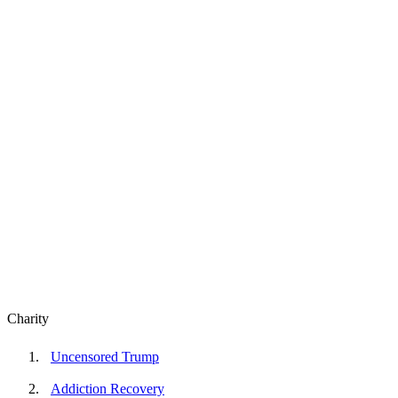
Charity
Uncensored Trump
Addiction Recovery