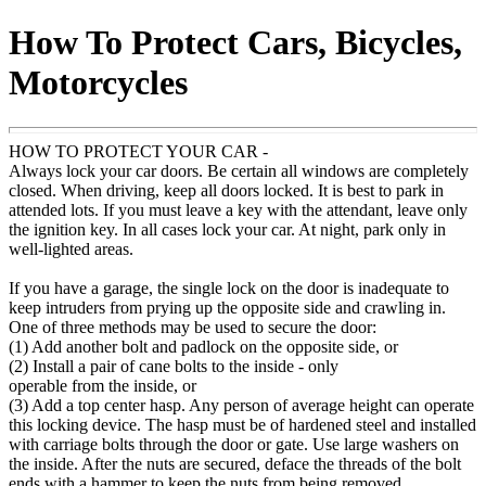
How To Protect Cars, Bicycles,
Motorcycles
HOW TO PROTECT YOUR CAR -
Always lock your car doors. Be certain all windows are completely
closed. When driving, keep all doors locked. It is best to park in
attended lots. If you must leave a key with the attendant, leave only
the ignition key. In all cases lock your car. At night, park only in
well-lighted areas.
If you have a garage, the single lock on the door is inadequate to
keep intruders from prying up the opposite side and crawling in.
One of three methods may be used to secure the door:
(1) Add another bolt and padlock on the opposite side, or
(2) Install a pair of cane bolts to the inside - only
operable from the inside, or
(3) Add a top center hasp. Any person of average height can operate
this locking device. The hasp must be of hardened steel and installed
with carriage bolts through the door or gate. Use large washers on
the inside. After the nuts are secured, deface the threads of the bolt
ends with a hammer to keep the nuts from being removed.