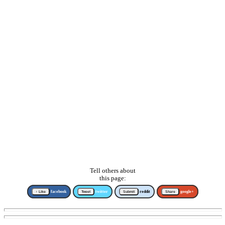
Tell others about
this page:
↑ Like
facebook
Tweet
twitter
Submit
reddit
Share
google+