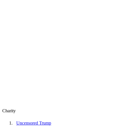
Charity
Uncensored Trump