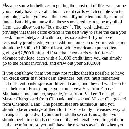
A
s a person who believes in getting the most out of life, we assume
you already have several national credit cards which enable you to
buy things when you want them even if you're temporarily short of
funds. But did you know that these same credit cards, nearly all of
them, also allow you to "buy money!". The "cash advance"
privilege that these cards extend is the best way to raise the cash you
need, immediately, and with no questions asked! If you have
reasonably good credit, your credit limit on each of your credit cards
should be $500 to $1,000 at least, with American express often
giving a $2,500 limit, and if you have ten cards with this cash
advance privilege, each with a $1,000 credit limit, you can simply
go to the banks involved, and draw out your $10,000!
If you don't have them you may not realize that it's possible to have
ten credit cards that offer cash advances, but you must remember
that different banks sponsor different cards, and they all want you to
use their card. For example, you can have a Visa from Chase
Manhattan, and another, separate, Visa from Bankers Trust, plus a
Master Charge card from Citibank, and a second Master Chargecard
from Chemical Bank. The possibilities are numerous, and you
should take advantage of them for this is certainly the easiest way of
raising cash quickly. If you don't hold these cards now, then you
should begin to establish the credit that will enable you to get them
in the near future, so you will have the reserves available when you