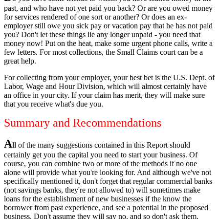
past, and who have not yet paid you back? Or are you owed money
for services rendered of one sort or another? Or does an ex-
employer still owe you sick pay or vacation pay that he has not paid
you? Don't let these things lie any longer unpaid - you need that
money now! Put on the heat, make some urgent phone calls, write a
few letters. For most collections, the Small Claims court can be a
great help.
For collecting from your employer, your best bet is the U.S. Dept. of
Labor, Wage and Hour Division, which will almost certainly have
an office in your city. If your claim has merit, they will make sure
that you receive what's due you.
Summary and Recommendations
A
ll of the many suggestions contained in this Report should
certainly get you the capital you need to start your business. Of
course, you can combine two or more of the methods if no one
alone will provide what you're looking for. And although we've not
specifically mentioned it, don't forget that regular commercial banks
(not savings banks, they're not allowed to) will sometimes make
loans for the establishment of new businesses if the know the
borrower from past experience, and see a potential in the proposed
business. Don't assume they will say no, and so don't ask them.