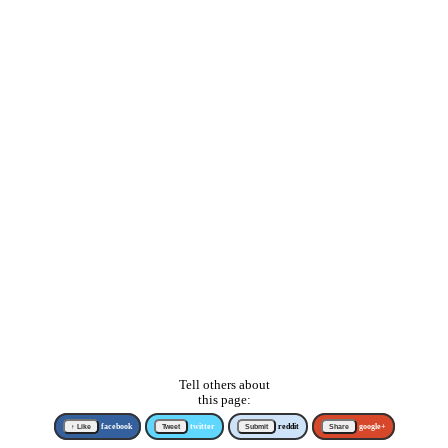
Tell others about
this page:
↑ Like
facebook
Tweet
twitter
Submit
reddit
Share
google+