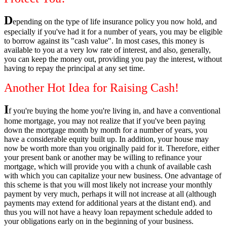
D
epending on the type of life insurance policy you now hold, and
especially if you've had it for a number of years, you may be eligible
to borrow against its "cash value". In most cases, this money is
available to you at a very low rate of interest, and also, generally,
you can keep the money out, providing you pay the interest, without
having to repay the principal at any set time.
Another Hot Idea for Raising Cash!
I
f you're buying the home you're living in, and have a conventional
home mortgage, you may not realize that if you've been paying
down the mortgage month by month for a number of years, you
have a considerable equity built up. In addition, your house may
now be worth more than you originally paid for it. Therefore, either
your present bank or another may be willing to refinance your
mortgage, which will provide you with a chunk of available cash
with which you can capitalize your new business. One advantage of
this scheme is that you will most likely not increase your monthly
payment by very much, perhaps it will not increase at all (although
payments may extend for additional years at the distant end). and
thus you will not have a heavy loan repayment schedule added to
your obligations early on in the beginning of your business.