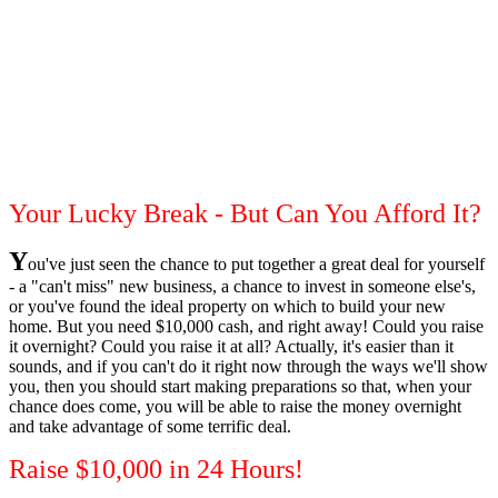
Your Lucky Break - But Can You Afford It?
Y
ou've just seen the chance to put together a great deal for yourself
- a "can't miss" new business, a chance to invest in someone else's,
or you've found the ideal property on which to build your new
home. But you need $10,000 cash, and right away! Could you raise
it overnight? Could you raise it at all? Actually, it's easier than it
sounds, and if you can't do it right now through the ways we'll show
you, then you should start making preparations so that, when your
chance does come, you will be able to raise the money overnight
and take advantage of some terrific deal.
Raise $10,000 in 24 Hours!