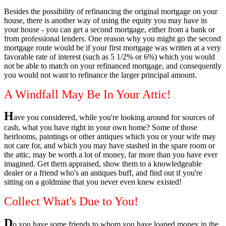
Besides the possibility of refinancing the original mortgage on your
house, there is another way of using the equity you may have in
your house - you can get a second mortgage, either from a bank or
from professional lenders. One reason why you might go the second
mortgage route would be if your first mortgage was written at a very
favorable rate of interest (such as 5 1/2% or 6%) which you would
not be able to match on your refinanced mortgage, and consequently
you would not want to refinance the larger principal amount.
A Windfall May Be In Your Attic!
H
ave you considered, while you're looking around for sources of
cash, what you have right in your own home? Some of those
heirlooms, paintings or other antiques which you or your wife may
not care for, and which you may have stashed in the spare room or
the attic, may be worth a lot of money, far more than you have ever
imagined. Get them appraised, show them to a knowledgeable
dealer or a friend who's an antiques buff, and find out if you're
sitting on a goldmine that you never even knew existed!
Collect What's Due to You!
D
o you have some friends to whom you have loaned money in the