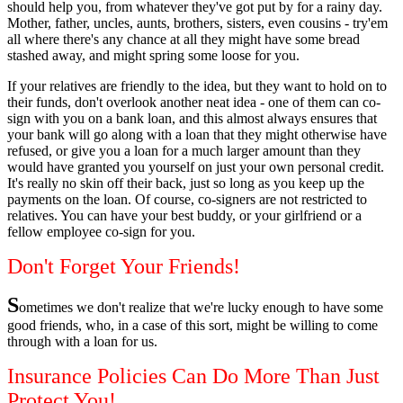
should help you, from whatever they've got put by for a rainy day.
Mother, father, uncles, aunts, brothers, sisters, even cousins - try'em
all where there's any chance at all they might have some bread
stashed away, and might spring some loose for you.
If your relatives are friendly to the idea, but they want to hold on to
their funds, don't overlook another neat idea - one of them can co-
sign with you on a bank loan, and this almost always ensures that
your bank will go along with a loan that they might otherwise have
refused, or give you a loan for a much larger amount than they
would have granted you yourself on just your own personal credit.
It's really no skin off their back, just so long as you keep up the
payments on the loan. Of course, co-signers are not restricted to
relatives. You can have your best buddy, or your girlfriend or a
fellow employee co-sign for you.
Don't Forget Your Friends!
S
ometimes we don't realize that we're lucky enough to have some
good friends, who, in a case of this sort, might be willing to come
through with a loan for us.
Insurance Policies Can Do More Than Just
Protect You!