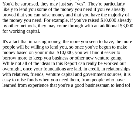
You'd be surprised, they may just say "yes". They're particularly
likely to lend you some of the money you need if you've already
proved that you can raise money and that you have the majority of
the money you need. For example, if you've raised $10,000 already
by other methods, they may come through with an additional $3,000
for working capital.
It's a fact that in raising money, the more you seen to have, the more
people will be willing to lend you, so once you've begun to make
money based on your initial $10,000, you will find it easier to
borrow more to keep you business or other new venture going.
While not all of the ideas in this Report can really be worked out
overnight, once your foundations are laid, in credit, in relationships
with relatives, friends, venture capital and government sources, it is
easy to raise funds when you need them, from people who have
learned from experience that you're a good businessman to lend to!