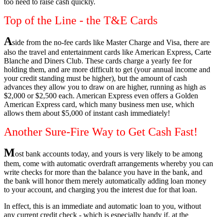
too need to raise cash quickly.
Top of the Line - the T&E Cards
A
side from the no-fee cards like Master Charge and Visa, there are
also the travel and entertainment cards like American Express, Carte
Blanche and Diners Club. These cards charge a yearly fee for
holding them, and are more difficult to get (your annual income and
your credit standing must be higher), but the amount of cash
advances they allow you to draw on are higher, running as high as
$2,000 or $2,500 each. American Express even offers a Golden
American Express card, which many business men use, which
allows them about $5,000 of instant cash immediately!
Another Sure-Fire Way to Get Cash Fast!
M
ost bank accounts today, and yours is very likely to be among
them, come with automatic overdraft arrangements whereby you can
write checks for more than the balance you have in the bank, and
the bank will honor them merely automatically adding loan money
to your account, and charging you the interest due for that loan.
In effect, this is an immediate and automatic loan to you, without
any current credit check - which is especially handy if, at the