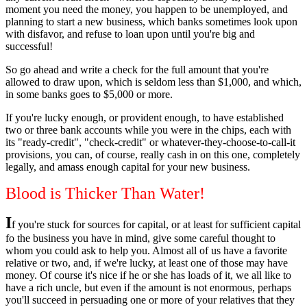
moment you need the money, you happen to be unemployed, and
planning to start a new business, which banks sometimes look upon
with disfavor, and refuse to loan upon until you're big and
successful!
So go ahead and write a check for the full amount that you're
allowed to draw upon, which is seldom less than $1,000, and which,
in some banks goes to $5,000 or more.
If you're lucky enough, or provident enough, to have established
two or three bank accounts while you were in the chips, each with
its "ready-credit", "check-credit" or whatever-they-choose-to-call-it
provisions, you can, of course, really cash in on this one, completely
legally, and amass enough capital for your new business.
Blood is Thicker Than Water!
I
f you're stuck for sources for capital, or at least for sufficient capital
fo the business you have in mind, give some careful thought to
whom you could ask to help you. Almost all of us have a favorite
relative or two, and, if we're lucky, at least one of those may have
money. Of course it's nice if he or she has loads of it, we all like to
have a rich uncle, but even if the amount is not enormous, perhaps
you'll succeed in persuading one or more of your relatives that they