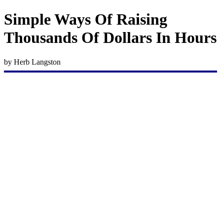
Simple Ways Of Raising
Thousands Of Dollars In Hours
by Herb Langston