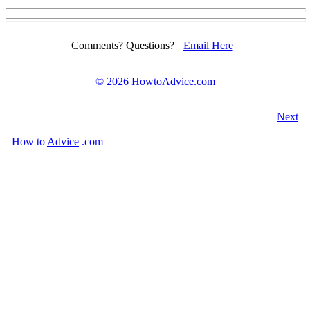
Comments? Questions?
Email Here
©
2026 HowtoAdvice.com
Next
How
to
Advice
.com