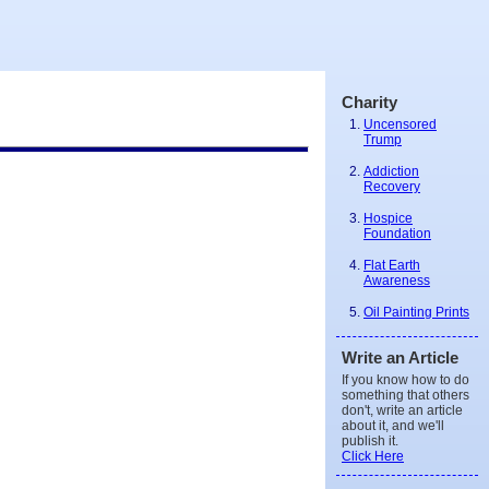
Charity
Uncensored
Trump
Addiction
Recovery
Hospice
Foundation
Flat Earth
Awareness
Oil Painting Prints
Write an Article
If you know how to do
something that others
don't, write an article
about it, and we'll
publish it.
Click Here