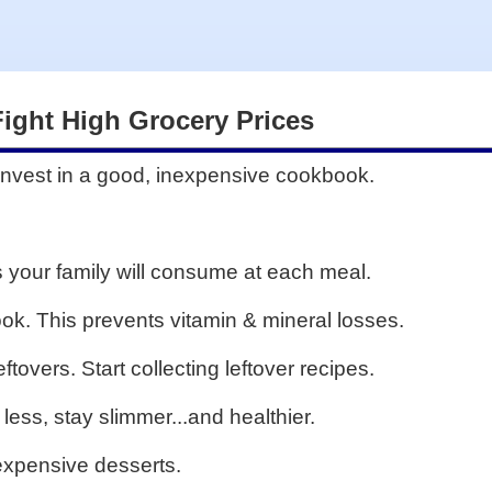
Fight High Grocery Prices
. Invest in a good, inexpensive cookbook.
 your family will consume at each meal.
ok. This prevents vitamin & mineral losses.
tovers. Start collecting leftover recipes.
 less, stay slimmer...and healthier.
 expensive desserts.