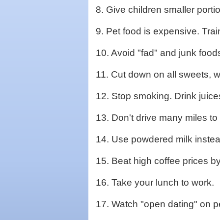
8. Give children smaller port
9. Pet food is expensive. Trai
10. Avoid "fad" and junk foods
11. Cut down on all sweets, wh
12. Stop smoking. Drink juice
13. Don't drive many miles to 
14. Use powdered milk instead
15. Beat high coffee prices by
16. Take your lunch to work.
17. Watch "open dating" on p