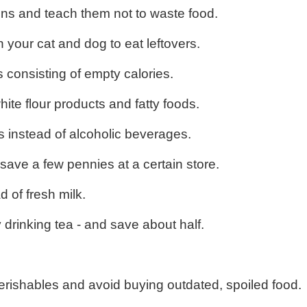
ions and teach them not to waste food.
n your cat and dog to eat leftovers.
 consisting of empty calories.
ite flour products and fatty foods.
s instead of alcoholic beverages.
save a few pennies at a certain store.
 of fresh milk.
 drinking tea - and save about half.
erishables and avoid buying outdated, spoiled food.