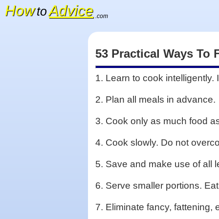
How
Advice
to
.com
53 Practical Ways To 
1. Learn to cook intelligently
2. Plan all meals in advance.
3. Cook only as much food as
4. Cook slowly. Do not overco
5. Save and make use of all lef
6. Serve smaller portions. Eat
7. Eliminate fancy, fattening,