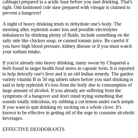
cabbage) prepared in a acidic base before you start drinking. That's
right. Old-fashioned cole slaw prepared with vinegar is claimed to
prevent a hangover!
A night of heavy drinking tends to dehydrate one's body. The
morning after, replenish water loss and possible electrolytes
imbalances by drinking plenty of fluids, include something on the
salty side like chicken soup, or canned tomato juice. Be careful if
you have high blood pressure, kidney disease or if you must watch
your sodium intake.
If you're already into heavy drinking, many swear by Chaparral a
herb found in larger health food stores in capsule form. It is reported
to help detoxify one's liver and is an old Indian remedy. The garden
variety vitamin B in 50 mg tablets taken before you start drinking is
said to help replenish it's loss from the body due to consumption of
large amount of alcohol. If you already are suffering from the
symptoms of a hangover and don't mind trying something that
sounds totally ridiculous, try rubbing a cut lemon under each armpit.
If you want to quit drinking try sucking on a whole clove. It's
known to be effective in getting rid of the urge to consume alcoholic
beverages.
EFFECTIVE DEODORANTS