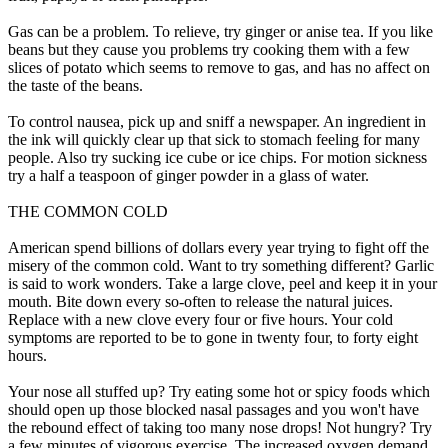
Gas can be a problem. To relieve, try ginger or anise tea. If you like
beans but they cause you problems try cooking them with a few
slices of potato which seems to remove to gas, and has no affect on
the taste of the beans.
To control nausea, pick up and sniff a newspaper. An ingredient in
the ink will quickly clear up that sick to stomach feeling for many
people. Also try sucking ice cube or ice chips. For motion sickness
try a half a teaspoon of ginger powder in a glass of water.
THE COMMON COLD
American spend billions of dollars every year trying to fight off the
misery of the common cold. Want to try something different? Garlic
is said to work wonders. Take a large clove, peel and keep it in your
mouth. Bite down every so-often to release the natural juices.
Replace with a new clove every four or five hours. Your cold
symptoms are reported to be to gone in twenty four, to forty eight
hours.
Your nose all stuffed up? Try eating some hot or spicy foods which
should open up those blocked nasal passages and you won't have
the rebound effect of taking too many nose drops! Not hungry? Try
a few minutes of vigorous exercise. The increased oxygen demand