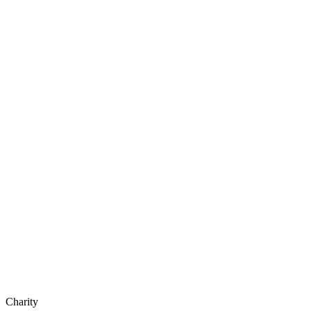
Charity