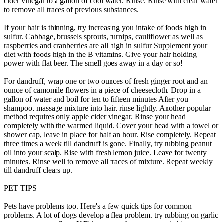
cider vinegar to a gallon of cool water. Rinse. Rinse with clear water
to remove all traces of previous substances.
If your hair is thinning, try increasing you intake of foods high in
sulfur. Cabbage, brussels sprouts, turnips, cauliflower as well as
raspberries and cranberries are all high in sulfur Supplement your
diet with foods high in the B vitamins. Give your hair holding
power with flat beer. The smell goes away in a day or so!
For dandruff, wrap one or two ounces of fresh ginger root and an
ounce of camomile flowers in a piece of cheesecloth. Drop in a
gallon of water and boil for ten to fifteen minutes After you
shampoo, massage mixture into hair, rinse lightly. Another popular
method requires only apple cider vinegar. Rinse your head
completely with the warmed liquid. Cover your head with a towel or
shower cap, leave in place for half an hour. Rise completely. Repeat
three times a week till dandruff is gone. Finally, try rubbing peanut
oil into your scalp. Rise with fresh lemon juice. Leave for twenty
minutes. Rinse well to remove all traces of mixture. Repeat weekly
till dandruff clears up.
PET TIPS
Pets have problems too. Here's a few quick tips for common
problems. A lot of dogs develop a flea problem. try rubbing on garlic