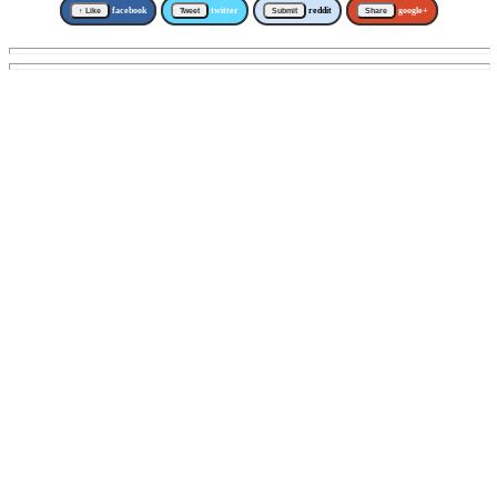
↑ Like
facebook
Tweet
twitter
Submit
reddit
Share
google+