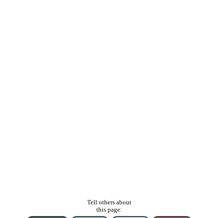
Tell others about
this page: