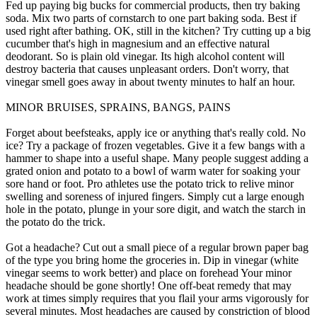
Fed up paying big bucks for commercial products, then try baking
soda. Mix two parts of cornstarch to one part baking soda. Best if
used right after bathing. OK, still in the kitchen? Try cutting up a big
cucumber that's high in magnesium and an effective natural
deodorant. So is plain old vinegar. Its high alcohol content will
destroy bacteria that causes unpleasant orders. Don't worry, that
vinegar smell goes away in about twenty minutes to half an hour.
MINOR BRUISES, SPRAINS, BANGS, PAINS
Forget about beefsteaks, apply ice or anything that's really cold. No
ice? Try a package of frozen vegetables. Give it a few bangs with a
hammer to shape into a useful shape. Many people suggest adding a
grated onion and potato to a bowl of warm water for soaking your
sore hand or foot. Pro athletes use the potato trick to relive minor
swelling and soreness of injured fingers. Simply cut a large enough
hole in the potato, plunge in your sore digit, and watch the starch in
the potato do the trick.
Got a headache? Cut out a small piece of a regular brown paper bag
of the type you bring home the groceries in. Dip in vinegar (white
vinegar seems to work better) and place on forehead Your minor
headache should be gone shortly! One off-beat remedy that may
work at times simply requires that you flail your arms vigorously for
several minutes. Most headaches are caused by constriction of blood