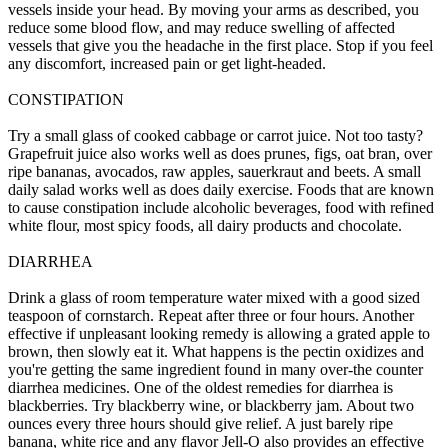
vessels inside your head. By moving your arms as described, you
reduce some blood flow, and may reduce swelling of affected
vessels that give you the headache in the first place. Stop if you feel
any discomfort, increased pain or get light-headed.
CONSTIPATION
Try a small glass of cooked cabbage or carrot juice. Not too tasty?
Grapefruit juice also works well as does prunes, figs, oat bran, over
ripe bananas, avocados, raw apples, sauerkraut and beets. A small
daily salad works well as does daily exercise. Foods that are known
to cause constipation include alcoholic beverages, food with refined
white flour, most spicy foods, all dairy products and chocolate.
DIARRHEA
Drink a glass of room temperature water mixed with a good sized
teaspoon of cornstarch. Repeat after three or four hours. Another
effective if unpleasant looking remedy is allowing a grated apple to
brown, then slowly eat it. What happens is the pectin oxidizes and
you're getting the same ingredient found in many over-the counter
diarrhea medicines. One of the oldest remedies for diarrhea is
blackberries. Try blackberry wine, or blackberry jam. About two
ounces every three hours should give relief. A just barely ripe
banana, white rice and any flavor Jell-O also provides an effective