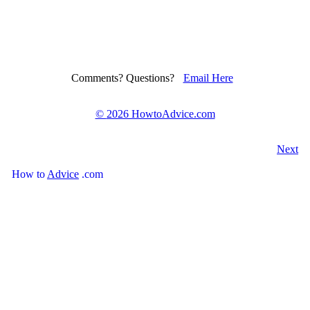
Comments? Questions?
Email Here
©
2026 HowtoAdvice.com
Next
How
to
Advice
.com