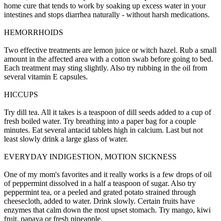
home cure that tends to work by soaking up excess water in your
intestines and stops diarrhea naturally - without harsh medications.
HEMORRHOIDS
Two effective treatments are lemon juice or witch hazel. Rub a small
amount in the affected area with a cotton swab before going to bed.
Each treatment may sting slightly. Also try rubbing in the oil from
several vitamin E capsules.
HICCUPS
Try dill tea. All it takes is a teaspoon of dill seeds added to a cup of
fresh boiled water. Try breathing into a paper bag for a couple
minutes. Eat several antacid tablets high in calcium. Last but not
least slowly drink a large glass of water.
EVERYDAY INDIGESTION, MOTION SICKNESS
One of my mom's favorites and it really works is a few drops of oil
of peppermint dissolved in a half a teaspoon of sugar. Also try
peppermint tea, or a peeled and grated potato strained through
cheesecloth, added to water. Drink slowly. Certain fruits have
enzymes that calm down the most upset stomach. Try mango, kiwi
fruit, papaya or fresh pineapple.