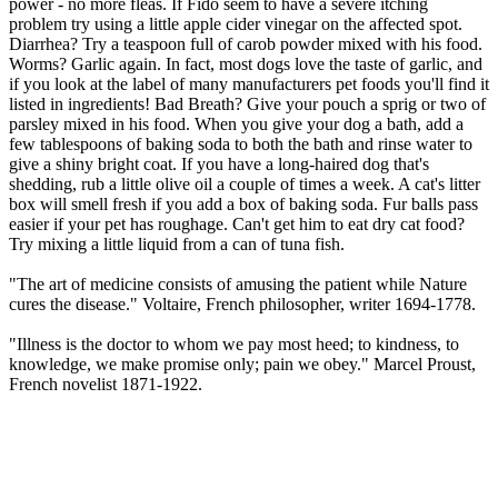
power - no more fleas. If Fido seem to have a severe itching
problem try using a little apple cider vinegar on the affected spot.
Diarrhea? Try a teaspoon full of carob powder mixed with his food.
Worms? Garlic again. In fact, most dogs love the taste of garlic, and
if you look at the label of many manufacturers pet foods you'll find it
listed in ingredients! Bad Breath? Give your pouch a sprig or two of
parsley mixed in his food. When you give your dog a bath, add a
few tablespoons of baking soda to both the bath and rinse water to
give a shiny bright coat. If you have a long-haired dog that's
shedding, rub a little olive oil a couple of times a week. A cat's litter
box will smell fresh if you add a box of baking soda. Fur balls pass
easier if your pet has roughage. Can't get him to eat dry cat food?
Try mixing a little liquid from a can of tuna fish.
"The art of medicine consists of amusing the patient while Nature
cures the disease." Voltaire, French philosopher, writer 1694-1778.
"Illness is the doctor to whom we pay most heed; to kindness, to
knowledge, we make promise only; pain we obey." Marcel Proust,
French novelist 1871-1922.