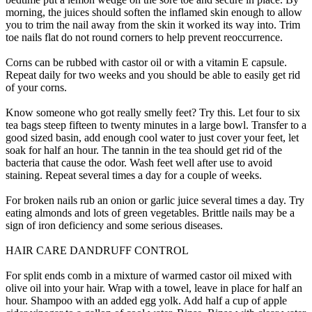
morning, the juices should soften the inflamed skin enough to allow
you to trim the nail away from the skin it worked its way into. Trim
toe nails flat do not round corners to help prevent reoccurrence.
Corns can be rubbed with castor oil or with a vitamin E capsule.
Repeat daily for two weeks and you should be able to easily get rid
of your corns.
Know someone who got really smelly feet? Try this. Let four to six
tea bags steep fifteen to twenty minutes in a large bowl. Transfer to a
good sized basin, add enough cool water to just cover your feet, let
soak for half an hour. The tannin in the tea should get rid of the
bacteria that cause the odor. Wash feet well after use to avoid
staining. Repeat several times a day for a couple of weeks.
For broken nails rub an onion or garlic juice several times a day. Try
eating almonds and lots of green vegetables. Brittle nails may be a
sign of iron deficiency and some serious diseases.
HAIR CARE DANDRUFF CONTROL
For split ends comb in a mixture of warmed castor oil mixed with
olive oil into your hair. Wrap with a towel, leave in place for half an
hour. Shampoo with an added egg yolk. Add half a cup of apple