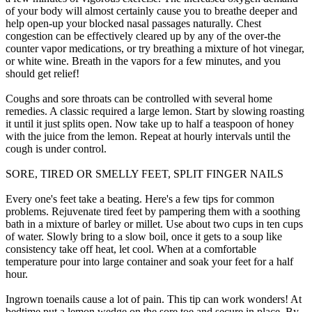
of your body will almost certainly cause you to breathe deeper and
help open-up your blocked nasal passages naturally. Chest
congestion can be effectively cleared up by any of the over-the
counter vapor medications, or try breathing a mixture of hot vinegar,
or white wine. Breath in the vapors for a few minutes, and you
should get relief!
Coughs and sore throats can be controlled with several home
remedies. A classic required a large lemon. Start by slowing roasting
it until it just splits open. Now take up to half a teaspoon of honey
with the juice from the lemon. Repeat at hourly intervals until the
cough is under control.
SORE, TIRED OR SMELLY FEET, SPLIT FINGER NAILS
Every one's feet take a beating. Here's a few tips for common
problems. Rejuvenate tired feet by pampering them with a soothing
bath in a mixture of barley or millet. Use about two cups in ten cups
of water. Slowly bring to a slow boil, once it gets to a soup like
consistency take off heat, let cool. When at a comfortable
temperature pour into large container and soak your feet for a half
hour.
Ingrown toenails cause a lot of pain. This tip can work wonders! At
bedtime put a lemon wedge on the sore toe and secure in place. By