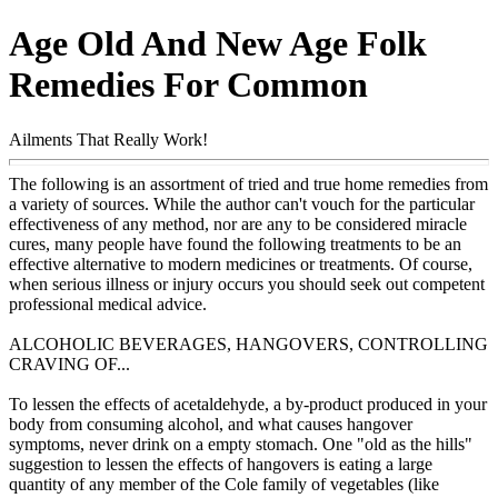
Age Old And New Age Folk
Remedies For Common
Ailments That Really Work!
The following is an assortment of tried and true home remedies from
a variety of sources. While the author can't vouch for the particular
effectiveness of any method, nor are any to be considered miracle
cures, many people have found the following treatments to be an
effective alternative to modern medicines or treatments. Of course,
when serious illness or injury occurs you should seek out competent
professional medical advice.
ALCOHOLIC BEVERAGES, HANGOVERS, CONTROLLING
CRAVING OF...
To lessen the effects of acetaldehyde, a by-product produced in your
body from consuming alcohol, and what causes hangover
symptoms, never drink on a empty stomach. One "old as the hills"
suggestion to lessen the effects of hangovers is eating a large
quantity of any member of the Cole family of vegetables (like