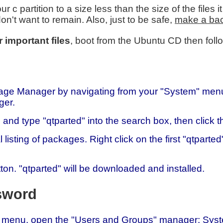
r c partition to a size less than the size of the files
on't want to remain. Also, just to be safe,
make a back
 important files
, boot from the Ubuntu CD then follo
ge Manager by navigating from your "System" menu:
ger.
 and type "qtparted" into the search box, then click 
l listing of packages. Right click on the first "qtpart
ton. "qtparted" will be downloaded and installed.
sword
menu, open the "Users and Groups" manager: System