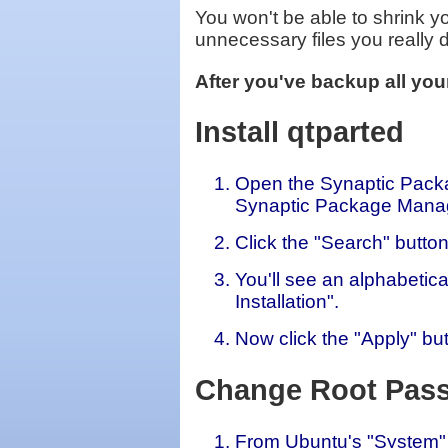
You won't be able to shrink you
unnecessary files you really d
After you've backup all your
Install qtparted
Open the Synaptic Packa
Synaptic Package Mana
Click the "Search" button
You'll see an alphabetica
Installation".
Now click the "Apply" but
Change Root Pas
From Ubuntu's "System" 