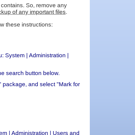
 it contains. So, remove any
up of any important files
.
w these instructions:
 System | Administration |
the search button below.
ed" package, and select "Mark for
 | Administration | Users and