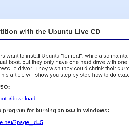
ition with the Ubuntu Live CD
want to install Ubuntu "for real", while also mainta
l boot, but they only have one hard drive with one par
s "c-drive". They wish they could shrink their curre
This article will show you step by step how to do exact
ISO:
buntu/download
ree program for burning an ISO in Windows:
rge.net/?page_id=5