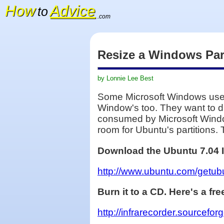
How
Advice
to
.com
Resize a Windows Part
by Lonnie Lee Best
Some Microsoft Windows users 
Window's too. They want to dua
consumed by Microsoft Window'
room for Ubuntu's partitions. 
Download the Ubuntu 7.04 
http://www.ubuntu.com/getu
Burn it to a CD. Here's a f
http://infrarecorder.sourcefo