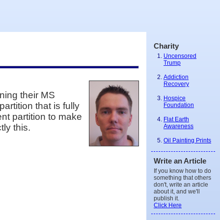
Charity
Uncensored
Trump
Addiction
Recovery
ining their MS
Hospice
tition that is fully
Foundation
nt partition to make
Flat Earth
ly this.
Awareness
Oil Painting Prints
Write an Article
If you know how to do
something that others
don't, write an article
about it, and we'll
publish it.
Click Here