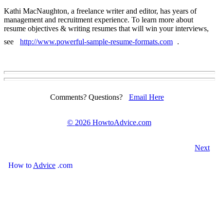
Kathi MacNaughton, a freelance writer and editor, has years of
management and recruitment experience. To learn more about
resume objectives & writing resumes that will win your interviews,
see
http://www.powerful-sample-resume-formats.com
.
Comments? Questions?
Email Here
©
2026 HowtoAdvice.com
Next
How
to
Advice
.com