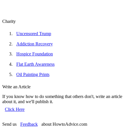
Charity
Uncensored Trump
Addiction Recovery
Hospice Foundation
Flat Earth Awareness
Oil Painting Prints
Write an Article
If you know how to do something that others don't, write an article
about it, and we'll publish it.
Click Here
Send us
Feedback
about HowtoAdvice.com