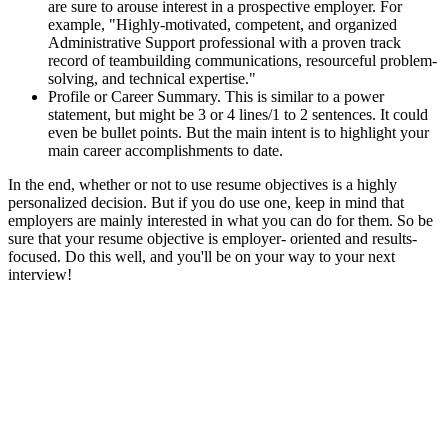
are sure to arouse interest in a prospective employer. For
example, "Highly-motivated, competent, and organized
Administrative Support professional with a proven track
record of teambuilding communications, resourceful problem-
solving, and technical expertise."
Profile or Career Summary. This is similar to a power
statement, but might be 3 or 4 lines/1 to 2 sentences. It could
even be bullet points. But the main intent is to highlight your
main career accomplishments to date.
In the end, whether or not to use resume objectives is a highly
personalized decision. But if you do use one, keep in mind that
employers are mainly interested in what you can do for them. So be
sure that your resume objective is employer- oriented and results-
focused. Do this well, and you'll be on your way to your next
interview!