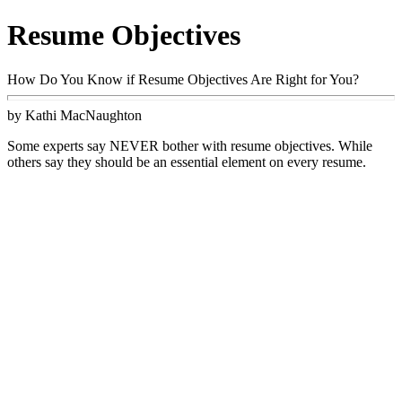
Resume Objectives
How Do You Know if Resume Objectives Are Right for You?
by Kathi MacNaughton
Some experts say NEVER bother with resume objectives. While
others say they should be an essential element on every resume.