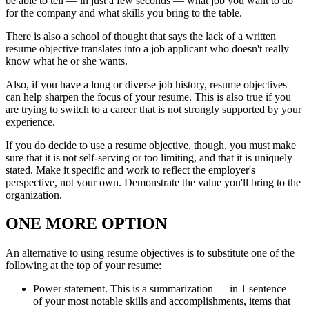
be able to tell — in just a few seconds — what job you want to do
for the company and what skills you bring to the table.
There is also a school of thought that says the lack of a written
resume objective translates into a job applicant who doesn't really
know what he or she wants.
Also, if you have a long or diverse job history, resume objectives
can help sharpen the focus of your resume. This is also true if you
are trying to switch to a career that is not strongly supported by your
experience.
If you do decide to use a resume objective, though, you must make
sure that it is not self-serving or too limiting, and that it is uniquely
stated. Make it specific and work to reflect the employer's
perspective, not your own. Demonstrate the value you'll bring to the
organization.
ONE MORE OPTION
An alternative to using resume objectives is to substitute one of the
following at the top of your resume:
Power statement. This is a summarization — in 1 sentence —
of your most notable skills and accomplishments, items that