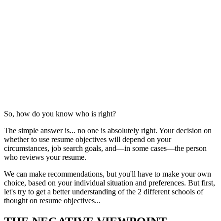
So, how do you know who is right?
The simple answer is... no one is absolutely right. Your decision on
whether to use resume objectives will depend on your
circumstances, job search goals, and—in some cases—the person
who reviews your resume.
We can make recommendations, but you'll have to make your own
choice, based on your individual situation and preferences. But first,
let's try to get a better understanding of the 2 different schools of
thought on resume objectives...