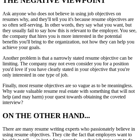
THE NEGATIVE VIEWPOINT
Ask anyone who does not believe in using job objectives on
resumes why, and they'll tell you it's because resume objectives are
so often self-serving. In other words, they say what you want, but
they usually fail to say how this is relevant to the employer. You see,
the company that hires you is more interested in the potential
benefits you'll bring to the organization, not how they can help you
achieve your goals.
Another problem is that a narrowly stated resume objective can be
limiting. The company may not even consider you for a position
you'd love if you have clearly stated in your objective that you're
only interested in one type of job.
Finally, most resume objectives are so vague as to be meaningless.
Why waste valuable resume real estate with something that will not
help (and may harm) your quest towards obtaining the coveted
interview?
ON THE OTHER HAND...
There are many resume writing experts who passionately believe in
using resume objectives. They cite the fact that employers want to