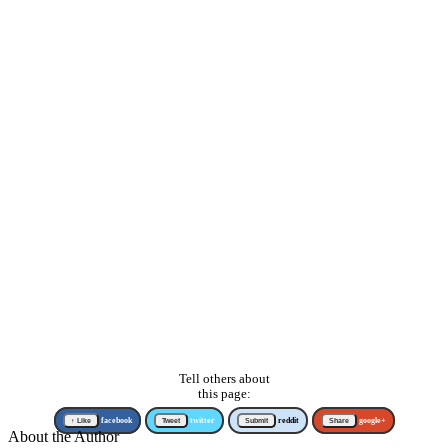
Tell others about
this page:
↑ Like
facebook
Tweet
twitter
Submit
reddit
Share
google+
About the Author