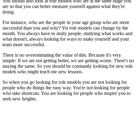
You should also look at role models who are at the same stage you
are so that you can better measure yourself against what they're
doing.
For instance, who are the people in your age group who are more
successful than you and why? Yet role models can change by the
month. You always have to study people, studying what works and
what doesn't, always looking for ways to make yourself and your
team more successful.
There is no overestimating the value of this. Because it's very
simple: If we are not getting better, we are getting worse. There's no
staying the same. So you should be constantly looking for new role
models who might teach me new lessons.
So when you go looking for role models you are not looking for
people who do things the easy way. You're not looking for people
who take shortcuts. You are looking for people who inspire you to
seek new heights.