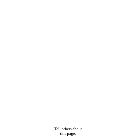
Tell others about
this page: