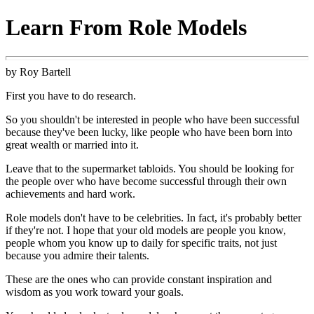
Learn From Role Models
by Roy Bartell
First you have to do research.
So you shouldn't be interested in people who have been successful
because they've been lucky, like people who have been born into
great wealth or married into it.
Leave that to the supermarket tabloids. You should be looking for
the people over who have become successful through their own
achievements and hard work.
Role models don't have to be celebrities. In fact, it's probably better
if they're not. I hope that your old models are people you know,
people whom you know up to daily for specific traits, not just
because you admire their talents.
These are the ones who can provide constant inspiration and
wisdom as you work toward your goals.