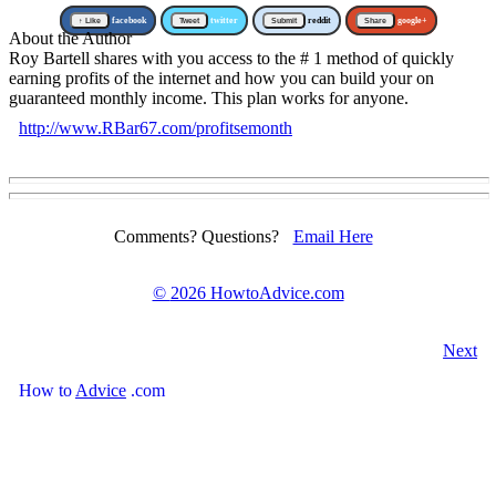
↑ Like
facebook
Tweet
twitter
Submit
reddit
Share
google+
About the Author
Roy Bartell shares with you access to the # 1 method of quickly
earning profits of the internet and how you can build your on
guaranteed monthly income. This plan works for anyone.
http://www.RBar67.com/profitsemonth
Comments? Questions?
Email Here
©
2026 HowtoAdvice.com
Next
How
to
Advice
.com