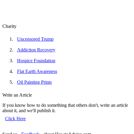
Charity
Uncensored Trump
Addiction Recovery
Hospice Foundation
Flat Earth Awareness
Oil Painting Prints
Write an Article
If you know how to do something that others don't, write an article
about it, and we'll publish it.
Click Here