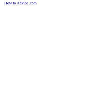
How
to
Advice
.com