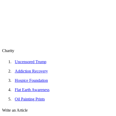
Charity
Uncensored Trump
Addiction Recovery
Hospice Foundation
Flat Earth Awareness
Oil Painting Prints
Write an Article