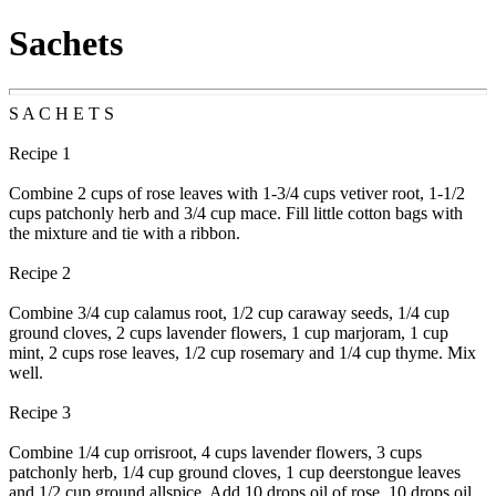
Sachets
S A C H E T S
Recipe 1
Combine 2 cups of rose leaves with 1-3/4 cups vetiver root, 1-1/2
cups patchonly herb and 3/4 cup mace. Fill little cotton bags with
the mixture and tie with a ribbon.
Recipe 2
Combine 3/4 cup calamus root, 1/2 cup caraway seeds, 1/4 cup
ground cloves, 2 cups lavender flowers, 1 cup marjoram, 1 cup
mint, 2 cups rose leaves, 1/2 cup rosemary and 1/4 cup thyme. Mix
well.
Recipe 3
Combine 1/4 cup orrisroot, 4 cups lavender flowers, 3 cups
patchonly herb, 1/4 cup ground cloves, 1 cup deerstongue leaves
and 1/2 cup ground allspice. Add 10 drops oil of rose, 10 drops oil