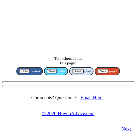
Tell others about
this page:
↑ Like
facebook
Tweet
twitter
Submit
reddit
Share
google+
Comments? Questions?
Email Here
©
2026 HowtoAdvice.com
Next