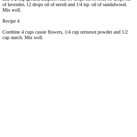
of lavender, 12 drops oil of neroli and 1/4 tsp. oil of sandalwood.
Mix well.
Recipe 4
Combine 4 cups cassie flowers, 1/4 cup orrisroot powder and 1/2
cup starch. Mix well.