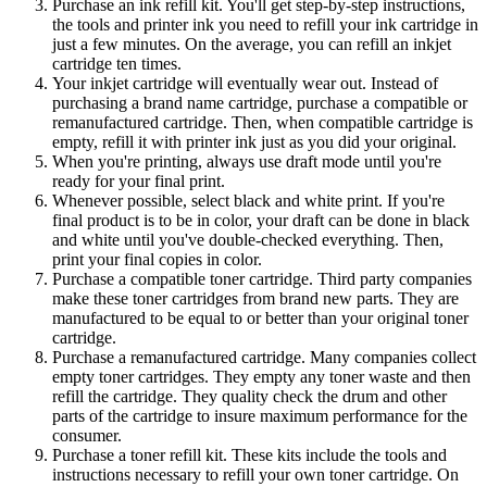
Purchase an ink refill kit. You'll get step-by-step instructions,
the tools and printer ink you need to refill your ink cartridge in
just a few minutes. On the average, you can refill an inkjet
cartridge ten times.
Your inkjet cartridge will eventually wear out. Instead of
purchasing a brand name cartridge, purchase a compatible or
remanufactured cartridge. Then, when compatible cartridge is
empty, refill it with printer ink just as you did your original.
When you're printing, always use draft mode until you're
ready for your final print.
Whenever possible, select black and white print. If you're
final product is to be in color, your draft can be done in black
and white until you've double-checked everything. Then,
print your final copies in color.
Purchase a compatible toner cartridge. Third party companies
make these toner cartridges from brand new parts. They are
manufactured to be equal to or better than your original toner
cartridge.
Purchase a remanufactured cartridge. Many companies collect
empty toner cartridges. They empty any toner waste and then
refill the cartridge. They quality check the drum and other
parts of the cartridge to insure maximum performance for the
consumer.
Purchase a toner refill kit. These kits include the tools and
instructions necessary to refill your own toner cartridge. On