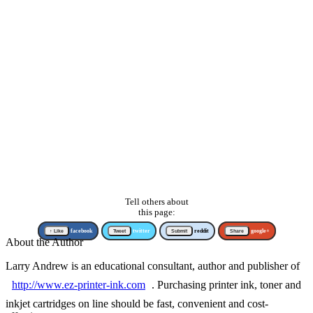
Tell others about
this page:
↑ Like
facebook
Tweet
twitter
Submit
reddit
Share
google+
About the Author
Larry Andrew is an educational consultant, author and publisher of
http://www.ez-printer-ink.com
. Purchasing printer ink, toner and
inkjet cartridges on line should be fast, convenient and cost-