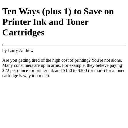
Ten Ways (plus 1) to Save on
Printer Ink and Toner
Cartridges
by Larry Andrew
Are you getting tired of the high cost of printing? You're not alone.
Many consumers are up in arms. For example, they believe paying
$22 per ounce for printer ink and $150 to $300 (or more) for a toner
cartridge is way too much.