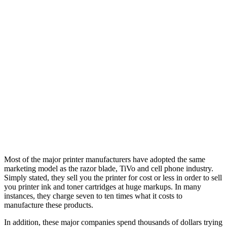
Most of the major printer manufacturers have adopted the same
marketing model as the razor blade, TiVo and cell phone industry.
Simply stated, they sell you the printer for cost or less in order to sell
you printer ink and toner cartridges at huge markups. In many
instances, they charge seven to ten times what it costs to
manufacture these products.
In addition, these major companies spend thousands of dollars trying