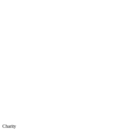
Charity