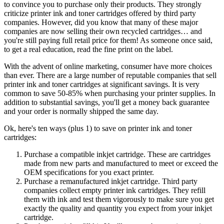
to convince you to purchase only their products. They strongly
criticize printer ink and toner cartridges offered by third party
companies. However, did you know that many of these major
companies are now selling their own recycled cartridges… and
you're still paying full retail price for them! As someone once said,
to get a real education, read the fine print on the label.
With the advent of online marketing, consumer have more choices
than ever. There are a large number of reputable companies that sell
printer ink and toner cartridges at significant savings. It is very
common to save 50-85% when purchasing your printer supplies. In
addition to substantial savings, you'll get a money back guarantee
and your order is normally shipped the same day.
Ok, here's ten ways (plus 1) to save on printer ink and toner
cartridges:
Purchase a compatible inkjet cartridge. These are cartridges
made from new parts and manufactured to meet or exceed the
OEM specifications for you exact printer.
Purchase a remanufactured inkjet cartridge. Third party
companies collect empty printer ink cartridges. They refill
them with ink and test them vigorously to make sure you get
exactly the quality and quantity you expect from your inkjet
cartridge.