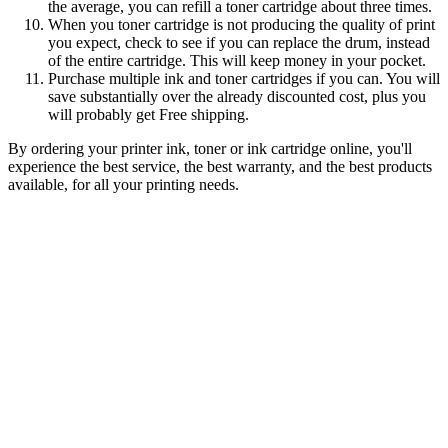
the average, you can refill a toner cartridge about three times.
When you toner cartridge is not producing the quality of print
you expect, check to see if you can replace the drum, instead
of the entire cartridge. This will keep money in your pocket.
Purchase multiple ink and toner cartridges if you can. You will
save substantially over the already discounted cost, plus you
will probably get Free shipping.
By ordering your printer ink, toner or ink cartridge online, you'll
experience the best service, the best warranty, and the best products
available, for all your printing needs.