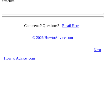
effective.
Comments? Questions?
Email Here
©
2026 HowtoAdvice.com
Next
How
to
Advice
.com