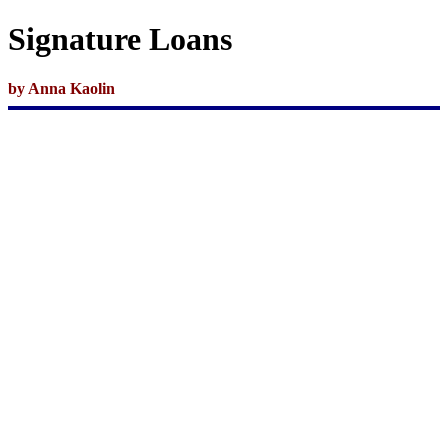
Signature Loans
by Anna
Kaolin