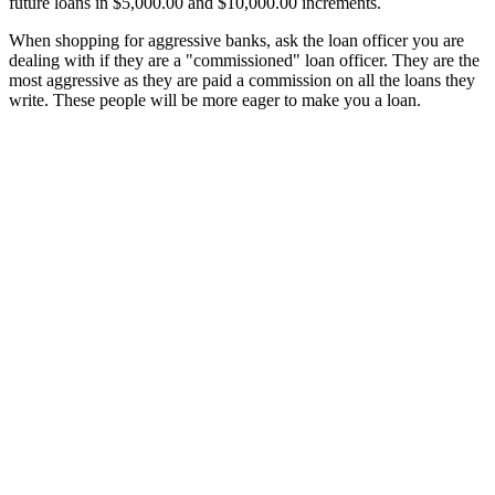
future loans in $5,000.00 and $10,000.00 increments.
When shopping for aggressive banks, ask the loan officer you are
dealing with if they are a "commissioned" loan officer. They are the
most aggressive as they are paid a commission on all the loans they
write. These people will be more eager to make you a loan.