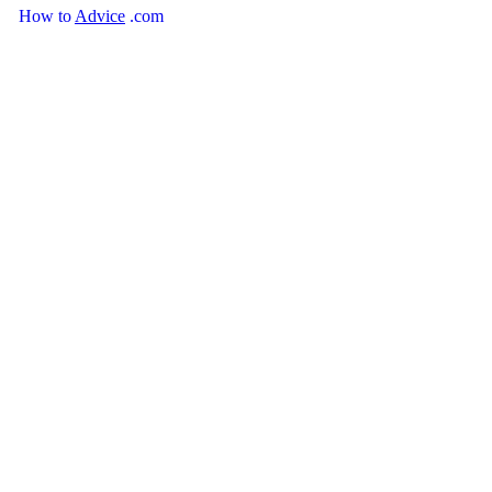
How
to
Advice
.com