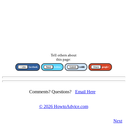
Tell others about
this page:
↑ Like
facebook
Tweet
twitter
Submit
reddit
Share
google+
Comments? Questions?
Email Here
©
2026 HowtoAdvice.com
Next