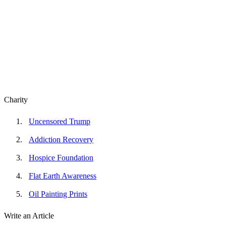
Charity
Uncensored Trump
Addiction Recovery
Hospice Foundation
Flat Earth Awareness
Oil Painting Prints
Write an Article