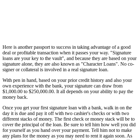
Here is another passport to success in taking advantage of a good
deal or profitable transaction when it passes your way. "Signature
loans are your key to the vault", and because they are based on your
signature alone, they are also known as "Character Loans". No co-
signer or collateral is involved in a real signature loan.
With pen in hand, based on your prior credit history and also your
own experience with the bank, your signature can draw from
$1,000.00 to $250,000.00. It all depends on your ability to pay the
money back.
Once you get your first signature loan with a bank, walk in on the
day it is due and pay it off with two cashier's checks or with two
different stacks of money. The first check or money stack will be to
cover the principal of the loan. Be sure to tell him how well you did
for yourself as you hand over your payment. Tell him not to make
any plans for the money as you may need to rent it again soon. As