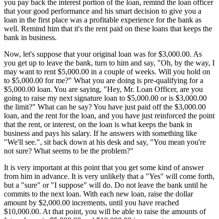
you pay back the interest portion of the loan, remind the loan officer
that your good performance and his smart decision to give you a
loan in the first place was a profitable experience for the bank as
well. Remind him that it's the rent paid on these loans that keeps the
bank in business.
Now, let's suppose that your original loan was for $3,000.00. As
you get up to leave the bank, turn to him and say, "Oh, by the way, I
may want to rent $5,000.00 in a couple of weeks. Will you hold on
to $5,000.00 for me?" What you are doing is pre-qualifying for a
$5,000.00 loan. You are saying, "Hey, Mr. Loan Officer, are you
going to raise my next signature loan to $5,000.00 or is $3,000.00
the limit?" What can he say? You have just paid off the $3,000.00
loan, and the rent for the loan, and you have just reinforced the point
that the rent, or interest, on the loan is what keeps the bank in
business and pays his salary. If he answers with something like
"We'll see.", sit back down at his desk and say, "You mean you're
not sure? What seems to be the problem?"
It is very important at this point that you get some kind of answer
from him in advance. It is very unlikely that a "Yes" will come forth,
but a "sure" or "I suppose" will do. Do not leave the bank until he
commits to the next loan. With each new loan, raise the dollar
amount by $2,000.00 increments, until you have reached
$10,000.00. At that point, you will be able to raise the amounts of