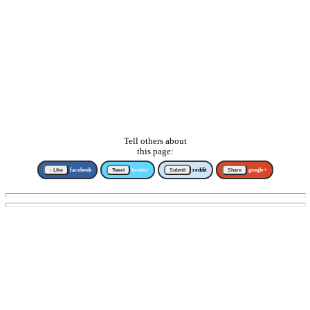
Tell others about
this page:
↑ Like
facebook
Tweet
twitter
Submit
reddit
Share
google+