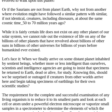
evolved to walk upon this planet!
Or if the Saurians are not from planet Earth, why not from another
where evolution might have followed a similar pattern with similar,
if not identical, creatures, including dinosaurs, at about the same
cosmic time_50 to 70 million years ago?
While it is fairly certain life does not exist on any other planet of our
solar system, we cannot rule out the existence of life on any of the
billions of other planets that have revolved about billions of other
suns in billions of other universes for billions of years before
humankind ever existed.
Let's face it: When we finally arrive on some distant planet inhabited
by sentient beings, whether more or less intelligent than ourselves,
scientists and intelligence agencies are going to insist that specimens
be returned to Earth, dead or alive, for study. Knowing this, should
we be surprised or outraged if creatures from other worlds arrive
here and begin taking specimens of earthlings for their own
scientific studies?
The requirement for the complete and successful examination of any
living organism is to reduce it to its smallest parts and look at each
cell or atom under a powerful electron microscope or vaporize small
samples in a spectrometer to determine the elements of which the