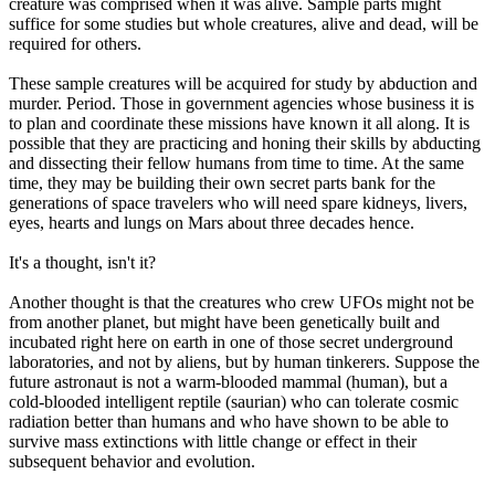
creature was comprised when it was alive. Sample parts might
suffice for some studies but whole creatures, alive and dead, will be
required for others.
These sample creatures will be acquired for study by abduction and
murder. Period. Those in government agencies whose business it is
to plan and coordinate these missions have known it all along. It is
possible that they are practicing and honing their skills by abducting
and dissecting their fellow humans from time to time. At the same
time, they may be building their own secret parts bank for the
generations of space travelers who will need spare kidneys, livers,
eyes, hearts and lungs on Mars about three decades hence.
It's a thought, isn't it?
Another thought is that the creatures who crew UFOs might not be
from another planet, but might have been genetically built and
incubated right here on earth in one of those secret underground
laboratories, and not by aliens, but by human tinkerers. Suppose the
future astronaut is not a warm-blooded mammal (human), but a
cold-blooded intelligent reptile (saurian) who can tolerate cosmic
radiation better than humans and who have shown to be able to
survive mass extinctions with little change or effect in their
subsequent behavior and evolution.