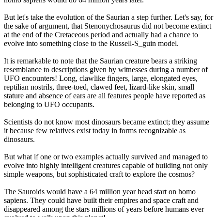
But let's take the evolution of the Saurian a step further. Let's say, for
the sake of argument, that Stenonychosaurus did not become extinct
at the end of the Cretaceous period and actually had a chance to
evolve into something close to the Russell-S_guin model.
It is remarkable to note that the Saurian creature bears a striking
resemblance to descriptions given by witnesses during a number of
UFO encounters! Long, clawlike fingers, large, elongated eyes,
reptilian nostrils, three-toed, clawed feet, lizard-like skin, small
stature and absence of ears are all features people have reported as
belonging to UFO occupants.
Scientists do not know most dinosaurs became extinct; they assume
it because few relatives exist today in forms recognizable as
dinosaurs.
But what if one or two examples actually survived and managed to
evolve into highly intelligent creatures capable of building not only
simple weapons, but sophisticated craft to explore the cosmos?
The Sauroids would have a 64 million year head start on homo
sapiens. They could have built their empires and space craft and
disappeared among the stars millions of years before humans ever