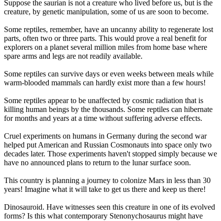
Suppose the saurian is not a creature who lived before us, but is the
creature, by genetic manipulation, some of us are soon to become.
Some reptiles, remember, have an uncanny ability to regenerate lost
parts, often two or three parts. This would prove a real benefit for
explorers on a planet several million miles from home base where
spare arms and legs are not readily available.
Some reptiles can survive days or even weeks between meals while
warm-blooded mammals can hardly exist more than a few hours!
Some reptiles appear to be unaffected by cosmic radiation that is
killing human beings by the thousands. Some reptiles can hibernate
for months and years at a time without suffering adverse effects.
Cruel experiments on humans in Germany during the second war
helped put American and Russian Cosmonauts into space only two
decades later. Those experiments haven't stopped simply because we
have no announced plans to return to the lunar surface soon.
This country is planning a journey to colonize Mars in less than 30
years! Imagine what it will take to get us there and keep us there!
Dinosauroid. Have witnesses seen this creature in one of its evolved
forms? Is this what contemporary Stenonychosaurus might have