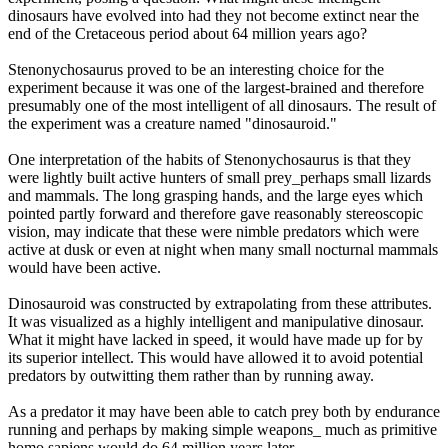
dinosaurs have evolved into had they not become extinct near the
end of the Cretaceous period about 64 million years ago?
Stenonychosaurus proved to be an interesting choice for the
experiment because it was one of the largest-brained and therefore
presumably one of the most intelligent of all dinosaurs. The result of
the experiment was a creature named "dinosauroid."
One interpretation of the habits of Stenonychosaurus is that they
were lightly built active hunters of small prey_perhaps small lizards
and mammals. The long grasping hands, and the large eyes which
pointed partly forward and therefore gave reasonably stereoscopic
vision, may indicate that these were nimble predators which were
active at dusk or even at night when many small nocturnal mammals
would have been active.
Dinosauroid was constructed by extrapolating from these attributes.
It was visualized as a highly intelligent and manipulative dinosaur.
What it might have lacked in speed, it would have made up for by
its superior intellect. This would have allowed it to avoid potential
predators by outwitting them rather than by running away.
As a predator it may have been able to catch prey both by endurance
running and perhaps by making simple weapons_ much as primitive
homo sapiens would do 64 million years later.