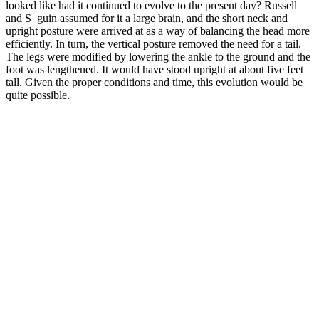
looked like had it continued to evolve to the present day? Russell
and S_guin assumed for it a large brain, and the short neck and
upright posture were arrived at as a way of balancing the head more
efficiently. In turn, the vertical posture removed the need for a tail.
The legs were modified by lowering the ankle to the ground and the
foot was lengthened. It would have stood upright at about five feet
tall. Given the proper conditions and time, this evolution would be
quite possible.