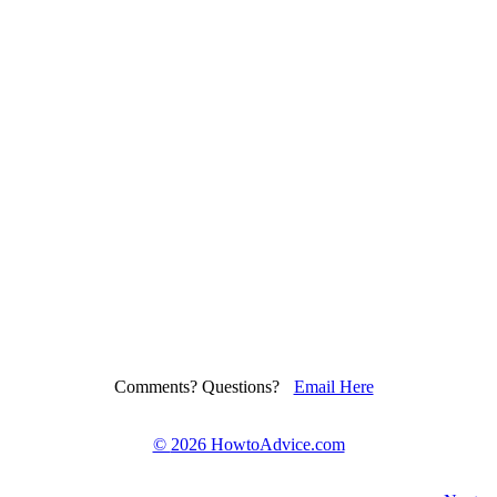
Comments? Questions?
Email Here
©
2026 HowtoAdvice.com