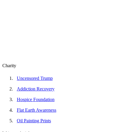
Charity
Uncensored Trump
Addiction Recovery
Hospice Foundation
Flat Earth Awareness
Oil Painting Prints