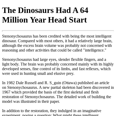
The Dinosaurs Had A 64
Million Year Head Start
Stenonychosaurus has been credited with being the most intelligent
dinosaur. Compared with most others, it had a relatively large brain,
although the excess brain volume was probably not concerned with
reasoning and other activities that could be called "intelligence."
Stenonychosaurus had large eyes, slender flexible fingers, and a
light body. The brain was probably concerned mainly with its highly
developed senses, fine control of its limbs, and fast reflexes, which
were used in hunting small and elusive prey.
In 1982 Dale Russell and R. S_guin (Ottawa) published an article
on Stenonychosaurus. A new partial skeleton had been discovered in
1967 which provided the basis of the first skeletal and flesh
restoration of Stenonychosaurus. The detailed work of building the
model was illustrated in their paper.
In addition to the restoration, they indulged in an imaginative
experiment, posing a question: What might these intelligent