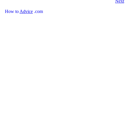
Next
How
to
Advice
.com