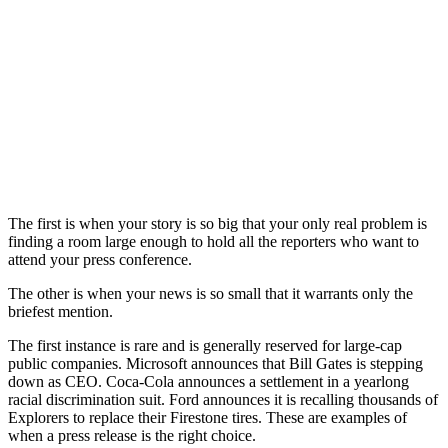
The first is when your story is so big that your only real problem is
finding a room large enough to hold all the reporters who want to
attend your press conference.
The other is when your news is so small that it warrants only the
briefest mention.
The first instance is rare and is generally reserved for large-cap
public companies. Microsoft announces that Bill Gates is stepping
down as CEO. Coca-Cola announces a settlement in a yearlong
racial discrimination suit. Ford announces it is recalling thousands of
Explorers to replace their Firestone tires. These are examples of
when a press release is the right choice.