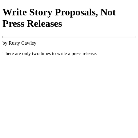
Write Story Proposals, Not
Press Releases
by Rusty Cawley
There are only two times to write a press release.