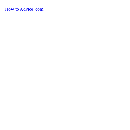
How
to
Advice
.com