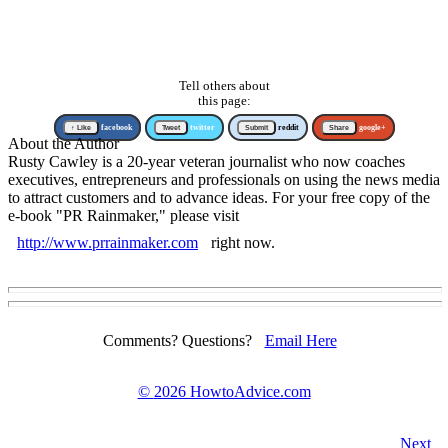
Tell others about
this page:
↑ Like
facebook
Tweet
twitter
Submit
reddit
Share
google+
About the Author
Rusty Cawley is a 20-year veteran journalist who now coaches
executives, entrepreneurs and professionals on using the news media
to attract customers and to advance ideas. For your free copy of the
e-book "PR Rainmaker," please visit
http://www.prrainmaker.com
right now.
Comments? Questions?
Email Here
©
2026 HowtoAdvice.com
Next