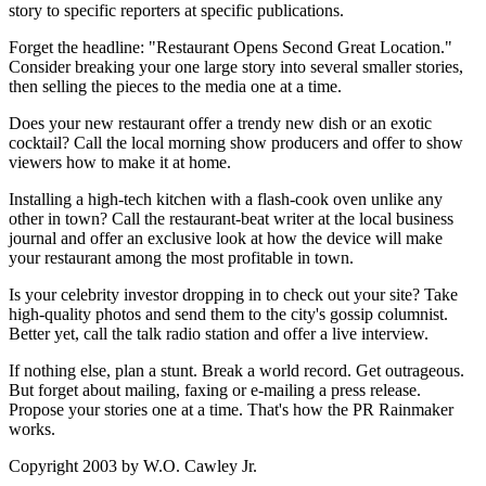
story to specific reporters at specific publications.
Forget the headline: "Restaurant Opens Second Great Location."
Consider breaking your one large story into several smaller stories,
then selling the pieces to the media one at a time.
Does your new restaurant offer a trendy new dish or an exotic
cocktail? Call the local morning show producers and offer to show
viewers how to make it at home.
Installing a high-tech kitchen with a flash-cook oven unlike any
other in town? Call the restaurant-beat writer at the local business
journal and offer an exclusive look at how the device will make
your restaurant among the most profitable in town.
Is your celebrity investor dropping in to check out your site? Take
high-quality photos and send them to the city's gossip columnist.
Better yet, call the talk radio station and offer a live interview.
If nothing else, plan a stunt. Break a world record. Get outrageous.
But forget about mailing, faxing or e-mailing a press release.
Propose your stories one at a time. That's how the PR Rainmaker
works.
Copyright 2003 by W.O. Cawley Jr.