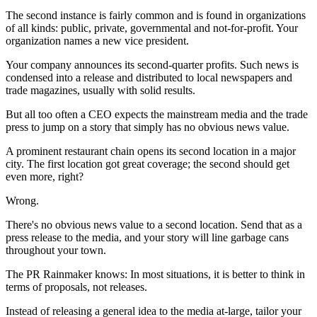
The second instance is fairly common and is found in organizations
of all kinds: public, private, governmental and not-for-profit. Your
organization names a new vice president.
Your company announces its second-quarter profits. Such news is
condensed into a release and distributed to local newspapers and
trade magazines, usually with solid results.
But all too often a CEO expects the mainstream media and the trade
press to jump on a story that simply has no obvious news value.
A prominent restaurant chain opens its second location in a major
city. The first location got great coverage; the second should get
even more, right?
Wrong.
There's no obvious news value to a second location. Send that as a
press release to the media, and your story will line garbage cans
throughout your town.
The PR Rainmaker knows: In most situations, it is better to think in
terms of proposals, not releases.
Instead of releasing a general idea to the media at-large, tailor your