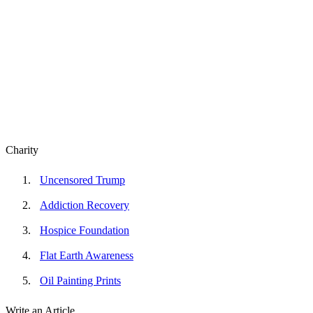
Charity
Uncensored Trump
Addiction Recovery
Hospice Foundation
Flat Earth Awareness
Oil Painting Prints
Write an Article