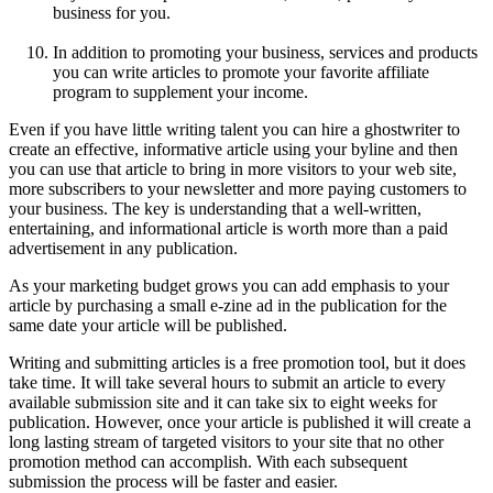
business for you.
In addition to promoting your business, services and products
you can write articles to promote your favorite affiliate
program to supplement your income.
Even if you have little writing talent you can hire a ghostwriter to
create an effective, informative article using your byline and then
you can use that article to bring in more visitors to your web site,
more subscribers to your newsletter and more paying customers to
your business. The key is understanding that a well-written,
entertaining, and informational article is worth more than a paid
advertisement in any publication.
As your marketing budget grows you can add emphasis to your
article by purchasing a small e-zine ad in the publication for the
same date your article will be published.
Writing and submitting articles is a free promotion tool, but it does
take time. It will take several hours to submit an article to every
available submission site and it can take six to eight weeks for
publication. However, once your article is published it will create a
long lasting stream of targeted visitors to your site that no other
promotion method can accomplish. With each subsequent
submission the process will be faster and easier.