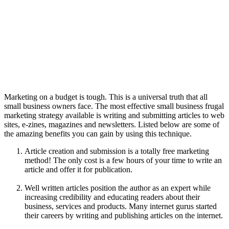
Marketing on a budget is tough. This is a universal truth that all
small business owners face. The most effective small business frugal
marketing strategy available is writing and submitting articles to web
sites, e-zines, magazines and newsletters. Listed below are some of
the amazing benefits you can gain by using this technique.
Article creation and submission is a totally free marketing
method! The only cost is a few hours of your time to write an
article and offer it for publication.
Well written articles position the author as an expert while
increasing credibility and educating readers about their
business, services and products. Many internet gurus started
their careers by writing and publishing articles on the internet.