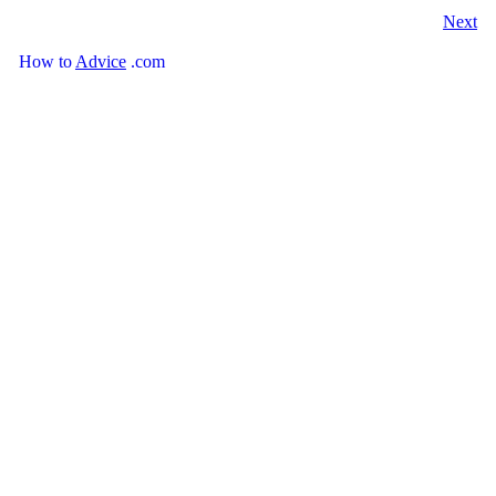
Next
How
to
Advice
.com