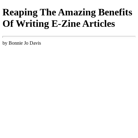
Reaping The Amazing Benefits
Of Writing E-Zine Articles
by Bonnie Jo Davis