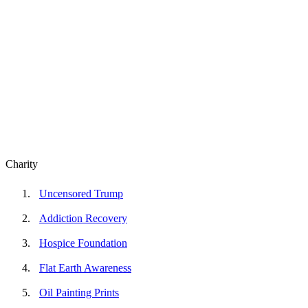
Charity
Uncensored Trump
Addiction Recovery
Hospice Foundation
Flat Earth Awareness
Oil Painting Prints