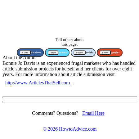
Tell others about
this page:
↑ Like
facebook
Tweet
twitter
Submit
reddit
Share
google+
About the Author
Bonnie Jo Davis is an experienced frugal marketer who has handled
article submission projects for herself and her clients for over eight
years. For more information about article submission visit
http://www.ArticlesThatSell.com
.
Comments? Questions?
Email Here
©
2026 HowtoAdvice.com