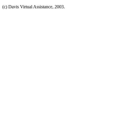
(c) Davis Virtual Assistance, 2003.