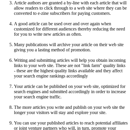
Article authors are granted a by-line with each article that will
allow readers to click through to a web site where they can be
converted to e-zine subscribers for paying customers.
A good article can be used over and over again when
customized for different audiences thereby reducing the need
for you to write new articles as often.
Many publications will archive your article on their web site
giving you a lasting method of promotion.
Writing and submitting articles will help you obtain incoming
links to your web site. These are not "link farm" quality links
- these are the highest quality links available and they affect
your search engine rankings accordingly
Your article can be published on your web site, optimized for
search engines and submitted accordingly in order to increase
your search engine traffic.
The more articles you write and publish on your web site the
longer your visitors will stay and explore your site.
You can use your published articles to reach potential affiliates
or joint venture partners who will, in turn, promote your