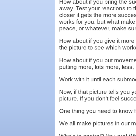
How about if you bring the su
away. Test your reactions to 
closer it gets the more succes
works for you, but what makes 
peace, or whatever, make sur
How about if you give it more c
the picture to see which work
How about if you put movement
putting more, lots more, less,
Work with it until each submoda
Now, if that picture tells you 
picture. If you don't feel succ
One thing you need to know fo
We all make pictures in our m