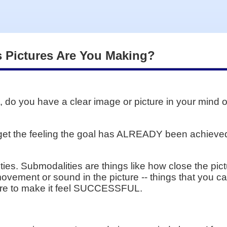
 Pictures Are You Making?
 do you have a clear image or picture in your mind o
 get the feeling the goal has ALREADY been achieved
ies. Submodalities are things like how close the pictu
 movement or sound in the picture -- things that you 
ture to make it feel SUCCESSFUL.