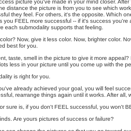
ccess picture you've made in your mind closer. After y
the distance the picture is from you to see which wor
sful they feel. For others, it's the opposite. Which 
you FEEL more successful -- if it's success you're afte
e each submodality supports that feeling.
olor? Now, give it less color. Now, brighter color. No
ed best for you.
, taste, smell in the picture to give it more appeal
 lots less in your picture until you come up with the p
lity is right for you.
you've already achieved your goal, you will feel succes
essful, rearrange things again until it works. After all,
r sure is, if you don't FEEL successful, you won't B
inds. Are yours pictures of success or failure?