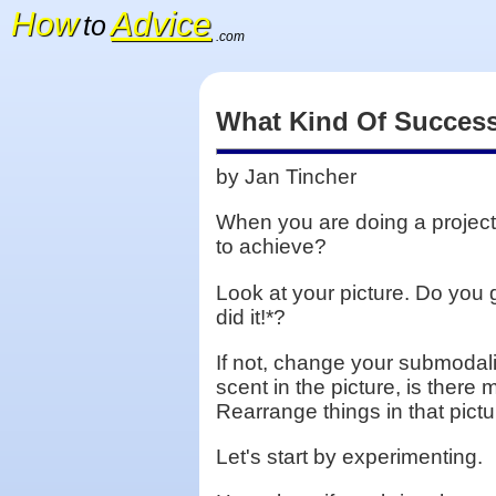
How
Advice
to
.com
What Kind Of Success
by Jan Tincher
When you are doing a project,
to achieve?
Look at your picture. Do you
did it!*?
If not, change your submodalit
scent in the picture, is there
Rearrange things in that pic
Let's start by experimenting.