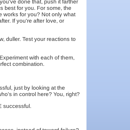
ou've done that, push it farther
ks best for you. For some, the
one works for you? Not only what
r. If you're after love, or
w, duller. Test your reactions to
? Experiment with each of them,
erfect combination.
sful, just by looking at the
 who's in control here? You, right?
E successful.