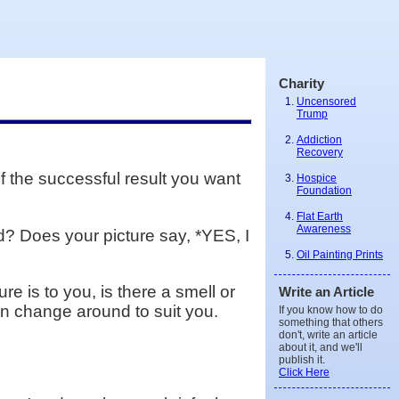
Charity
Uncensored
Trump
Addiction
Recovery
f the successful result you want
Hospice
Foundation
Flat Earth
Awareness
? Does your picture say, *YES, I
Oil Painting Prints
re is to you, is there a smell or
Write an Article
can change around to suit you.
If you know how to do
something that others
don't, write an article
about it, and we'll
publish it.
Click Here