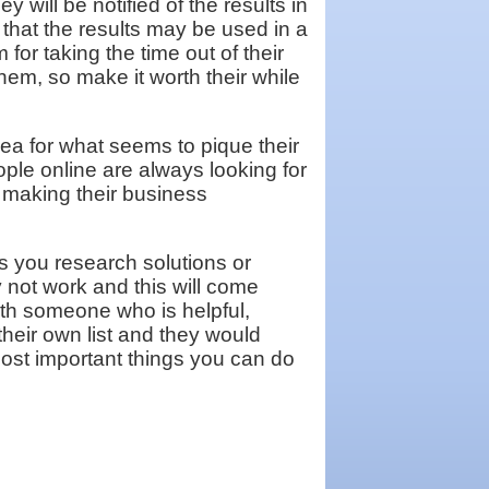
y will be notified of the results in
 that the results may be used in a
 for taking the time out of their
hem, so make it worth their while
dea for what seems to pique their
ple online are always looking for
 making their business
s you research solutions or
 not work and this will come
ith someone who is helpful,
eir own list and they would
 most important things you can do