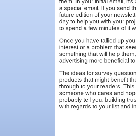
them. In your initial email, it
a special email. If you send t
future edition of your newslett
day to help you with your proj
to spend a few minutes of it w
Once you have tallied up your 
interest or a problem that se
something that will help them
advertising more beneficial to
The ideas for survey question
products that might benefit 
through to your readers. This
someone who cares and hopef
probably tell you, building tr
with regards to your list and 