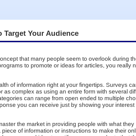
o Target Your Audience
oncept that many people seem to overlook during the
 programs to promote or ideas for articles, you really
alth of information right at your fingertips. Surveys 
 as complex as using an entire form with several dif
tegories can range from open ended to multiple choi
ponse you can receive just by showing your interest
ster the market in providing people with what they r
 a piece of information or instructions to make their o