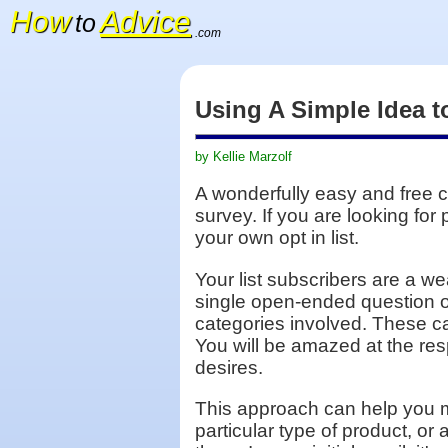
How
Advice
to
.com
Using A Simple Idea t
by Kellie Marzolf
A wonderfully easy and free c
survey. If you are looking for
your own opt in list.
Your list subscribers are a we
single open-ended question or
categories involved. These ca
You will be amazed at the res
desires.
This approach can help you ma
particular type of product, or