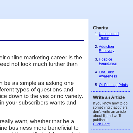
Charity
Uncensored
Trump
Addiction
Recovery
ir online marketing career is the
Hospice
 need not look much further than
Foundation
Flat Earth
Awareness
can be as simple as asking one
Oil Painting Prints
ferent types of questions and
ce down to the yes or no variety.
Write an Article
 in your subscribers wants and
If you know how to do
something that others
don't, write an article
about it, and we'll
publish it.
eally want, whether that be a
Click Here
nline business more beneficial to