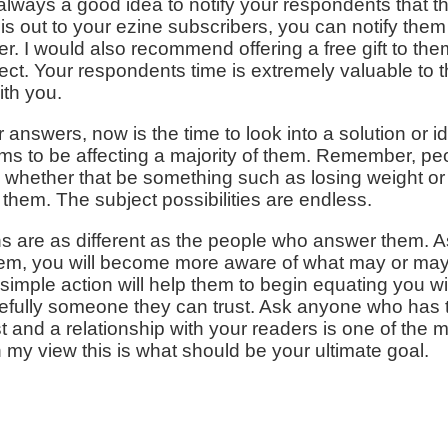
's always a good idea to notify your respondents that the
his out to your ezine subscribers, you can notify them
er. I would also recommend offering a free gift to them
ect. Your respondents time is extremely valuable to t
ith you.
answers, now is the time to look into a solution or i
ems to be affecting a majority of them. Remember, peo
, whether that be something such as losing weight or
 them. The subject possibilities are endless.
s are as different as the people who answer them. A
them, you will become more aware of what may or may
 simple action will help them to begin equating you w
ully someone they can trust. Ask anyone who has th
ust and a relationship with your readers is one of the
in my view this is what should be your ultimate goal.