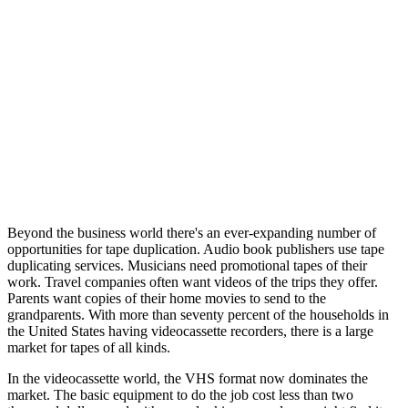
Beyond the business world there's an ever-expanding number of
opportunities for tape duplication. Audio book publishers use tape
duplicating services. Musicians need promotional tapes of their
work. Travel companies often want videos of the trips they offer.
Parents want copies of their home movies to send to the
grandparents. With more than seventy percent of the households in
the United States having videocassette recorders, there is a large
market for tapes of all kinds.
In the videocassette world, the VHS format now dominates the
market. The basic equipment to do the job cost less than two