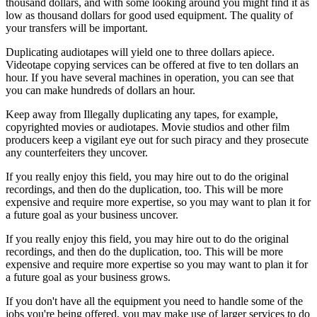
thousand dollars, and with some looking around you might find it as
low as thousand dollars for good used equipment. The quality of
your transfers will be important.
Duplicating audiotapes will yield one to three dollars apiece.
Videotape copying services can be offered at five to ten dollars an
hour. If you have several machines in operation, you can see that
you can make hundreds of dollars an hour.
Keep away from Illegally duplicating any tapes, for example,
copyrighted movies or audiotapes. Movie studios and other film
producers keep a vigilant eye out for such piracy and they prosecute
any counterfeiters they uncover.
If you really enjoy this field, you may hire out to do the original
recordings, and then do the duplication, too. This will be more
expensive and require more expertise, so you may want to plan it for
a future goal as your business uncover.
If you really enjoy this field, you may hire out to do the original
recordings, and then do the duplication, too. This will be more
expensive and require more expertise so you may want to plan it for
a future goal as your business grows.
If you don't have all the equipment you need to handle some of the
jobs you're being offered, you may make use of larger services to do