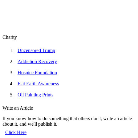
Charity
Uncensored Trump
Addiction Recovery
Hospice Foundation
Flat Earth Awareness
Oil Painting Prints
Write an Article
If you know how to do something that others don't, write an article
about it, and we'll publish it.
Click Here