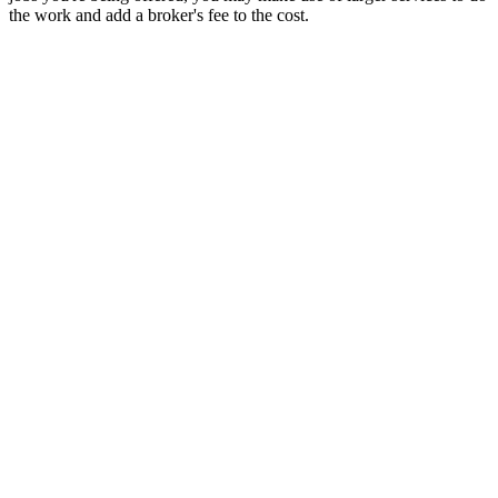
the work and add a broker's fee to the cost.