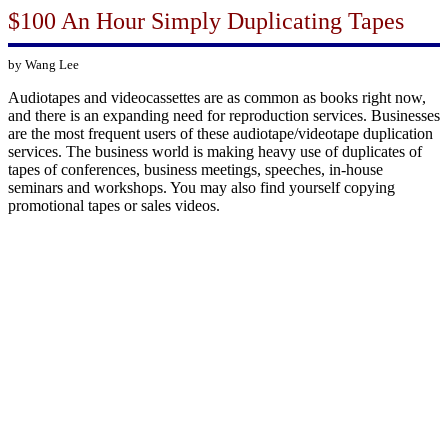
$100 An Hour Simply Duplicating Tapes
by Wang Lee
Audiotapes and videocassettes are as common as books right now,
and there is an expanding need for reproduction services. Businesses
are the most frequent users of these audiotape/videotape duplication
services. The business world is making heavy use of duplicates of
tapes of conferences, business meetings, speeches, in-house
seminars and workshops. You may also find yourself copying
promotional tapes or sales videos.