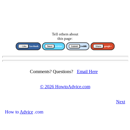
Tell others about
this page:
↑ Like
facebook
Tweet
twitter
Submit
reddit
Share
google+
Comments? Questions?
Email Here
©
2026 HowtoAdvice.com
Next
How
to
Advice
.com