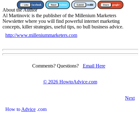
↑ Like
facebook
Tweet
twitter
Submit
reddit
Share
google+
About the Author
Al Martinovic is the publisher of the Millenium Marketers
Newsletter where you will find powerful internet marketing
concepts, killer strategies, useful tips, no bull business advice.
http://www.milleniummarketers.com
Comments? Questions?
Email Here
©
2026 HowtoAdvice.com
Next
How
to
Advice
.com