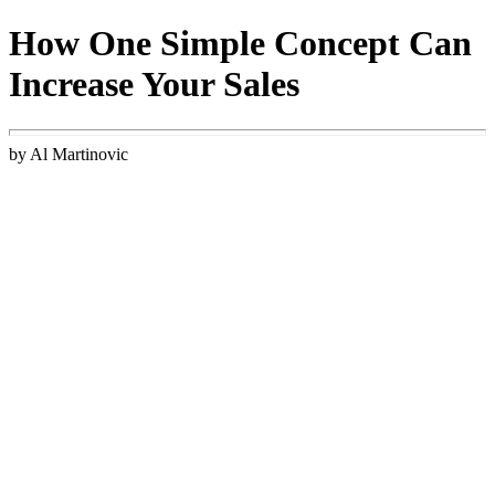
How One Simple Concept Can
Increase Your Sales
by Al Martinovic