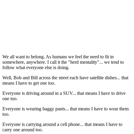
We all want to belong. As humans we feel the need to fit in
somewhere, anywhere. I call it the "herd mentality"... we tend to
follow what everyone else is doing.
Well, Bob and Bill across the street each have satellite dishes... that
means I have to get one too.
Everyone is driving around in a SUV... that means I have to drive
one too.
Everyone is wearing baggy pants... that means I have to wear them
too.
Everyone is carrying around a cell phone... that means I have to
carry one around too.