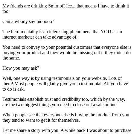
My friends are drinking Smirnoff Ice... that means I have to drink it
too.
Can anybody say mooooo?
The herd mentality is an interesting phenomena that YOU as an
internet marketer can take advantage of.
You need to convey to your potential customers that everyone else is
buying your product and they would be missing out if they didn't do
the same.
How you may ask?
Well, one way is by using testimonials on your website. Lots of
them! Most people will gladly give you a testimonial. All you have
to do is ask.
Testimonials establish trust and credibility too, which by the way,
are the two biggest things you need to close out a sale online.
When people see that everyone else is buying the product from you
they tend to want to get it for themselves.
Let me share a story with you. A while back I was about to purchase