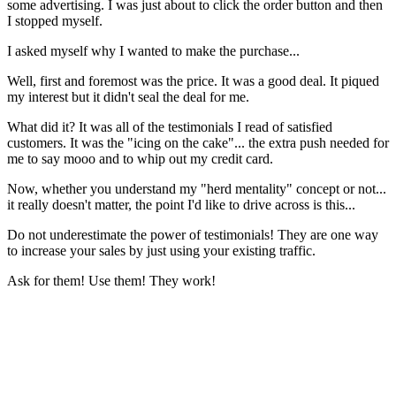
some advertising. I was just about to click the order button and then
I stopped myself.
I asked myself why I wanted to make the purchase...
Well, first and foremost was the price. It was a good deal. It piqued
my interest but it didn't seal the deal for me.
What did it? It was all of the testimonials I read of satisfied
customers. It was the "icing on the cake"... the extra push needed for
me to say mooo and to whip out my credit card.
Now, whether you understand my "herd mentality" concept or not...
it really doesn't matter, the point I'd like to drive across is this...
Do not underestimate the power of testimonials! They are one way
to increase your sales by just using your existing traffic.
Ask for them! Use them! They work!