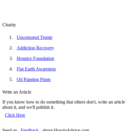
Charity
Uncensored Trump
Addiction Recovery
Hospice Foundation
Flat Earth Awareness
Oil Painting Prints
Write an Article
If you know how to do something that others don't, write an article
about it, and we'll publish it.
Click Here
Send us
Feedback
about HowtoAdvice.com