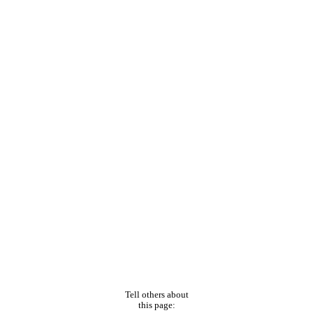
Tell others about
this page: