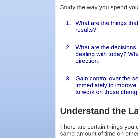
Study the way you spend your 
What are the things tha
results?
What are the decisions 
dealing with today? Wh
direction.
Gain control over the s
immediately to improve 
to work on those chang
Understand the L
There are certain things you 
same amount of time on other 