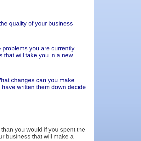
the quality of your business
e problems you are currently
that will take you in a new
. What changes can you make
ou have written them down decide
 than you would if you spent the
ur business that will make a