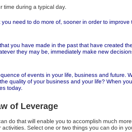
time during a typical day.
t you need to do more of, sooner in order to improve 
that you have made in the past that have created th
atever they may be, immediately make new decisions 
equence of events in your life, business and future
the quality of your business and your life? When y
es today.
aw of Leverage
can do that will enable you to accomplish much more
activities. Select one or two things you can do in yo