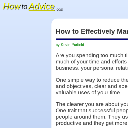
How
Advice
to
.com
How to Effectively M
by Kevin Purfield
Are you spending too much ti
much of your time and efforts
business, your personal relati
One simple way to reduce the 
and objectives, clear and spe
valuable uses of your time.
The clearer you are about you
One trait that successful pe
people around them. They use
productive and they get more