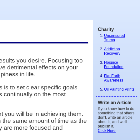
Charity
Uncensored
Trump
Addiction
Recovery
sults you desire. Focusing too
Hospice
e detrimental effects on your
Foundation
iness in life.
Flat Earth
Awareness
s to set clear specific goals
Oil Painting Prints
s continually on the most
Write an Article
If you know how to do
t you will be in achieving them.
something that others
don't, write an article
n the same amount of time as the
about it, and we'll
publish it.
ey are more focused and
Click Here