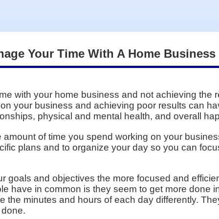
anage Your Time With A Home Business
me with your home business and not achieving the re
 on your business and achieving poor results can hav
onships, physical and mental health, and overall happ
amount of time you spend working on your business i
cific plans and to organize your day so you can focu
r goals and objectives the more focused and efficien
ople have in common is they seem to get more done i
 the minutes and hours of each day differently. Th
 done.