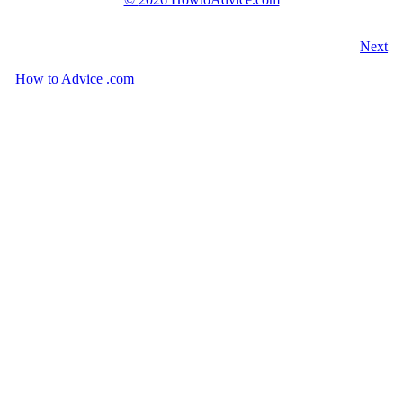
Next
How
to
Advice
.com