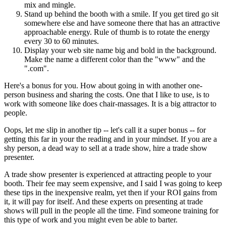
mix and mingle.
Stand up behind the booth with a smile. If you get tired go sit
somewhere else and have someone there that has an attractive
approachable energy. Rule of thumb is to rotate the energy
every 30 to 60 minutes.
Display your web site name big and bold in the background.
Make the name a different color than the "www" and the
".com".
Here's a bonus for you. How about going in with another one-
person business and sharing the costs. One that I like to use, is to
work with someone like does chair-massages. It is a big attractor to
people.
Oops, let me slip in another tip -- let's call it a super bonus -- for
getting this far in your the reading and in your mindset. If you are a
shy person, a dead way to sell at a trade show, hire a trade show
presenter.
A trade show presenter is experienced at attracting people to your
booth. Their fee may seem expensive, and I said I was going to keep
these tips in the inexpensive realm, yet then if your ROI gains from
it, it will pay for itself. And these experts on presenting at trade
shows will pull in the people all the time. Find someone training for
this type of work and you might even be able to barter.