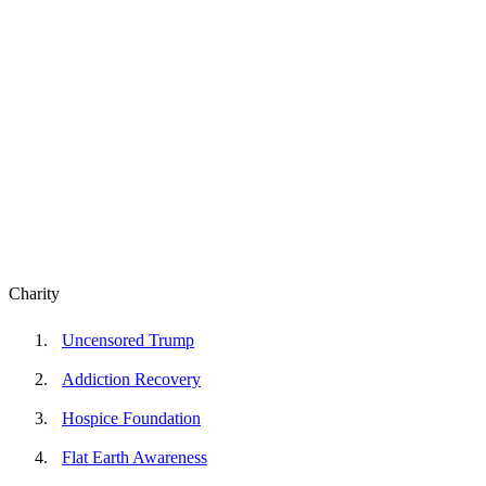
Charity
Uncensored Trump
Addiction Recovery
Hospice Foundation
Flat Earth Awareness