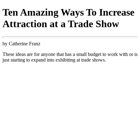
Ten Amazing Ways To Increase
Attraction at a Trade Show
by Catherine Franz
These ideas are for anyone that has a small budget to work with or is
just starting to expand into exhibiting at trade shows.