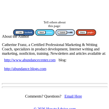
Tell others about
this page:
↑ Like
facebook
Tweet
twitter
Submit
reddit
Share
google+
About the Author
Catherine Franz, a Certified Professional Marketing & Writing
Coach, specializes in product development, Internet writing and
marketing, nonfiction, training. Newsletters and articles available at:
http://www.abundancecenter.com
blog:
http://abundance.blogs.com
Comments? Questions?
Email Here
©
2026 HowtoAdvice.com