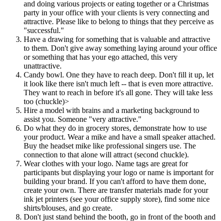
and doing various projects or eating together or a Christmas
party in your office with your clients is very connecting and
attractive. Please like to belong to things that they perceive as
"successful."
Have a drawing for something that is valuable and attractive
to them. Don't give away something laying around your office
or something that has your ego attached, this very
unattractive.
Candy bowl. One they have to reach deep. Don't fill it up, let
it look like there isn't much left -- that is even more attractive.
They want to reach in before it's all gone. They will take less
too (chuckle)>
Hire a model with brains and a marketing background to
assist you. Someone "very attractive."
Do what they do in grocery stores, demonstrate how to use
your product. Wear a mike and have a small speaker attached.
Buy the headset mike like professional singers use. The
connection to that alone will attract (second chuckle).
Wear clothes with your logo. Name tags are great for
participants but displaying your logo or name is important for
building your brand. If you can't afford to have them done,
create your own. There are transfer materials made for your
ink jet printers (see your office supply store), find some nice
shirts/blouses, and go create.
Don't just stand behind the booth, go in front of the booth and