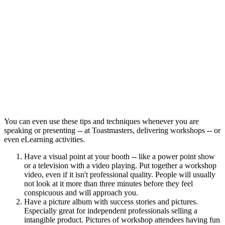
You can even use these tips and techniques whenever you are
speaking or presenting -- at Toastmasters, delivering workshops -- or
even eLearning activities.
Have a visual point at your booth -- like a power point show
or a television with a video playing. Put together a workshop
video, even if it isn't professional quality. People will usually
not look at it more than three minutes before they feel
conspicuous and will approach you.
Have a picture album with success stories and pictures.
Especially great for independent professionals selling a
intangible product. Pictures of workshop attendees having fun