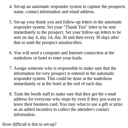
Set-up an automatic responder system to capture the prospects
name, contact information and email address.
Set-up your thank you and follow-up letters in the automatic
responder system. Set your "Thank You" letter to be sent
immediately to the prospect. Set your follow-up letters to be
sent on day 4, day 14, day 30 and then every 30 days after
that or until the prospect unsubscribes.
You will need a computer and Internet connection at the
tradeshow or hotel to enter your leads.
Assign someone who is responsible to make sure that the
information for very prospect is entered in the automatic
responder system. This could be done at the tradeshow
immediately or at the hotel at the end of each day.
Train the booth staff to make sure that they get the e-mail
address for everyone who stops by even if they just want to
leave their business card. You may what to use a gift or prize
as an added incentive to collect the attendee's contact
information.
How difficult is this to set-up?