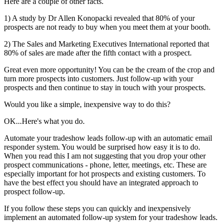
Here are a couple of other facts.
1) A study by Dr Allen Konopacki revealed that 80% of your
prospects are not ready to buy when you meet them at your booth.
2) The Sales and Marketing Executives International reported that
80% of sales are made after the fifth contact with a prospect.
Great even more opportunity! You can be the cream of the crop and
turn more prospects into customers. Just follow-up with your
prospects and then continue to stay in touch with your prospects.
Would you like a simple, inexpensive way to do this?
OK...Here's what you do.
Automate your tradeshow leads follow-up with an automatic email
responder system. You would be surprised how easy it is to do.
When you read this I am not suggesting that you drop your other
prospect communications - phone, letter, meetings, etc. These are
especially important for hot prospects and existing customers. To
have the best effect you should have an integrated approach to
prospect follow-up.
If you follow these steps you can quickly and inexpensively
implement an automated follow-up system for your tradeshow leads.