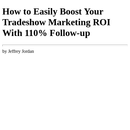
How to Easily Boost Your
Tradeshow Marketing ROI
With 110% Follow-up
by Jeffrey Jordan