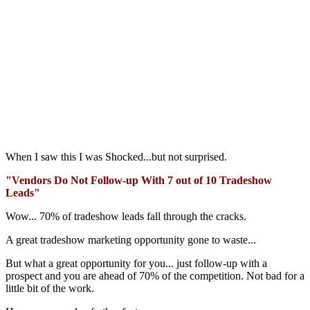
When I saw this I was Shocked...but not surprised.
"Vendors Do Not Follow-up With 7 out of 10 Tradeshow
Leads"
Wow... 70% of tradeshow leads fall through the cracks.
A great tradeshow marketing opportunity gone to waste...
But what a great opportunity for you... just follow-up with a
prospect and you are ahead of 70% of the competition. Not bad for a
little bit of the work.