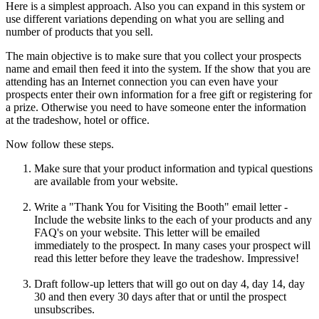
Here is a simplest approach. Also you can expand in this system or
use different variations depending on what you are selling and
number of products that you sell.
The main objective is to make sure that you collect your prospects
name and email then feed it into the system. If the show that you are
attending has an Internet connection you can even have your
prospects enter their own information for a free gift or registering for
a prize. Otherwise you need to have someone enter the information
at the tradeshow, hotel or office.
Now follow these steps.
Make sure that your product information and typical questions
are available from your website.
Write a "Thank You for Visiting the Booth" email letter -
Include the website links to the each of your products and any
FAQ's on your website. This letter will be emailed
immediately to the prospect. In many cases your prospect will
read this letter before they leave the tradeshow. Impressive!
Draft follow-up letters that will go out on day 4, day 14, day
30 and then every 30 days after that or until the prospect
unsubscribes.