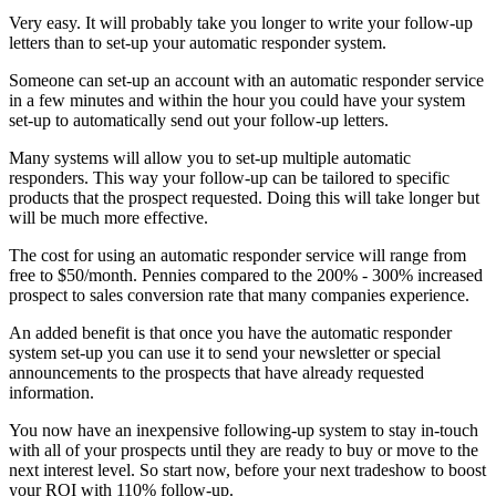
Very easy. It will probably take you longer to write your follow-up
letters than to set-up your automatic responder system.
Someone can set-up an account with an automatic responder service
in a few minutes and within the hour you could have your system
set-up to automatically send out your follow-up letters.
Many systems will allow you to set-up multiple automatic
responders. This way your follow-up can be tailored to specific
products that the prospect requested. Doing this will take longer but
will be much more effective.
The cost for using an automatic responder service will range from
free to $50/month. Pennies compared to the 200% - 300% increased
prospect to sales conversion rate that many companies experience.
An added benefit is that once you have the automatic responder
system set-up you can use it to send your newsletter or special
announcements to the prospects that have already requested
information.
You now have an inexpensive following-up system to stay in-touch
with all of your prospects until they are ready to buy or move to the
next interest level. So start now, before your next tradeshow to boost
your ROI with 110% follow-up.