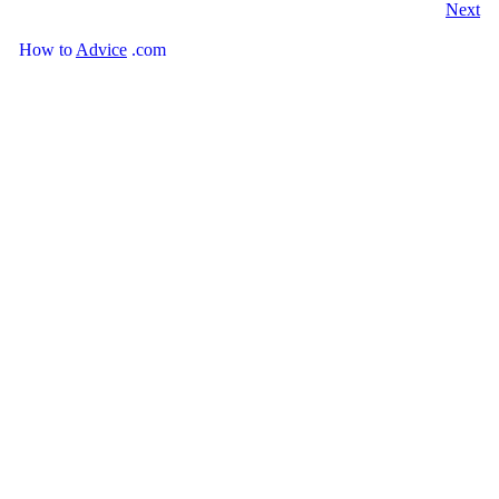
Next
How
to
Advice
.com