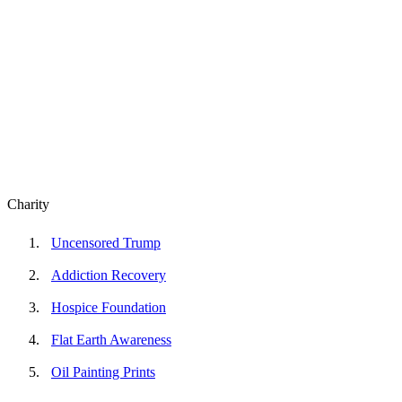
Charity
Uncensored Trump
Addiction Recovery
Hospice Foundation
Flat Earth Awareness
Oil Painting Prints