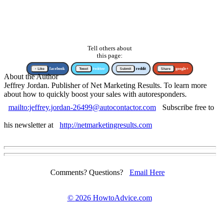
Tell others about
this page:
↑ Like
facebook
Tweet
twitter
Submit
reddit
Share
google+
About the Author
Jeffrey Jordan. Publisher of Net Marketing Results. To learn more
about how to quickly boost your sales with autoresponders.
mailto:jeffrey.jordan-26499@autocontactor.com
Subscribe free to
his newsletter at
http://netmarketingresults.com
Comments? Questions?
Email Here
©
2026 HowtoAdvice.com