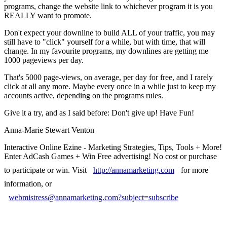
programs, change the website link to whichever program it is you
REALLY want to promote.
Don't expect your downline to build ALL of your traffic, you may
still have to "click" yourself for a while, but with time, that will
change. In my favourite programs, my downlines are getting me
1000 pageviews per day.
That's 5000 page-views, on average, per day for free, and I rarely
click at all any more. Maybe every once in a while just to keep my
accounts active, depending on the programs rules.
Give it a try, and as I said before: Don't give up! Have Fun!
Anna-Marie Stewart Venton
Interactive Online Ezine - Marketing Strategies, Tips, Tools + More!
Enter AdCash Games + Win Free advertising! No cost or purchase
to participate or win. Visit
http://annamarketing.com
for more
information, or
webmistress@annamarketing.com?subject=subscribe