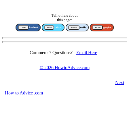
Tell others about
this page:
↑ Like
facebook
Tweet
twitter
Submit
reddit
Share
google+
Comments? Questions?
Email Here
©
2026 HowtoAdvice.com
Next
How
to
Advice
.com