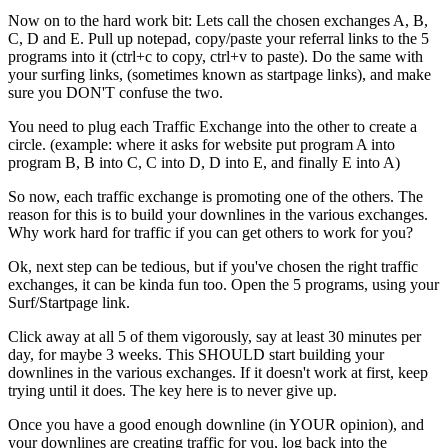
Now on to the hard work bit: Lets call the chosen exchanges A, B,
C, D and E. Pull up notepad, copy/paste your referral links to the 5
programs into it (ctrl+c to copy, ctrl+v to paste). Do the same with
your surfing links, (sometimes known as startpage links), and make
sure you DON'T confuse the two.
You need to plug each Traffic Exchange into the other to create a
circle. (example: where it asks for website put program A into
program B, B into C, C into D, D into E, and finally E into A)
So now, each traffic exchange is promoting one of the others. The
reason for this is to build your downlines in the various exchanges.
Why work hard for traffic if you can get others to work for you?
Ok, next step can be tedious, but if you've chosen the right traffic
exchanges, it can be kinda fun too. Open the 5 programs, using your
Surf/Startpage link.
Click away at all 5 of them vigorously, say at least 30 minutes per
day, for maybe 3 weeks. This SHOULD start building your
downlines in the various exchanges. If it doesn't work at first, keep
trying until it does. The key here is to never give up.
Once you have a good enough downline (in YOUR opinion), and
your downlines are creating traffic for you, log back into the