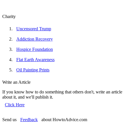
Charity
Uncensored Trump
Addiction Recovery
Hospice Foundation
Flat Earth Awareness
Oil Painting Prints
Write an Article
If you know how to do something that others don't, write an article
about it, and we'll publish it.
Click Here
Send us
Feedback
about HowtoAdvice.com