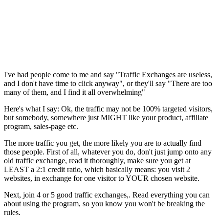
I've had people come to me and say "Traffic Exchanges are useless,
and I don't have time to click anyway", or they'll say "There are too
many of them, and I find it all overwhelming"
Here's what I say: Ok, the traffic may not be 100% targeted visitors,
but somebody, somewhere just MIGHT like your product, affiliate
program, sales-page etc.
The more traffic you get, the more likely you are to actually find
those people. First of all, whatever you do, don't just jump onto any
old traffic exchange, read it thoroughly, make sure you get at
LEAST a 2:1 credit ratio, which basically means: you visit 2
websites, in exchange for one visitor to YOUR chosen website.
Next, join 4 or 5 good traffic exchanges,. Read everything you can
about using the program, so you know you won't be breaking the
rules.