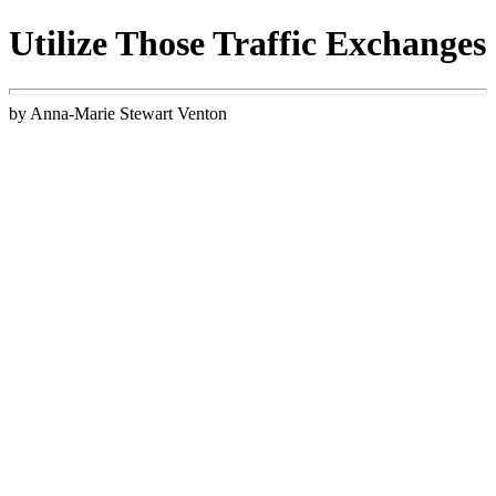
Utilize Those Traffic Exchanges
by Anna-Marie Stewart Venton