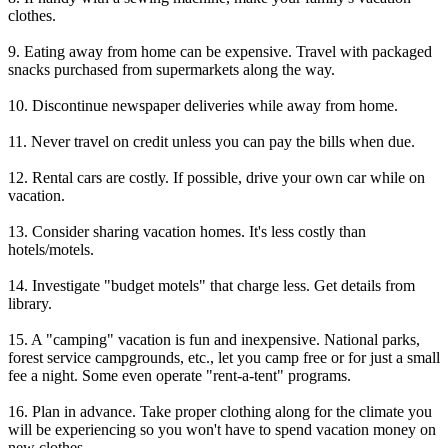
clothes.
9. Eating away from home can be expensive. Travel with packaged
snacks purchased from supermarkets along the way.
10. Discontinue newspaper deliveries while away from home.
11. Never travel on credit unless you can pay the bills when due.
12. Rental cars are costly. If possible, drive your own car while on
vacation.
13. Consider sharing vacation homes. It's less costly than
hotels/motels.
14. Investigate "budget motels" that charge less. Get details from
library.
15. A "camping" vacation is fun and inexpensive. National parks,
forest service campgrounds, etc., let you camp free or for just a small
fee a night. Some even operate "rent-a-tent" programs.
16. Plan in advance. Take proper clothing along for the climate you
will be experiencing so you won't have to spend vacation money on
new clothes.