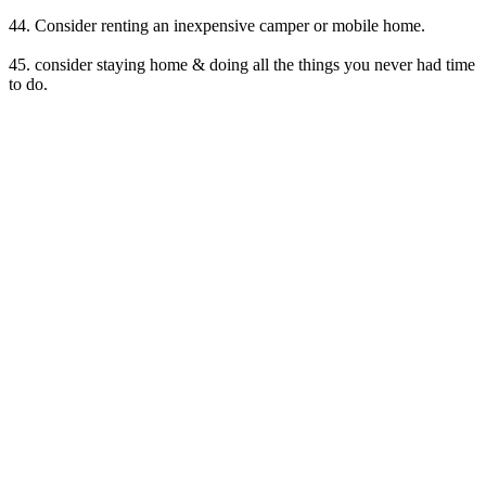
44. Consider renting an inexpensive camper or mobile home.
45. consider staying home & doing all the things you never had time
to do.