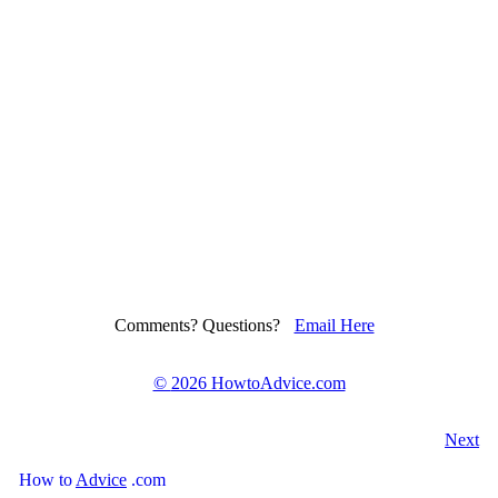
Comments? Questions?
Email Here
©
2026 HowtoAdvice.com
Next
How
to
Advice
.com