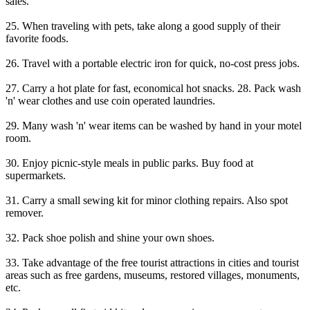
sales.
25. When traveling with pets, take along a good supply of their
favorite foods.
26. Travel with a portable electric iron for quick, no-cost press jobs.
27. Carry a hot plate for fast, economical hot snacks. 28. Pack wash
'n' wear clothes and use coin operated laundries.
29. Many wash 'n' wear items can be washed by hand in your motel
room.
30. Enjoy picnic-style meals in public parks. Buy food at
supermarkets.
31. Carry a small sewing kit for minor clothing repairs. Also spot
remover.
32. Pack shoe polish and shine your own shoes.
33. Take advantage of the free tourist attractions in cities and tourist
areas such as free gardens, museums, restored villages, monuments,
etc.