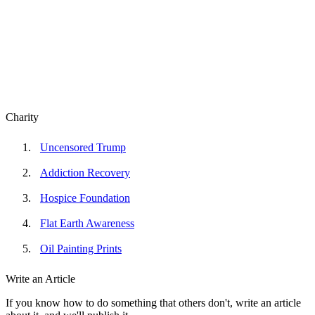
Charity
Uncensored Trump
Addiction Recovery
Hospice Foundation
Flat Earth Awareness
Oil Painting Prints
Write an Article
If you know how to do something that others don't, write an article