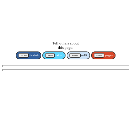
Tell others about
this page:
↑ Like
facebook
Tweet
twitter
Submit
reddit
Share
google+