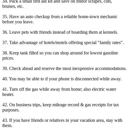
34. Pack a small first aid kit and save on minor scrapes, cuts,
bruises, etc.
35. Have an auto checkup from a reliable home-town mechanic
before you leave.
36. Leave pets with friends instead of boarding them at kennels.
37. Take advantage of hotels/motels offering special "family rates".
38. Keep tank filled so you can shop around for lowest gasoline
prices.
39. Check ahead and reserve the most inexpensive accommodations.
40. You may be able to if your phone is disconnected while away.
41. Turn off the gas while away from home; also electric water
heater.
42. On business trips, keep mileage record & gas receipts for tax
purposes.
43. If you have friends or relatives in your vacation area, stay with
them.