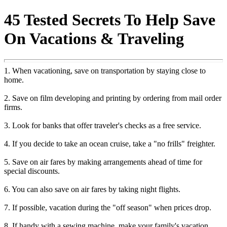
45 Tested Secrets To Help Save
On Vacations & Traveling
1. When vacationing, save on transportation by staying close to
home.
2. Save on film developing and printing by ordering from mail order
firms.
3. Look for banks that offer traveler's checks as a free service.
4. If you decide to take an ocean cruise, take a "no frills" freighter.
5. Save on air fares by making arrangements ahead of time for
special discounts.
6. You can also save on air fares by taking night flights.
7. If possible, vacation during the "off season" when prices drop.
8. If handy with a sewing machine, make your family's vacation