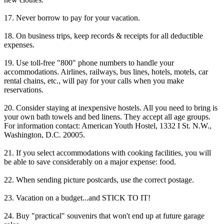
17. Never borrow to pay for your vacation.
18. On business trips, keep records & receipts for all deductible
expenses.
19. Use toll-free "800" phone numbers to handle your
accommodations. Airlines, railways, bus lines, hotels, motels, car
rental chains, etc., will pay for your calls when you make
reservations.
20. Consider staying at inexpensive hostels. All you need to bring is
your own bath towels and bed linens. They accept all age groups.
For information contact: American Youth Hostel, 1332 I St. N.W.,
Washington, D.C. 20005.
21. If you select accommodations with cooking facilities, you will
be able to save considerably on a major expense: food.
22. When sending picture postcards, use the correct postage.
23. Vacation on a budget...and STICK TO IT!
24. Buy "practical" souvenirs that won't end up at future garage