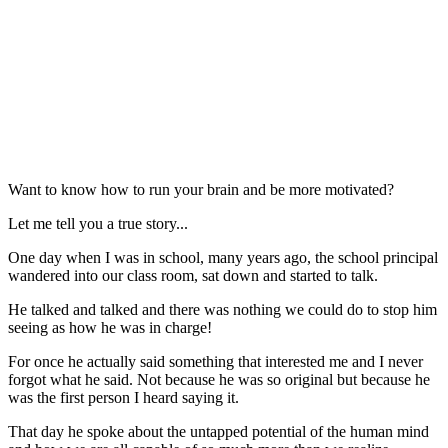
Want to know how to run your brain and be more motivated?
Let me tell you a true story...
One day when I was in school, many years ago, the school principal
wandered into our class room, sat down and started to talk.
He talked and talked and there was nothing we could do to stop him
seeing as how he was in charge!
For once he actually said something that interested me and I never
forgot what he said. Not because he was so original but because he
was the first person I heard saying it.
That day he spoke about the untapped potential of the human mind