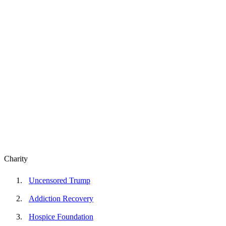
Charity
Uncensored Trump
Addiction Recovery
Hospice Foundation