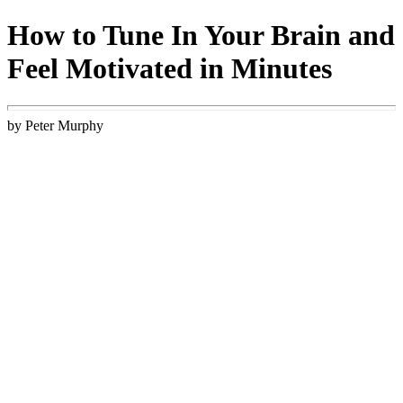
How to Tune In Your Brain and
Feel Motivated in Minutes
by Peter Murphy