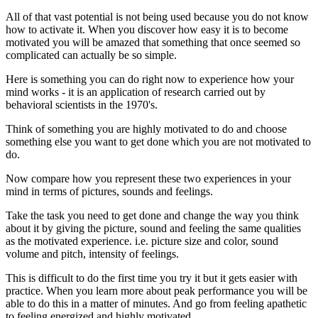
All of that vast potential is not being used because you do not know
how to activate it. When you discover how easy it is to become
motivated you will be amazed that something that once seemed so
complicated can actually be so simple.
Here is something you can do right now to experience how your
mind works - it is an application of research carried out by
behavioral scientists in the 1970's.
Think of something you are highly motivated to do and choose
something else you want to get done which you are not motivated to
do.
Now compare how you represent these two experiences in your
mind in terms of pictures, sounds and feelings.
Take the task you need to get done and change the way you think
about it by giving the picture, sound and feeling the same qualities
as the motivated experience. i.e. picture size and color, sound
volume and pitch, intensity of feelings.
This is difficult to do the first time you try it but it gets easier with
practice. When you learn more about peak performance you will be
able to do this in a matter of minutes. And go from feeling apathetic
to feeling energized and highly motivated.