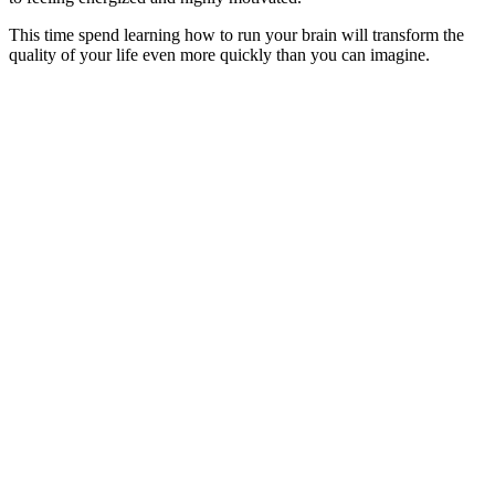
This time spend learning how to run your brain will transform the
quality of your life even more quickly than you can imagine.