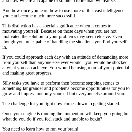
and how we are all capable of so much more than we realize.
And how once you learn how to use more of this vast intelligence
you can become much more successful.
This distinction has a special significance when it comes to
motivating yourself. Because on those days when you are not
motivated the solution to your problems may seem elusive. Even
though you are capable of handling the situations you find yourself
in.
If you could approach each day with an attitude of demanding more
from yourself than anyone else ever would - you would be shocked
at what you can achieve. You would be using more of your potential
and making great progress.
Silly tasks you have to perform then become stepping stones to
something far grander and problems become opportunities for you to
grow and impress not only yourself but everyone else around you.
The challenge for you right now comes down to getting started.
Once your engine is running the momentum will keep you going but
what do you do if you feel stuck and unable to begin?
You need to learn how to run your brain!