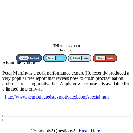
Tell others about
this page:
↑ Like
facebook
Tweet
twitter
Submit
reddit
Share
google+
About the Author
Peter Murphy is a peak performance expert. He recently produced a
very popular free report that reveals how to crush procrastination
and sustain lasting motivation. Apply now because it is available for
a limited time only at:
http://www.getmotivatedstaymotivated.com/special.htm
Comments? Questions?
Email Here