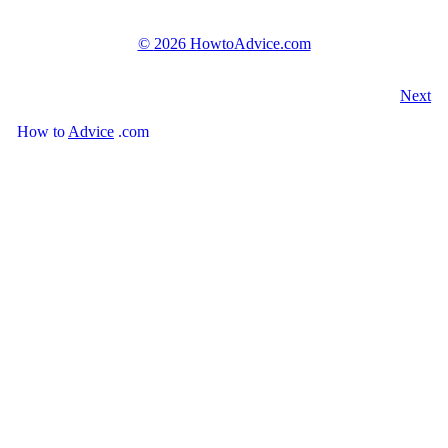
©
2026 HowtoAdvice.com
Next
How
to
Advice
.com