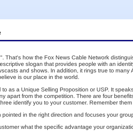
e
. That's how the Fox News Cable Network distinguishe
escriptive slogan that provides people with an identit
scasts and shows. In addition, it rings true to many 
lieve is our place in the world.
ed to as a Unique Selling Proposition or USP. It spea
 apart from the competition. There are four benefit
 three identify you to your customer. Remember them
ointed in the right direction and focuses your group
ustomer what the specific advantage your organizati