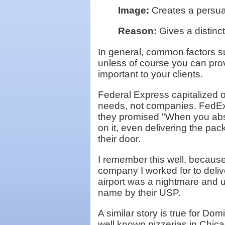
Image:
Creates a persuas
Reason:
Gives a distinc
In general, common factors su
unless of course you can prov
important to your clients.
Federal Express capitalized on
needs, not companies. FedEx 
they promised "When you absol
on it, even delivering the pa
their door.
I remember this well, because
company I worked for to deli
airport was a nightmare and 
name by their USP.
A similar story is true for Do
well known pizzerias in Chica