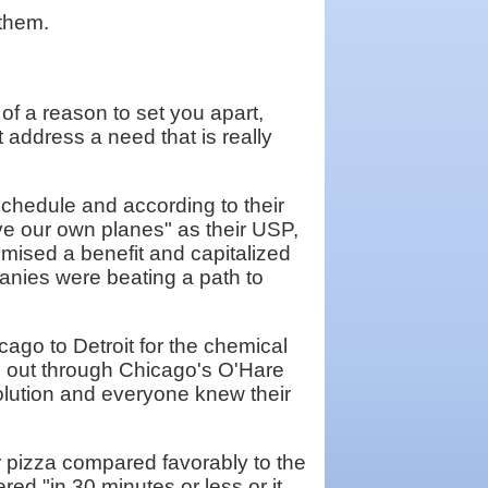
 them.
f a reason to set you apart,
 address a need that is really
 schedule and according to their
e our own planes" as their USP,
mised a benefit and capitalized
panies were beating a path to
cago to Detroit for the chemical
e out through Chicago's O'Hare
olution and everyone knew their
ir pizza compared favorably to the
ed "in 30 minutes or less or it