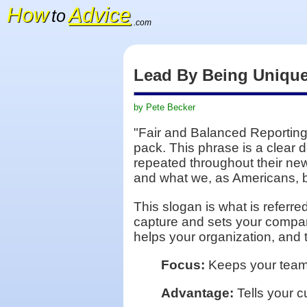
How
Advice
to
.com
Lead By Being Uniqu
by Pete Becker
"Fair and Balanced Reporting"
pack. This phrase is a clear d
repeated throughout their new
and what we, as Americans, be
This slogan is what is referr
capture and sets your company
helps your organization, and
Focus:
Keeps your team p
Advantage:
Tells your c