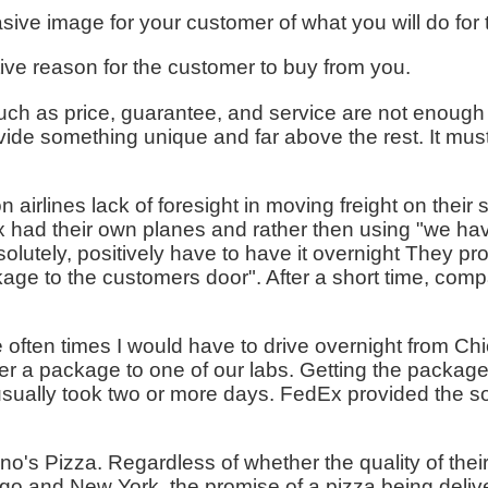
ive image for your customer of what you will do for
tive reason for the customer to buy from you.
ch as price, guarantee, and service are not enough o
ide something unique and far above the rest. It must
 airlines lack of foresight in moving freight on their
had their own planes and rather then using "we hav
utely, positively have to have it overnight They pro
ckage to the customers door". After a short time, com
 often times I would have to drive overnight from Chi
ver a package to one of our labs. Getting the packag
usually took two or more days. FedEx provided the s
mino's Pizza. Regardless of whether the quality of the
go and New York, the promise of a pizza being deliver