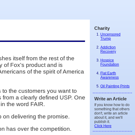
Charity
Uncensored
Trump
Addiction
Recovery
s itself from the rest of the
Hospice
y of Fox's product and is
Foundation
Americans of the spirit of America
Flat Earth
Awareness
Oil Painting Prints
ks to the customers you want to
s from a clearly defined USP. One
Write an Article
 in the word FAIR.
If you know how to do
something that others
don't, write an article
 on delivering the promise.
about it, and we'll
publish it.
Click Here
on has over the competition.