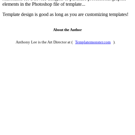
elements in the Photoshop file of template...
Template design is good as long as you are customizing templates!
About the Author
Anthony Lee is the Art Director at (
Templatemonster.com
).