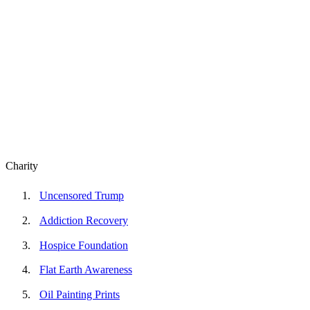
Charity
Uncensored Trump
Addiction Recovery
Hospice Foundation
Flat Earth Awareness
Oil Painting Prints