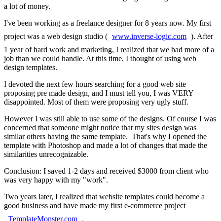
a lot of money.
I've been working as a freelance designer for 8 years now. My first
project was a web design studio (
www.inverse-logic.com
). After
1 year of hard work and marketing, I realized that we had more of a
job than we could handle. At this time, I thought of using web
design templates.
I devoted the next few hours searching for a good web site
proposing pre made design, and I must tell you, I was VERY
disappointed. Most of them were proposing very ugly stuff.
However I was still able to use some of the designs. Of course I was
concerned that someone might notice that my sites design was
similar others having the same template. That's why I opened the
template with Photoshop and made a lot of changes that made the
similarities unrecognizable.
Conclusion: I saved 1-2 days and received $3000 from client who
was very happy with my "work".
Two years later, I realized that website templates could become a
good business and have made my first e-commerce project
TemplateMonster.com
.