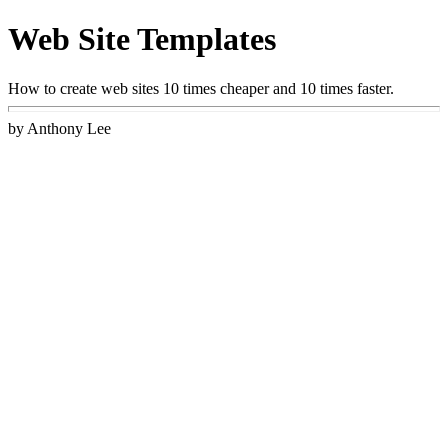
Web Site Templates
How to create web sites 10 times cheaper and 10 times faster.
by Anthony Lee