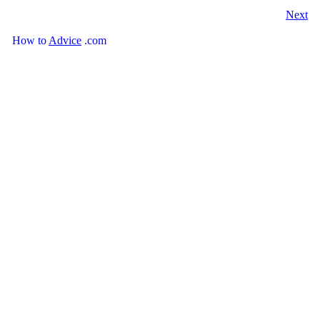
Next
How
to
Advice
.com