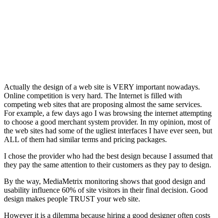
Actually the design of a web site is VERY important nowadays.
Online competition is very hard. The Internet is filled with
competing web sites that are proposing almost the same services.
For example, a few days ago I was browsing the internet attempting
to choose a good merchant system provider. In my opinion, most of
the web sites had some of the ugliest interfaces I have ever seen, but
ALL of them had similar terms and pricing packages.
I chose the provider who had the best design because I assumed that
they pay the same attention to their customers as they pay to design.
By the way, MediaMetrix monitoring shows that good design and
usability influence 60% of site visitors in their final decision. Good
design makes people TRUST your web site.
However it is a dilemma because hiring a good designer often costs