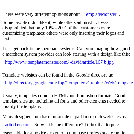
There were very different opinions about
TemplateMonster
.
Some people didn't like it, while others admired it. I was
disappointed that only 10% - 20% of the customers were
customizing templates; others were only inserting their logos and
text.
Let's get back to the merchant systems. Can you imaging how good
a merchant system provider can look starting with a design like this:
http://www.templatemonster.com/~david/article/167-b.jpg
Template websites can be found in the Google directory at:
http://directory.google.com/Top/Computers/Graphics/Web/Template
Usually, templates come in HTML and Photoshop formats. Good
template sites are including all fonts and other elements needed to
modify the template.
Many designers purchase pre-made clipart from such web sites as
arttoday.com
. So what is the difference? I think that it quite
reasonable for a novice designer to purchase professional graphic