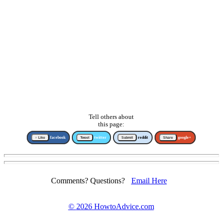
Tell others about
this page:
↑ Like
facebook
Tweet
twitter
Submit
reddit
Share
google+
Comments? Questions?
Email Here
©
2026 HowtoAdvice.com