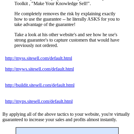
Toolkit , "Make Your Knowledge Sell!".
He completely removes the risk by explaining exactly
how to use the guarantee -- he literally ASKS for you to
take advantage of the guarantee!
Take a look at his other website's and see how he use's
strong guarantee's to capture customers that would have
previously not ordered.
http://myss.sitesell.com/default.html
http://myws.sitesell.com/default.html
http://buildit.sitesell.com/default.html
http://myps.sitesell.com/default.html
By applying all of the above tactics to your website, you're virtually
guaranteed to increase your sales and profits almost instantly.