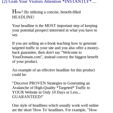
(2) Grab Your Visitors Attention *INSTANTLY*....
H
ow? By utilizing a concise, benefit-filled
HEADLINE!
Your headline is the MOST important step of keeping
your potential prospect interested in what you have to
say.
If you are selling an e-book teaching how to generate
targeted traffic to your site and you also offer a money-
back guarantee, then don't say "Welcome to
YourDomain.com", instead convey the biggest benefit
of your product.
An example of an effective headline for this product
could be:
"Discover PROVEN Strategies to Generating an
Avalanche of High-Quality *Targeted* Traffic to
YOUR Website in Only 10 Days or Less...
GUARANTEED!"
One style of headlines which usually work well online
are the short 'How To' headlines. For example, "How