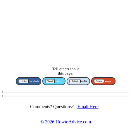
Tell others about
this page:
↑ Like
facebook
Tweet
twitter
Submit
reddit
Share
google+
Comments? Questions?
Email Here
©
2026 HowtoAdvice.com