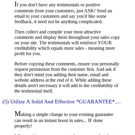
I
f you don't have any testimonials or positive
comments from your customers, just ASK! Send an
email to your customers and say you'd like some
feedback, it need not be anything complicated.
Then collect and compile your most attractive
comments and display them throughout your sales copy
on your site. The testimonials will reinforce YOUR
creditability which equals more sales - meaning more
profit for you.
Before copying these comments, ensure you personally
request permission from the customer first. And ask if
they don't mind you adding their name, email and
website address at the end of it. While adding these
details aren't necessary it will add to the creditability of
the testimonial itself.
(5) Utilize A Solid And Effective *GUARANTEE*....
M
aking a simple change to your existing guarantee
can result in an instant boost in sales... IF done
properly!