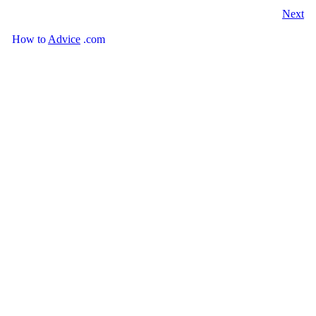
Next
How
to
Advice
.com