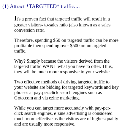
(1) Attract *TARGETED* traffic....
I
t's a proven fact that targeted traffic will result in a
greater visitors- to-sales ratio (also known as a sales
conversion rate).
Therefore, spending $50 on targeted traffic can be more
profitable then spending over $500 on untargeted
traffic.
Why? Simply because the visitors derived from the
targeted traffic WANT what you have to offer. Thus,
they will be much more responsive to your website.
Two effective methods of driving targeted traffic to
your website are bidding for targeted keywords and key
phrases at pay-per-click search engines such as
Goto.com and via ezine marketing.
While you can target more accurately with pay-per-
click search engines, e-zine advertising is considered
much more effective as the visitors are of higher-quality
and are usually more responsive.