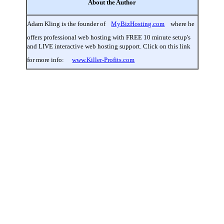
About the Author
Adam Kling is the founder of
MyBizHosting.com
where he
offers professional web hosting with FREE 10 minute setup's
and LIVE interactive web hosting support. Click on this link
for more info:
www.Killer-Profits.com