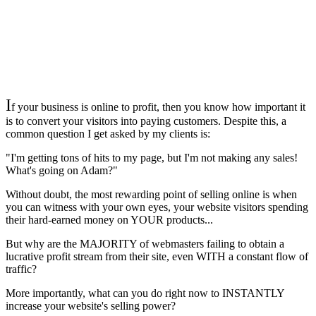
I
f your business is online to profit, then you know how important it
is to convert your visitors into paying customers. Despite this, a
common question I get asked by my clients is:
"I'm getting tons of hits to my page, but I'm not making any sales!
What's going on Adam?"
Without doubt, the most rewarding point of selling online is when
you can witness with your own eyes, your website visitors spending
their hard-earned money on YOUR products...
But why are the MAJORITY of webmasters failing to obtain a
lucrative profit stream from their site, even WITH a constant flow of
traffic?
More importantly, what can you do right now to INSTANTLY
increase your website's selling power?