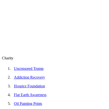
Charity
Uncensored Trump
Addiction Recovery
Hospice Foundation
Flat Earth Awareness
Oil Painting Prints