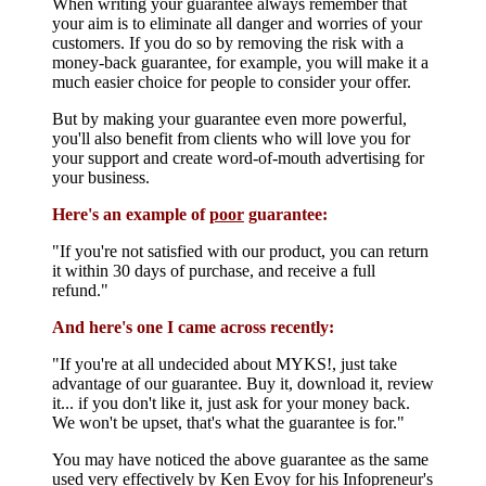
When writing your guarantee always remember that
your aim is to eliminate all danger and worries of your
customers. If you do so by removing the risk with a
money-back guarantee, for example, you will make it a
much easier choice for people to consider your offer.
But by making your guarantee even more powerful,
you'll also benefit from clients who will love you for
your support and create word-of-mouth advertising for
your business.
Here's an example of
poor
guarantee:
"If you're not satisfied with our product, you can return
it within 30 days of purchase, and receive a full
refund."
And here's one I came across recently:
"If you're at all undecided about MYKS!, just take
advantage of our guarantee. Buy it, download it, review
it... if you don't like it, just ask for your money back.
We won't be upset, that's what the guarantee is for."
You may have noticed the above guarantee as the same
used very effectively by Ken Evoy for his Infopreneur's