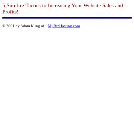
5 Surefire Tactics to Increasing Your Website Sales and
Profits!
© 2001 by Adam Kling of
MyBizHosting.com