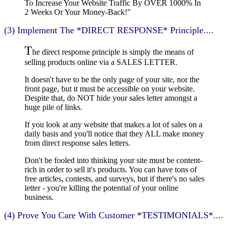
To Increase Your Website Traffic By OVER 1000% In
2 Weeks Or Your Money-Back!"
(3) Implement The *DIRECT RESPONSE* Principle....
T
he direct response principle is simply the means of
selling products online via a SALES LETTER.
It doesn't have to be the only page of your site, nor the
front page, but it must be accessible on your website.
Despite that, do NOT hide your sales letter amongst a
huge pile of links.
If you look at any website that makes a lot of sales on a
daily basis and you'll notice that they ALL make money
from direct response sales letters.
Don't be fooled into thinking your site must be content-
rich in order to sell it's products. You can have tons of
free articles, contests, and surveys, but if there's no sales
letter - you're killing the potential of your online
business.
(4) Prove You Care With Customer *TESTIMONIALS*....