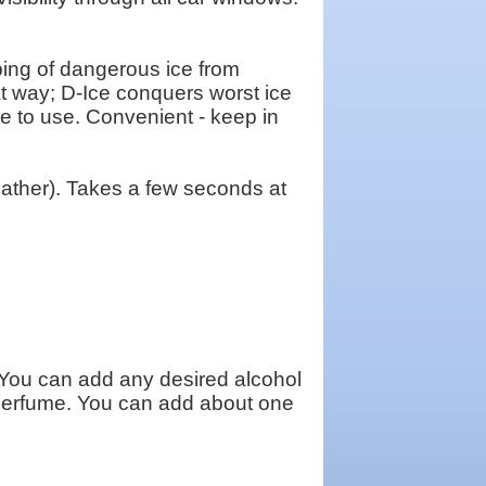
ng of dangerous ice from
hat way; D-Ice conquers worst ice
ple to use. Convenient - keep in
ther). Takes a few seconds at
You can add any desired alcohol
f perfume. You can add about one