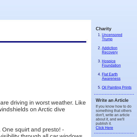
Charity
Uncensored
Trump
Addiction
Recovery
Hospice
Foundation
Flat Earth
Awareness
Oil Painting Prints
Write an Article
re driving in worst weather. Like
If you know how to do
windshields on Arctic dive
something that others
don't, write an article
about it, and we'll
publish it.
Click Here
One squirt and presto! -
sibility through all car windows.