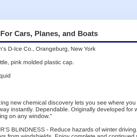
 For Cars, Planes, and Boats
 D-Ice Co., Orangeburg, New York
le, pink molded plastic cap.
quid
zing new chemical discovery lets you see where you a
e away instantly. Dependable. Originally developed for 
ing on any window."
R'S BLINDNESS - Reduce hazards of winter driving. 
ars from windshields. Enjoy complete and continued vi