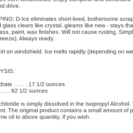
nd drive.
 D-Ice eliminates short-lived, bothersome scrapi
 glass clears like crystal, gleams like new - stays t
lass, paint, wax finishes. Will not cause rusting. Sim
freeze). Always ready.
on windshield. Ice melts rapidly (depending on wea
YSIS:
te . . . . . 17 1/2 ounces
. . . . 82 1/2 ounces
ide is simply dissolved in the Isopropyl Alcohol. 
 tint. The original product contains a small amount o
e oil to above quantity, if you wish.