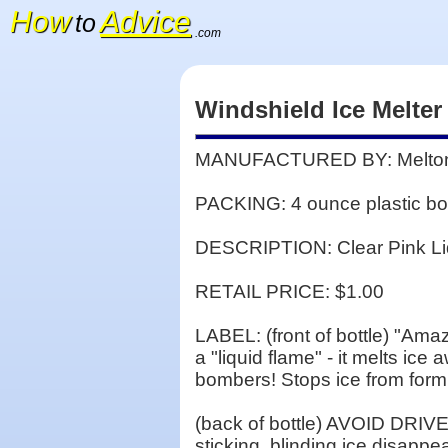
How
Advice
to
.com
Windshield Ice Melter
MANUFACTURED BY: Melton's
PACKING: 4 ounce plastic bott
DESCRIPTION: Clear Pink Li
RETAIL PRICE: $1.00
LABEL: (front of bottle) "Ama
a "liquid flame" - it melts ic
bombers! Stops ice from form
(back of bottle) AVOID DRIVE
sticking, blinding ice disappe