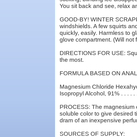
You sit back and see, relax a
GOOD-BY! WINTER SCRAPPING:
windshields. A few squirts and
quickly, easily. Harmless to g
glove compartment. (Will not 
DIRECTIONS FOR USE: Squirt 
the most.
FORMULA BASED ON ANAL
Magnesium Chloride Hexahydra
Isopropyl Alcohol, 91% . . . . . 
PROCESS: The magnesium chlor
soluble color to give desired
dram of an inexpensive perfum
SOURCES OF SUPPLY: