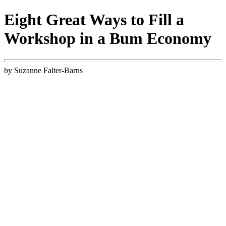
Eight Great Ways to Fill a
Workshop in a Bum Economy
by Suzanne Falter-Barns