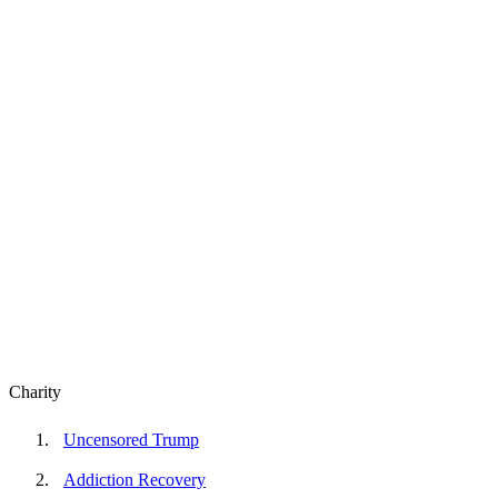
Charity
Uncensored Trump
Addiction Recovery