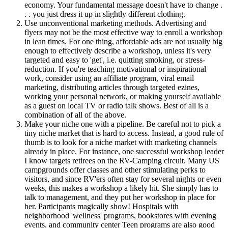
economy. Your fundamental message doesn't have to change .
. . you just dress it up in slightly different clothing.
Use unconventional marketing methods. Advertising and
flyers may not be the most effective way to enroll a workshop
in lean times. For one thing, affordable ads are not usually big
enough to effectively describe a workshop, unless it's very
targeted and easy to 'get', i.e. quitting smoking, or stress-
reduction. If you're teaching motivational or inspirational
work, consider using an affiliate program, viral email
marketing, distributing articles through targeted ezines,
working your personal network, or making yourself available
as a guest on local TV or radio talk shows. Best of all is a
combination of all of the above.
Make your niche one with a pipeline. Be careful not to pick a
tiny niche market that is hard to access. Instead, a good rule of
thumb is to look for a niche market with marketing channels
already in place. For instance, one successful workshop leader
I know targets retirees on the RV-Camping circuit. Many US
campgrounds offer classes and other stimulating perks to
visitors, and since RV'ers often stay for several nights or even
weeks, this makes a workshop a likely hit. She simply has to
talk to management, and they put her workshop in place for
her. Participants magically show! Hospitals with
neighborhood 'wellness' programs, bookstores with evening
events, and community center Teen programs are also good