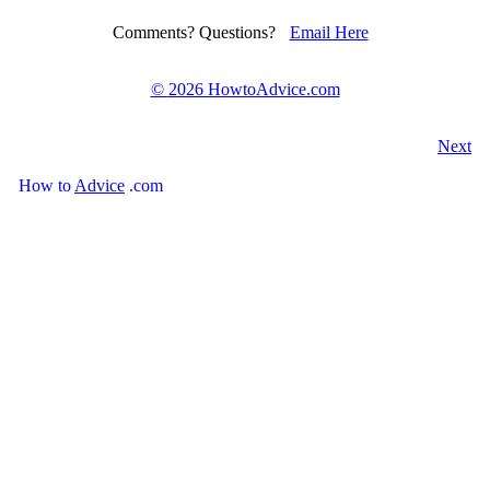
Comments? Questions?
Email Here
©
2026 HowtoAdvice.com
Next
How
to
Advice
.com