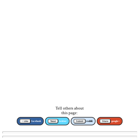
Tell others about
this page:
↑ Like
facebook
Tweet
twitter
Submit
reddit
Share
google+