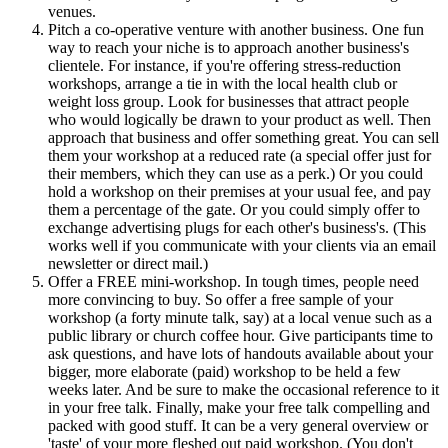
venues.
Pitch a co-operative venture with another business. One fun
way to reach your niche is to approach another business's
clientele. For instance, if you're offering stress-reduction
workshops, arrange a tie in with the local health club or
weight loss group. Look for businesses that attract people
who would logically be drawn to your product as well. Then
approach that business and offer something great. You can sell
them your workshop at a reduced rate (a special offer just for
their members, which they can use as a perk.) Or you could
hold a workshop on their premises at your usual fee, and pay
them a percentage of the gate. Or you could simply offer to
exchange advertising plugs for each other's business's. (This
works well if you communicate with your clients via an email
newsletter or direct mail.)
Offer a FREE mini-workshop. In tough times, people need
more convincing to buy. So offer a free sample of your
workshop (a forty minute talk, say) at a local venue such as a
public library or church coffee hour. Give participants time to
ask questions, and have lots of handouts available about your
bigger, more elaborate (paid) workshop to be held a few
weeks later. And be sure to make the occasional reference to it
in your free talk. Finally, make your free talk compelling and
packed with good stuff. It can be a very general overview or
'taste' of your more fleshed out paid workshop. (You don't