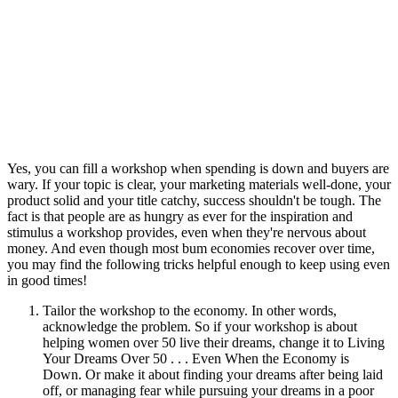
Yes, you can fill a workshop when spending is down and buyers are
wary. If your topic is clear, your marketing materials well-done, your
product solid and your title catchy, success shouldn't be tough. The
fact is that people are as hungry as ever for the inspiration and
stimulus a workshop provides, even when they're nervous about
money. And even though most bum economies recover over time,
you may find the following tricks helpful enough to keep using even
in good times!
Tailor the workshop to the economy. In other words,
acknowledge the problem. So if your workshop is about
helping women over 50 live their dreams, change it to Living
Your Dreams Over 50 . . . Even When the Economy is
Down. Or make it about finding your dreams after being laid
off, or managing fear while pursuing your dreams in a poor