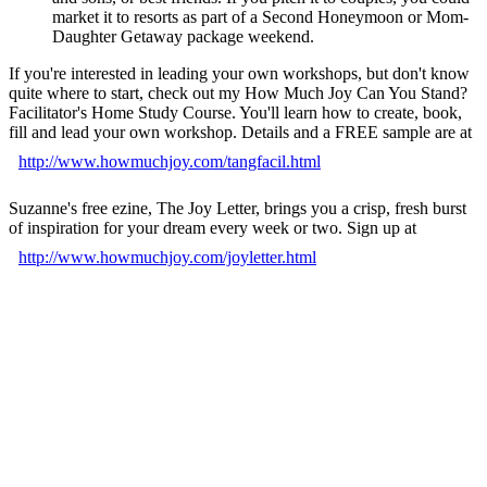
market it to resorts as part of a Second Honeymoon or Mom-
Daughter Getaway package weekend.
If you're interested in leading your own workshops, but don't know
quite where to start, check out my How Much Joy Can You Stand?
Facilitator's Home Study Course. You'll learn how to create, book,
fill and lead your own workshop. Details and a FREE sample are at
http://www.howmuchjoy.com/tangfacil.html
Suzanne's free ezine, The Joy Letter, brings you a crisp, fresh burst
of inspiration for your dream every week or two. Sign up at
http://www.howmuchjoy.com/joyletter.html