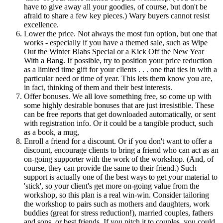
have to give away all your goodies, of course, but don't be
afraid to share a few key pieces.) Wary buyers cannot resist
excellence.
Lower the price. Not always the most fun option, but one that
works - especially if you have a themed sale, such as Wipe
Out the Winter Blahs Special or a Kick Off the New Year
With a Bang. If possible, try to position your price reduction
as a limited time gift for your clients . . . one that ties in with a
particular need or time of year. This lets them know you are,
in fact, thinking of them and their best interests.
Offer bonuses. We all love something free, so come up with
some highly desirable bonuses that are just irresistible. These
can be free reports that get downloaded automatically, or sent
with registration info. Or it could be a tangible product, such
as a book, a mug,
Enroll a friend for a discount. Or if you don't want to offer a
discount, encourage clients to bring a friend who can act as an
on-going supporter with the work of the workshop. (And, of
course, they can provide the same to their friend.) Such
support is actually one of the best ways to get your material to
'stick', so your client's get more on-going value from the
workshop, so this plan is a real win-win. Consider tailoring
the workshop to pairs such as mothers and daughters, work
buddies (great for stress reduction!), married couples, fathers
and sons, or best friends. If you pitch it to couples, you could