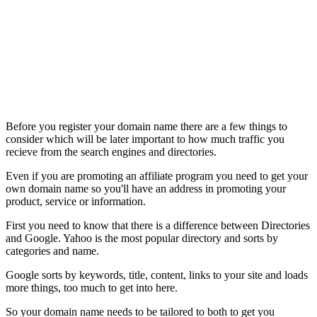
Before you register your domain name there are a few things to
consider which will be later important to how much traffic you
recieve from the search engines and directories.
Even if you are promoting an affiliate program you need to get your
own domain name so you'll have an address in promoting your
product, service or information.
First you need to know that there is a difference between Directories
and Google. Yahoo is the most popular directory and sorts by
categories and name.
Google sorts by keywords, title, content, links to your site and loads
more things, too much to get into here.
So your domain name needs to be tailored to both to get you