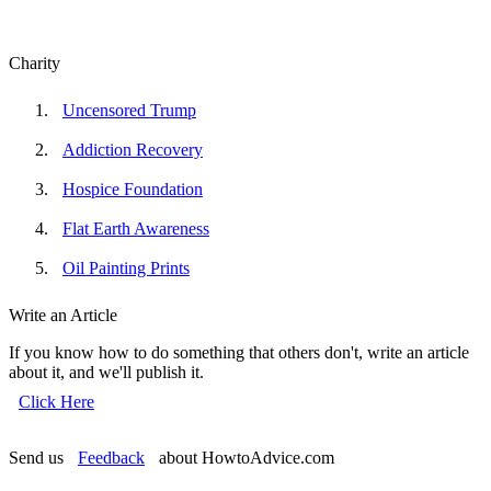
Charity
Uncensored Trump
Addiction Recovery
Hospice Foundation
Flat Earth Awareness
Oil Painting Prints
Write an Article
If you know how to do something that others don't, write an article
about it, and we'll publish it.
Click Here
Send us
Feedback
about HowtoAdvice.com