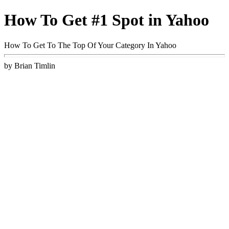
How To Get #1 Spot in Yahoo
How To Get To The Top Of Your Category In Yahoo
by Brian Timlin