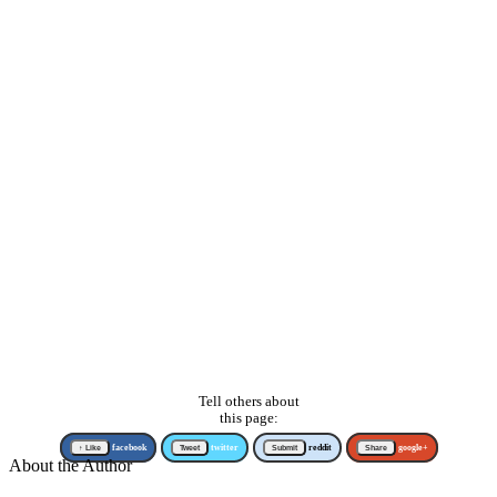
Tell others about
this page:
↑ Like
facebook
Tweet
twitter
Submit
reddit
Share
google+
About the Author