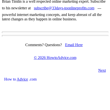
Brian Timlin is a well respected online marketing expert. Subscribe
to his newsletter at
subscribe@33days-toonlineprofits.com
---
powerful internet marketing concepts, and keep abreast of all the
latest changes as they happen in online business.
Comments? Questions?
Email Here
©
2026 HowtoAdvice.com
Next
How
to
Advice
.com