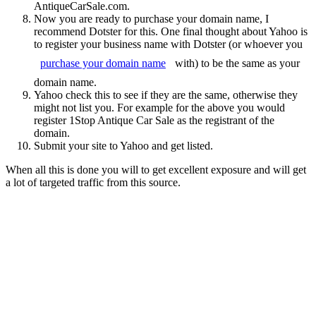
AntiqueCarSale.com.
Now you are ready to purchase your domain name, I
recommend Dotster for this. One final thought about Yahoo is
to register your business name with Dotster (or whoever you
purchase your domain name
with) to be the same as your
domain name.
Yahoo check this to see if they are the same, otherwise they
might not list you. For example for the above you would
register 1Stop Antique Car Sale as the registrant of the
domain.
Submit your site to Yahoo and get listed.
When all this is done you will to get excellent exposure and will get
a lot of targeted traffic from this source.