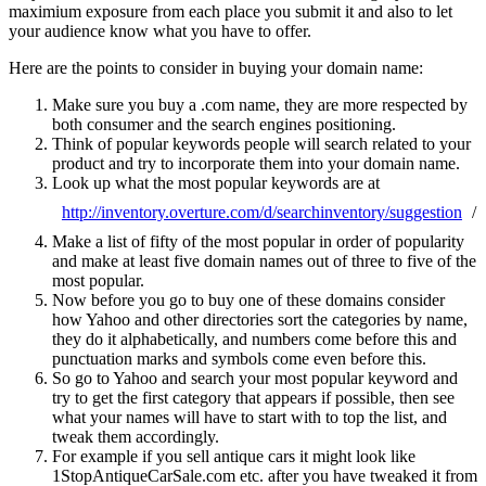
maximium exposure from each place you submit it and also to let
your audience know what you have to offer.
Here are the points to consider in buying your domain name:
Make sure you buy a .com name, they are more respected by
both consumer and the search engines positioning.
Think of popular keywords people will search related to your
product and try to incorporate them into your domain name.
Look up what the most popular keywords are at
http://inventory.overture.com/d/searchinventory/suggestion
/
Make a list of fifty of the most popular in order of popularity
and make at least five domain names out of three to five of the
most popular.
Now before you go to buy one of these domains consider
how Yahoo and other directories sort the categories by name,
they do it alphabetically, and numbers come before this and
punctuation marks and symbols come even before this.
So go to Yahoo and search your most popular keyword and
try to get the first category that appears if possible, then see
what your names will have to start with to top the list, and
tweak them accordingly.
For example if you sell antique cars it might look like
1StopAntiqueCarSale.com etc. after you have tweaked it from