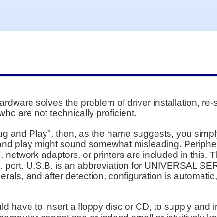
dware solves the problem of driver installation, re-s
who are not technically proficient.
ug and Play", then, as the name suggests, you simply 
 and play might sound somewhat misleading. Periphe
 network adaptors, or printers are included in this. 
. port. U.S.B. is an abbreviation for UNIVERSAL SER
als, and after detection, configuration is automatic,
uld have to insert a floppy disc or CD, to supply and 