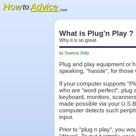
How
Advice
to
.com
What is Plug'n Play ?
Why it is so great.
by Seamus Dolly
Plug and play equipment or har
speaking, "hassle", for those 
If your computer supports "Pl
who are "word perfect", plug
keyboard, monitors, scanners,
made possible via your U.S.B
computer detects such peripher
input.
Prior to "plug n play", you wo