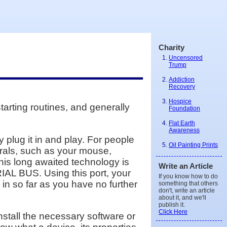
Charity
Uncensored
Trump
Addiction
Recovery
Hospice
tarting routines, and generally
Foundation
Flat Earth
Awareness
plug it in and play. For people
Oil Painting Prints
rals, such as your mouse,
This long awaited technology is
Write an Article
IAL BUS. Using this port, your
If you know how to do
 in so far as you have no further
something that others
don't, write an article
about it, and we'll
publish it.
Click Here
install the necessary software or