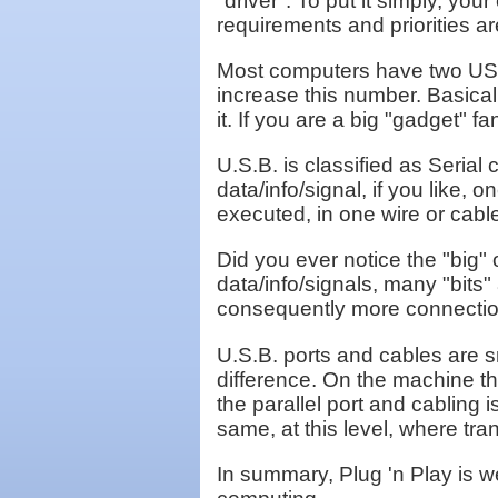
"driver". To put it simply, yo
requirements and priorities ar
Most computers have two USB po
increase this number. Basicall
it. If you are a big "gadget" f
U.S.B. is classified as Seria
data/info/signal, if you like, o
executed, in one wire or cabl
Did you ever notice the "big"
data/info/signals, many "bits
consequently more connections
U.S.B. ports and cables are s
difference. On the machine tha
the parallel port and cabling 
same, at this level, where tra
In summary, Plug 'n Play is 