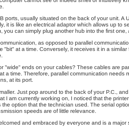
ur computer cannot see or indeed smell or intuitively k
e.
rts, usually situated on the back of your unit. A U.S
y, it is like an electrical adaptor which allows up to
an, you can simply plug another hub into the first one,
l communication, as opposed to parallel communication
ne "bit" at a time. Conversely, it receives it in a simila
e.
 or "wide" ends on your cables? These cables are par
" at a time. Therefore, parallel communication needs
, at its port.
maller. Just pop around to the back of your P.C., and
t I am currently working on, I noticed that the printe
is the option that the technician used. The serial opt
nsmission speeds are of little relevance.
welcomed and embraced by everyone and is a major s