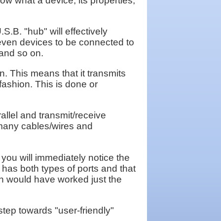
now what a device, its properties,
.B. "hub" will effectively
 seven devices to be connected to
 and so on.
. This means that it transmits
r fashion. This is done or
allel and transmit/receive
 many cables/wires and
 you will immediately notice the
r has both types of ports and that
ion would have worked just the
tep towards "user-friendly"