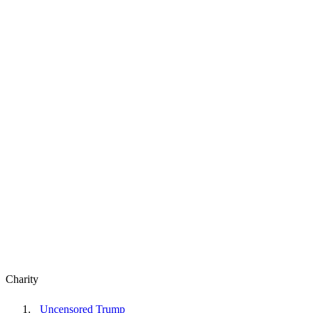
Charity
Uncensored Trump