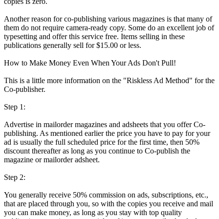
copies is zero.
Another reason for co-publishing various magazines is that many of
them do not require camera-ready copy. Some do an excellent job of
typesetting and offer this service free. Items selling in these
publications generally sell for $15.00 or less.
How to Make Money Even When Your Ads Don't Pull!
This is a little more information on the "Riskless Ad Method" for the
Co-publisher.
Step 1:
Advertise in mailorder magazines and adsheets that you offer Co-
publishing. As mentioned earlier the price you have to pay for your
ad is usually the full scheduled price for the first time, then 50%
discount thereafter as long as you continue to Co-publish the
magazine or mailorder adsheet.
Step 2:
You generally receive 50% commission on ads, subscriptions, etc.,
that are placed through you, so with the copies you receive and mail
you can make money, as long as you stay with top quality