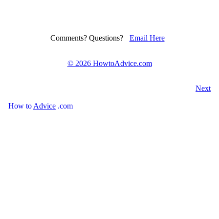
Comments? Questions?
Email Here
©
2026 HowtoAdvice.com
Next
How
to
Advice
.com