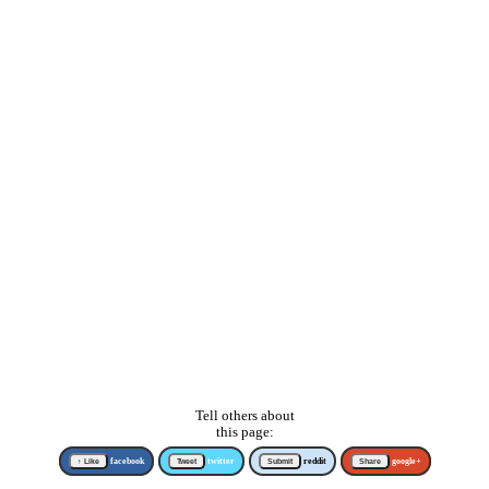
Tell others about
this page:
↑ Like
facebook
Tweet
twitter
Submit
reddit
Share
google+