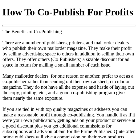
How To Co-Publish For Profits
The Benefits of Co-Publishing
There are a number of publishers, printers, and mail order dealers
who publish their own mailorder magazine. They make their profit
by selling advertising space to others in addition to selling their own
offers. They offer others (Co-Publishers) a sizable discount for ad
space in return for mailing a small number of each issue.
Many mailorder dealers, for one reason or another, prefer to act as a
co-publisher rather than sending out their own adsheet, circular or
magazine. They do not have all the expense and hastle of laying out
the copy, printing, etc., and a good co-publishing program gives
them nearly the same exposure.
If you are tied in with top quality magazines or adsheets you can
make a reasonable profit through co-publishing. You handle it as if it
were your own publication, getting ads on your product or service at
a good discount plus you get additional commissions for
subscriptions and ads you obtain for the Prime Publisher. Quite often
prime publishers will give a commission on their own products