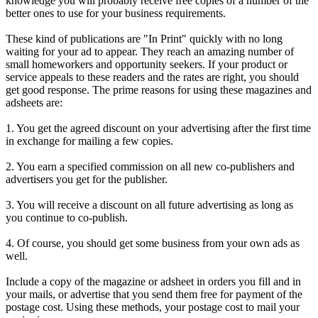
knowledge you will probably receive free copies of a number of the
better ones to use for your business requirements.
These kind of publications are "In Print" quickly with no long
waiting for your ad to appear. They reach an amazing number of
small homeworkers and opportunity seekers. If your product or
service appeals to these readers and the rates are right, you should
get good response. The prime reasons for using these magazines and
adsheets are:
1. You get the agreed discount on your advertising after the first time
in exchange for mailing a few copies.
2. You earn a specified commission on all new co-publishers and
advertisers you get for the publisher.
3. You will receive a discount on all future advertising as long as
you continue to co-publish.
4. Of course, you should get some business from your own ads as
well.
Include a copy of the magazine or adsheet in orders you fill and in
your mails, or advertise that you send them free for payment of the
postage cost. Using these methods, your postage cost to mail your