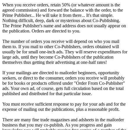
When you receive orders, retain 50% (or whatever amount is the
agreed commission) and forward the balance with the order, to the
Prime Publisher... He will take it from there... It's that simple.
Nothing difficult, deep, dark or mysterious about Co-Publishing.
The Prime Publisher's name and address does not usually appear on
the publication. Orders are directed to you.
The number of orders you receive will depend on who you mail
them to. If you mail to other Co-Publishers, orders obtained will
usually be for small one-inch ads. They will reserve expenditures for
large ads, until they become Co-Publishers of the publication
themselves thus getting their advertising at one-half rates!
If your mailings are directed to mailorder beginners, opportunity
seekers, or direct to the consumer, orders you receive will probably
be for books or products offered under "Order From Co-Publisher"
ads. Your own ad, of course, gets full circulation based on the total
published and distributed for that particular issue.
You must receive sufficient response to pay for your ads and for the
expense of mailing out the publications, plus a reasonable profit.
There are many fine trade magazines and adsheets in the mailorder
business that you may co-publish. As you progress and gain