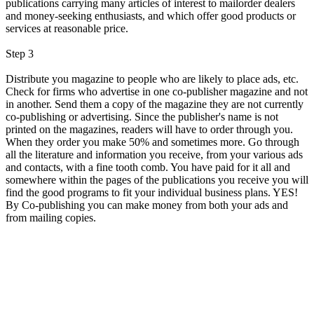
publications carrying many articles of interest to mailorder dealers
and money-seeking enthusiasts, and which offer good products or
services at reasonable price.
Step 3
Distribute you magazine to people who are likely to place ads, etc.
Check for firms who advertise in one co-publisher magazine and not
in another. Send them a copy of the magazine they are not currently
co-publishing or advertising. Since the publisher's name is not
printed on the magazines, readers will have to order through you.
When they order you make 50% and sometimes more. Go through
all the literature and information you receive, from your various ads
and contacts, with a fine tooth comb. You have paid for it all and
somewhere within the pages of the publications you receive you will
find the good programs to fit your individual business plans. YES!
By Co-publishing you can make money from both your ads and
from mailing copies.