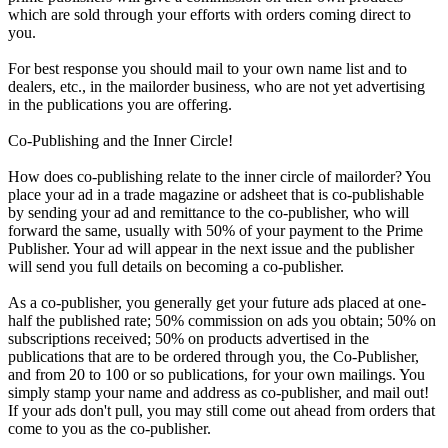
which are sold through your efforts with orders coming direct to
you.
For best response you should mail to your own name list and to
dealers, etc., in the mailorder business, who are not yet advertising
in the publications you are offering.
Co-Publishing and the Inner Circle!
How does co-publishing relate to the inner circle of mailorder? You
place your ad in a trade magazine or adsheet that is co-publishable
by sending your ad and remittance to the co-publisher, who will
forward the same, usually with 50% of your payment to the Prime
Publisher. Your ad will appear in the next issue and the publisher
will send you full details on becoming a co-publisher.
As a co-publisher, you generally get your future ads placed at one-
half the published rate; 50% commission on ads you obtain; 50% on
subscriptions received; 50% on products advertised in the
publications that are to be ordered through you, the Co-Publisher,
and from 20 to 100 or so publications, for your own mailings. You
simply stamp your name and address as co-publisher, and mail out!
If your ads don't pull, you may still come out ahead from orders that
come to you as the co-publisher.