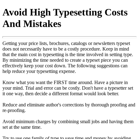
Avoid High Typesetting Costs
And Mistakes
Getting your price lists, brochures, catalogs or newsletters typeset
does not necessarily have to be a costly procedure. Keep in mind
that the main cost in typesetting is the time involved in setting type.
By minimizing the time needed to create a typeset piece you can
effectively keep your cost down. The following suggestions can
help reduce your typesetting expense.
Know what you want the FIRST time around. Have a picture in
your mind. Trial and error can be costly. Don't have a typesetter set
it one way, then decide a different format would look better.
Reduce and eliminate author's corrections by thorough proofing and
re-proofing.
Avoid minimum charges by combining small jobs and having them
set at the same time.
Try to use one family of type to save time and money by avoiding