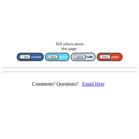
Tell others about
this page:
↑ Like
facebook
Tweet
twitter
Submit
reddit
Share
google+
Comments? Questions?
Email Here