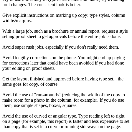
font changes. The consistent look is better.
Give explicit instructions on marking up copy: type styles, column
widths/margins.
With a large job, such as a brochure or annual report, request a style
setting proof sheet to get approvals before the entire job is done.
Avoid super rush jobs, especially if you don't really need them.
Avoid lengthy corrections on the phone. You might end up paying
for corrections later that could have been avoided if you had done
your editing on proof sheets.
Get the layout finished and approved before having type set... the
same goes for copy, of course.
Avoid the use of "run-arounds" (reducing the width of the copy to
make room for a photo in the column, for example). If you do use
them, use simple shapes, boxes, squares.
Avoid the use of curved or angular type. Type reading left to right
on a page (for example, this report) is faster and less expensive to set
than copy that is set in a curve or running sideways on the page.