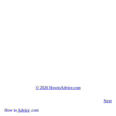
©
2026 HowtoAdvice.com
Next
How
to
Advice
.com