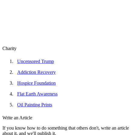
Charity
Uncensored Trump
Addiction Recovery
Hospice Foundation
Flat Earth Awareness
Oil Painting Prints
Write an Article
If you know how to do something that others don't, write an article
about it, and we'll publish it.