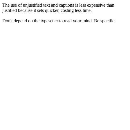
The use of unjustified text and captions is less expensive than
justified because it sets quicker, costing less time.
Don't depend on the typesetter to read your mind. Be specific.