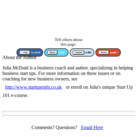
Tell others about
this page:
↑ Like
facebook
Tweet
twitter
Submit
reddit
Share
google+
About the Author
Julia McDaid is a business coach and author, specializing in helping
business start ups. For more information on these issues or on
coaching for new business owners, see
http://www.startupright.co.uk
or enroll on Julia's unique Start Up
101 e-course.
Comments? Questions?
Email Here