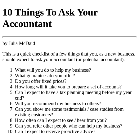
10 Things To Ask Your
Accountant
by Julia McDaid
This is a quick checklist of a few things that you, as a new business,
should expect to ask your accountant (or potential accountant).
What will you do to help my business?
What guarantees do you offer?
Do you offer fixed prices?
How long will it take you to prepare a set of accounts?
Can I expect to have a tax planning meeting before my year
end?
Will you recommend my business to others?
Can you show me some testimonials / case studies from
existing customers?
How often can I expect to see / hear from you?
Can you refer other people who can help my business?
Can I expect to receive proactive advice?