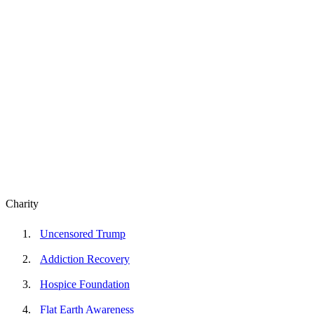
Charity
Uncensored Trump
Addiction Recovery
Hospice Foundation
Flat Earth Awareness