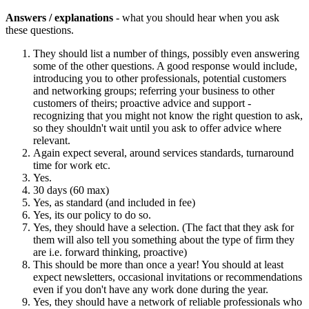
Answers / explanations
- what you should hear when you ask
these questions.
They should list a number of things, possibly even answering
some of the other questions. A good response would include,
introducing you to other professionals, potential customers
and networking groups; referring your business to other
customers of theirs; proactive advice and support -
recognizing that you might not know the right question to ask,
so they shouldn't wait until you ask to offer advice where
relevant.
Again expect several, around services standards, turnaround
time for work etc.
Yes.
30 days (60 max)
Yes, as standard (and included in fee)
Yes, its our policy to do so.
Yes, they should have a selection. (The fact that they ask for
them will also tell you something about the type of firm they
are i.e. forward thinking, proactive)
This should be more than once a year! You should at least
expect newsletters, occasional invitations or recommendations
even if you don't have any work done during the year.
Yes, they should have a network of reliable professionals who