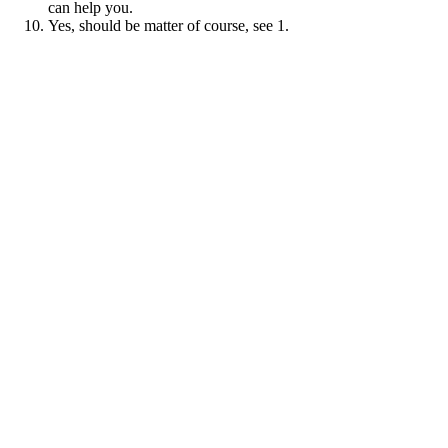
can help you.
Yes, should be matter of course, see 1.