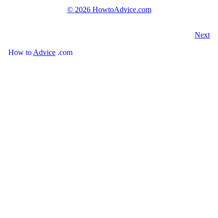
©
2026 HowtoAdvice.com
Next
How
to
Advice
.com