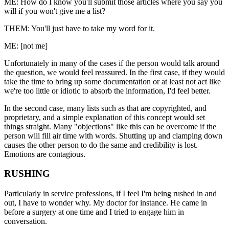
ME: How do I know you'll submit those articles where you say you
will if you won't give me a list?
THEM: You'll just have to take my word for it.
ME: [not me]
Unfortunately in many of the cases if the person would talk around
the question, we would feel reassured. In the first case, if they would
take the time to bring up some documentation or at least not act like
we're too little or idiotic to absorb the information, I'd feel better.
In the second case, many lists such as that are copyrighted, and
proprietary, and a simple explanation of this concept would set
things straight. Many "objections" like this can be overcome if the
person will fill air time with words. Shutting up and clamping down
causes the other person to do the same and credibility is lost.
Emotions are contagious.
RUSHING
Particularly in service professions, if I feel I'm being rushed in and
out, I have to wonder why. My doctor for instance. He came in
before a surgery at one time and I tried to engage him in
conversation.