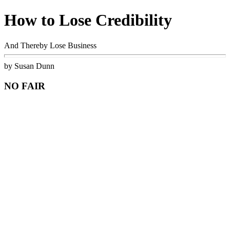
How to Lose Credibility
And Thereby Lose Business
by Susan Dunn
NO FAIR