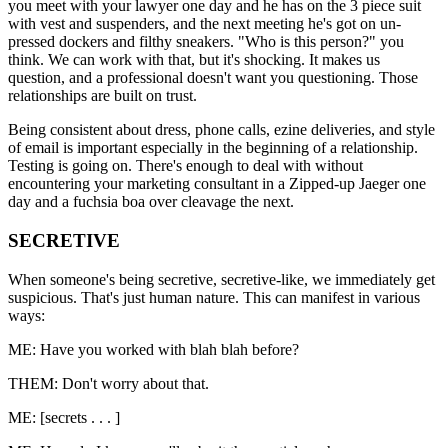
you meet with your lawyer one day and he has on the 3 piece suit
with vest and suspenders, and the next meeting he's got on un-
pressed dockers and filthy sneakers. "Who is this person?" you
think. We can work with that, but it's shocking. It makes us
question, and a professional doesn't want you questioning. Those
relationships are built on trust.
Being consistent about dress, phone calls, ezine deliveries, and style
of email is important especially in the beginning of a relationship.
Testing is going on. There's enough to deal with without
encountering your marketing consultant in a Zipped-up Jaeger one
day and a fuchsia boa over cleavage the next.
SECRETIVE
When someone's being secretive, secretive-like, we immediately get
suspicious. That's just human nature. This can manifest in various
ways:
ME: Have you worked with blah blah before?
THEM: Don't worry about that.
ME: [secrets . . . ]