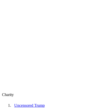
Charity
Uncensored Trump