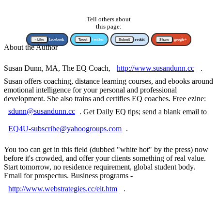
Tell others about
this page:
↑ Like
facebook
Tweet
twitter
Submit
reddit
Share
google+
About the Author
Susan Dunn, MA, The EQ Coach,
http://www.susandunn.cc
.
Susan offers coaching, distance learning courses, and ebooks around
emotional intelligence for your personal and professional
development. She also trains and certifies EQ coaches. Free ezine:
sdunn@susandunn.cc
. Get Daily EQ tips; send a blank email to
EQ4U-subscribe@yahoogroups.com
.
You too can get in this field (dubbed "white hot" by the press) now
before it's crowded, and offer your clients something of real value.
Start tomorrow, no residence requirement, global student body.
Email for prospectus. Business programs -
http://www.webstrategies.cc/eit.htm
.