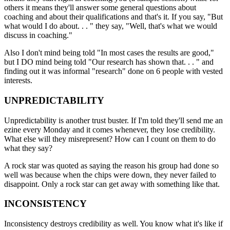
others it means they'll answer some general questions about
coaching and about their qualifications and that's it. If you say, "But
what would I do about. . . " they say, "Well, that's what we would
discuss in coaching."
Also I don't mind being told "In most cases the results are good,"
but I DO mind being told "Our research has shown that. . . " and
finding out it was informal "research" done on 6 people with vested
interests.
UNPREDICTABILITY
Unpredictability is another trust buster. If I'm told they'll send me an
ezine every Monday and it comes whenever, they lose credibility.
What else will they misrepresent? How can I count on them to do
what they say?
A rock star was quoted as saying the reason his group had done so
well was because when the chips were down, they never failed to
disappoint. Only a rock star can get away with something like that.
INCONSISTENCY
Inconsistency destroys credibility as well. You know what it's like if