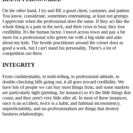
On the other hand, I try and BE a good client, customer, and patient.
You know, considerate, sometimes entertaining, at least not grumpy.
I appreciate when the professional does the same. If they act like the
whole thing is a pain in the neck, and their cross to bear, they lose
credibility. It's the human factor. I travel across town and pay a bit
more for a professional who greets me with a big smile and asks
about my kids. The hostile practitioner around the corner does as
good a work, but I can't stand his personality. There's a lot of
competition out there.
INTEGRITY
From confidentiality, to truth-telling, to professional attitude, to
double-checking bills going out, it all goes toward credibility. We
have lots of people we can buy most things from, and some markets
are particularly tight (printing, for instance) so it's the little things that
count, and they aren't very little after all. In most of these instances,
once is an accident, twice is a habit, and habitual inconsistency,
unpredictability, and un-professionalism are things that destroy
business relationships.