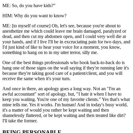
ME: So, do you have kids?"
HIM: Why do you want to know?
ME: [to myself of course] Oh, let's see, because you're about to
anesthetize me which could leave me brain damaged, paralyzed or
dead, and then cut my abdomen open, and I could very well die at
your hands, and if I live I'll be in excruciating pain for two days, and
I'd just kind of like to hear your voice for a moment, you know,
something to hang on to in my utter terror, silly me.
One of the best things professionals who book back-to-back do is
hang one of those signs on the wall saying if they're running late it's
because they're taking good care of a patient/client, and you will
receive the same when it's your turn.
And once in there, an apology goes a long way. Not an "I'm an
awful accountant" sort of apology, but, "I hate it when I have to
keep you waiting. You're one of my favorite clients." Yes that's what
mine tells me. Yes it works. I'm human! And in today's busy world,
it's a matter of would you rather be kept waiting and then
shamelessly flattered, or be kept waiting and then treated like dirt?
I'll take the former.
BEING PERSONABLE