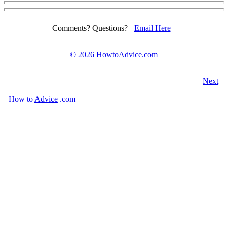
Comments? Questions?
Email Here
©
2026 HowtoAdvice.com
Next
How
to
Advice
.com