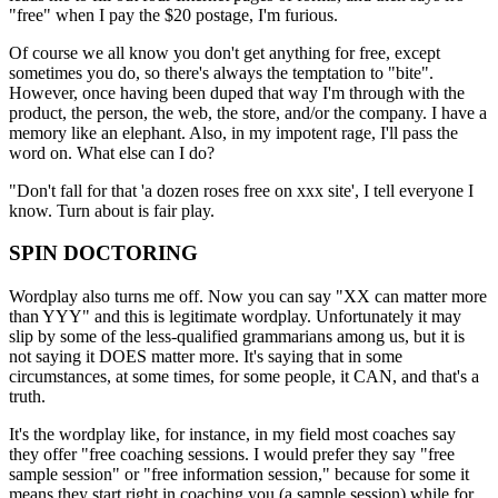
"free" when I pay the $20 postage, I'm furious.
Of course we all know you don't get anything for free, except
sometimes you do, so there's always the temptation to "bite".
However, once having been duped that way I'm through with the
product, the person, the web, the store, and/or the company. I have a
memory like an elephant. Also, in my impotent rage, I'll pass the
word on. What else can I do?
"Don't fall for that 'a dozen roses free on xxx site', I tell everyone I
know. Turn about is fair play.
SPIN DOCTORING
Wordplay also turns me off. Now you can say "XX can matter more
than YYY" and this is legitimate wordplay. Unfortunately it may
slip by some of the less-qualified grammarians among us, but it is
not saying it DOES matter more. It's saying that in some
circumstances, at some times, for some people, it CAN, and that's a
truth.
It's the wordplay like, for instance, in my field most coaches say
they offer "free coaching sessions. I would prefer they say "free
sample session" or "free information session," because for some it
means they start right in coaching you (a sample session) while for