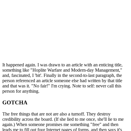
It happened again. I was drawn to an article with an enticing title,
something like "Hoplite Warfare and Modern-day Management,"
and, fascinated, I 'bit'. Finally in the second-to-last paragraph, the
person referenced an article someone else had written by that title
and that was it. "No fair!" I'm crying. Note to self: never call this
person for anything.
GOTCHA
The free things that are not are also a turnoff. They destroy
credibility across the board. (If she lied to me once, she'll lie to me
again.) When someone promises me something "free" and then
leads me to fill out four Internet pages of forms, and then says it's