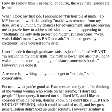
How do I know this? First-hand, of course, the way hard lessons are
learned.
When I took my first job, I announced "I'm horrible at math." To
MY horror, all work demanding "math" was removed from my
desk, grossly limiting my chances for advancement, and also leaving
me to puzzle how to address this situation without appearing to
"Methinks the lady doth protest too much". [Shakespeare] "Wait,
wait, I didn't mean I was BAD at math." And there goes my
credibility. Save yourself some grief.
Later I made it through graduate statistics just fine. I had MEANT
"in relation to my other skills, my math is lower, and also that I don't
wake up in the morning hoping to balance someone's books."
However, I've done it.
A resume is in writing and you don't get to "explain," so be
conservative.
Focus on what you're good at. Extremes are rarely true. I'm thinking
of the young woman who wrote on her resume, "I don't like
people." Upon query, it turned out she liked ME, and I like to
consider myself a person, doncha know. She didn't like a CERTAIN
KIND OF PERSON, which could be said of us all, and her gross
generalization didn't hold up under scrutiny. However, scrutiny is