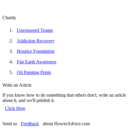
Charity
Uncensored Trump
Addiction Recovery
Hospice Foundation
Flat Earth Awareness
Oil Painting Prints
Write an Article
If you know how to do something that others don't, write an article
about it, and we'll publish it.
Click Here
Send us
Feedback
about HowtoAdvice.com