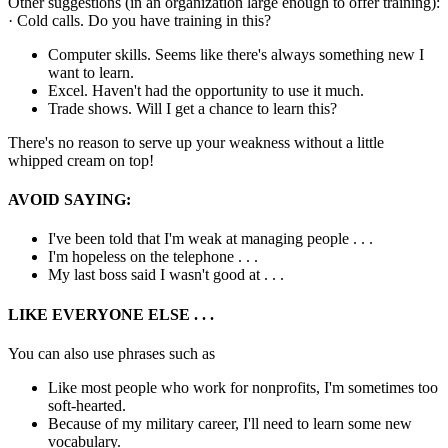
Other suggestions (in an organization large enough to offer training):
· Cold calls. Do you have training in this?
Computer skills. Seems like there's always something new I
want to learn.
Excel. Haven't had the opportunity to use it much.
Trade shows. Will I get a chance to learn this?
There's no reason to serve up your weakness without a little
whipped cream on top!
AVOID SAYING:
I've been told that I'm weak at managing people . . .
I'm hopeless on the telephone . . .
My last boss said I wasn't good at . . .
LIKE EVERYONE ELSE . . .
You can also use phrases such as
Like most people who work for nonprofits, I'm sometimes too
soft-hearted.
Because of my military career, I'll need to learn some new
vocabulary.