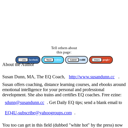
Tell others about
this page:
↑ Like
facebook
Tweet
twitter
Submit
reddit
Share
google+
About the Author
Susan Dunn, MA, The EQ Coach,
http://www.susandunn.cc
.
Susan offers coaching, distance learning courses, and ebooks around
emotional intelligence for your personal and professional
development. She also trains and certifies EQ coaches. Free ezine:
sdunn@susandunn.cc
. Get Daily EQ tips; send a blank email to
EQ4U-subscribe@yahoogroups.com
.
You too can get in this field (dubbed "white hot" by the press) now