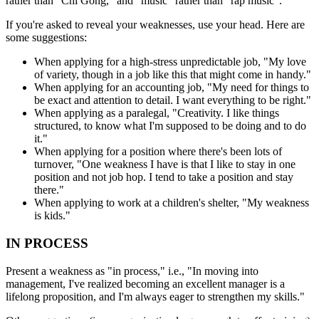
rather than "Chi Gong," and "music" rather than "rap music".
If you're asked to reveal your weaknesses, use your head. Here are
some suggestions:
When applying for a high-stress unpredictable job, "My love
of variety, though in a job like this that might come in handy."
When applying for an accounting job, "My need for things to
be exact and attention to detail. I want everything to be right."
When applying as a paralegal, "Creativity. I like things
structured, to know what I'm supposed to be doing and to do
it."
When applying for a position where there's been lots of
turnover, "One weakness I have is that I like to stay in one
position and not job hop. I tend to take a position and stay
there."
When applying to work at a children's shelter, "My weakness
is kids."
IN PROCESS
Present a weakness as "in process," i.e., "In moving into
management, I've realized becoming an excellent manager is a
lifelong proposition, and I'm always eager to strengthen my skills."