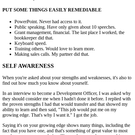
PUT SOME THINGS EASILY REMEDIABLE
PowerPoint. Never had access to it.
Public speaking. Have only given about 10 speeches.
Grant management, financial. The last place I worked, the
bookkeeper did that.
Keyboard speed.
Training others. Would love to learn more.
Making sales calls. My partner did that.
SELF AWARENESS
When you're asked about your strengths and weaknesses, it's also to
find out how much you know about yourself.
In an interview to become a Development Officer, I was asked why
they should consider me when I hadn't done it before. I replied with
the proven strengths I had that would transfer and that showed my
ability to learn and then said, "This job would put me on my
growing edge. That's why I want it." I got the job.
Saying it's on your growing edge shows many things, including the
fact that you have one, and that's something of great value to most