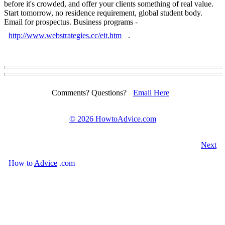
before it's crowded, and offer your clients something of real value.
Start tomorrow, no residence requirement, global student body.
Email for prospectus. Business programs -
http://www.webstrategies.cc/eit.htm
.
Comments? Questions?
Email Here
©
2026 HowtoAdvice.com
Next
How
to
Advice
.com