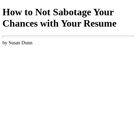
How to Not Sabotage Your
Chances with Your Resume
by Susan Dunn