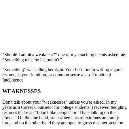
"Should I admit a weakness?" one of my coaching clients asked me.
"Something tells me I shouldn't."
"Something" was telling her right. Your best tool in writing a good
resume, is your intuition, or common sense a.k.a. Emotional
Intelligence.
WEAKNESSES
Don't talk about your "weaknesses" unless you're asked. In my
years as a Career Counselor for college students, I received fledgling
resumes that read "I don't like people" or "I hate talking on the
phone." On the one hand, such statements of extremes are rarely
true, and on the other hand they are open to gross misinterpretation.