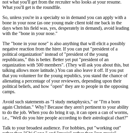
not what you'll get from the recruiter who looks at your resume.
What you'll get is the roundfile.
So, unless you're in a specialty so in demand you can apply with a
bone in your nose (as one young male client told me back in the
days when his field was, yes, desperately in demand), avoid leading
with the "bone in your nose."
The "bone in your nose" is also anything that will elicit a possibly
negative reaction from the hirer. If you can put "president of a
political organization" instead of "president of the young
republicans," this is better. Better yet put "president of an
organization with 500 members". (They will ask you about this, but
talking allows more latitude.) You can also leave it off. If you put
that you volunteer for the young republics, you stand the chance of
alienating a percentage of your reviewers, depending upon their
political beliefs, and how "open" they are to people in the opposing
camps.
Avoid such statements as "I study metaphysics," or "I'm a born
again Christian." Why? Because they aren't pertinent to your ability
to do the job. When you do bring it up, it can open a can of worms,
i.e., "Well do you hire people according to their astrological chart?"
Talk to your broadest audience. For hobbies, put "working out"