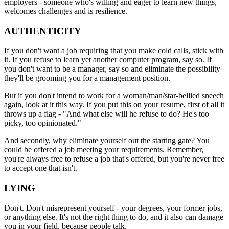
employers - someone who's willing and eager to learn new things,
welcomes challenges and is resilience.
AUTHENTICITY
If you don't want a job requiring that you make cold calls, stick with
it. If you refuse to learn yet another computer program, say so. If
you don't want to be a manager, say so and eliminate the possibility
they'll be grooming you for a management position.
But if you don't intend to work for a woman/man/star-bellied sneech
again, look at it this way. If you put this on your resume, first of all it
throws up a flag - "And what else will he refuse to do? He's too
picky, too opinionated."
And secondly, why eliminate yourself out the starting gate? You
could be offered a job meeting your requirements. Remember,
you're always free to refuse a job that's offered, but you're never free
to accept one that isn't.
LYING
Don't. Don't misrepresent yourself - your degrees, your former jobs,
or anything else. It's not the right thing to do, and it also can damage
you in your field, because people talk.