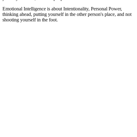
Emotional Intelligence is about Intentionality, Personal Power,
thinking ahead, putting yourself in the other person's place, and not
shooting yourself in the foot.