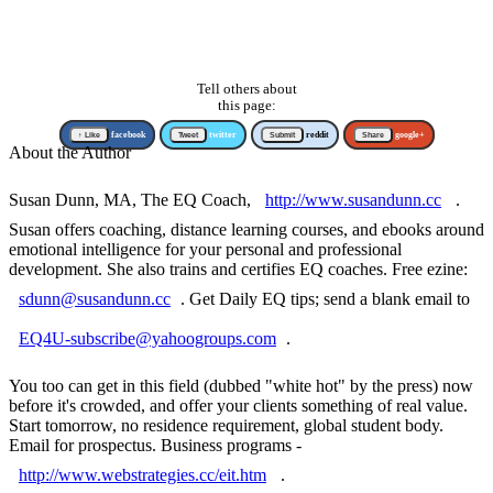
Tell others about
this page:
↑ Like
facebook
Tweet
twitter
Submit
reddit
Share
google+
About the Author
Susan Dunn, MA, The EQ Coach,
http://www.susandunn.cc
.
Susan offers coaching, distance learning courses, and ebooks around
emotional intelligence for your personal and professional
development. She also trains and certifies EQ coaches. Free ezine:
sdunn@susandunn.cc
. Get Daily EQ tips; send a blank email to
EQ4U-subscribe@yahoogroups.com
.
You too can get in this field (dubbed "white hot" by the press) now
before it's crowded, and offer your clients something of real value.
Start tomorrow, no residence requirement, global student body.
Email for prospectus. Business programs -
http://www.webstrategies.cc/eit.htm
.