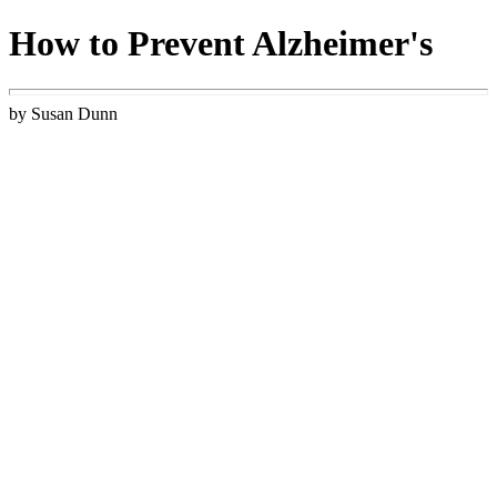
How to Prevent Alzheimer's
by Susan Dunn