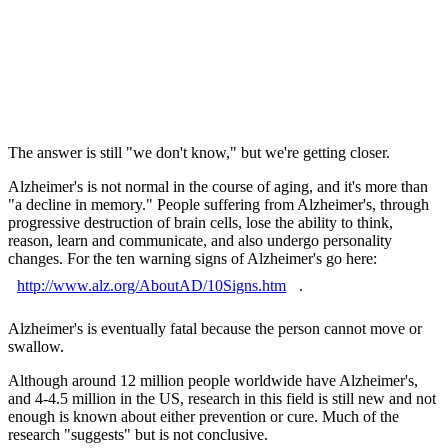
The answer is still "we don't know," but we're getting closer.
Alzheimer's is not normal in the course of aging, and it's more than
"a decline in memory." People suffering from Alzheimer's, through
progressive destruction of brain cells, lose the ability to think,
reason, learn and communicate, and also undergo personality
changes. For the ten warning signs of Alzheimer's go here:
http://www.alz.org/AboutAD/10Signs.htm
.
Alzheimer's is eventually fatal because the person cannot move or
swallow.
Although around 12 million people worldwide have Alzheimer's,
and 4-4.5 million in the US, research in this field is still new and not
enough is known about either prevention or cure. Much of the
research "suggests" but is not conclusive.