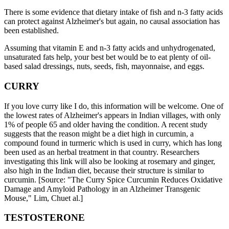
There is some evidence that dietary intake of fish and n-3 fatty acids
can protect against Alzheimer's but again, no causal association has
been established.
Assuming that vitamin E and n-3 fatty acids and unhydrogenated,
unsaturated fats help, your best bet would be to eat plenty of oil-
based salad dressings, nuts, seeds, fish, mayonnaise, and eggs.
CURRY
If you love curry like I do, this information will be welcome. One of
the lowest rates of Alzheimer's appears in Indian villages, with only
1% of people 65 and older having the condition. A recent study
suggests that the reason might be a diet high in curcumin, a
compound found in turmeric which is used in curry, which has long
been used as an herbal treatment in that country. Researchers
investigating this link will also be looking at rosemary and ginger,
also high in the Indian diet, because their structure is similar to
curcumin. [Source: "The Curry Spice Curcumin Reduces Oxidative
Damage and Amyloid Pathology in an Alzheimer Transgenic
Mouse," Lim, Chuet al.]
TESTOSTERONE