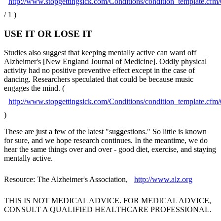
http://www.stopgettingsick.com/Conditions/condition_template.cfm
/ 1 )
USE IT OR LOSE IT
Studies also suggest that keeping mentally active can ward off
Alzheimer's [New England Journal of Medicine]. Oddly physical
activity had no positive preventive effect except in the case of
dancing. Researchers speculated that could be because music
engages the mind. (
http://www.stopgettingsick.com/Conditions/condition_template.cfm
)
These are just a few of the latest "suggestions." So little is known
for sure, and we hope research continues. In the meantime, we do
hear the same things over and over - good diet, exercise, and staying
mentally active.
Resource: The Alzheimer's Association,
http://www.alz.org
THIS IS NOT MEDICAL ADVICE. FOR MEDICAL ADVICE,
CONSULT A QUALIFIED HEALTHCARE PROFESSIONAL.