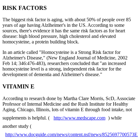
RISK FACTORS
The biggest risk factor is aging, with about 50% of people over 85
years of age having Alzlheimer's in the US. According to some
sources, there's evidence it has the same risk factors as for heart
disease: high blood pressure, high cholesterol and elevated
homocysteine, a protein building block.
In an article called "Homocysteine is a Strong Risk factor for
Alzheimer's Disease," (New England Journal of Medicine, 2002
Feb 14; 346:476-483), researchers concluded that "an increased
homocysteine level is a strong, independent risk factor for the
development of dementia and Alzheimer's disease."
VITAMIN E
According to research done by Martha Clare Morris, ScD, Associate
Professor of Internal Medicine and the Rush Institute for Healthy
Aging, Chicago, Illinois, lots of vitamin E through food intake, not
supplements is helpful. (
http://www.medscape.com
) while
another study (
http://www.docguide.com/news/content.nsf/news/852569770057