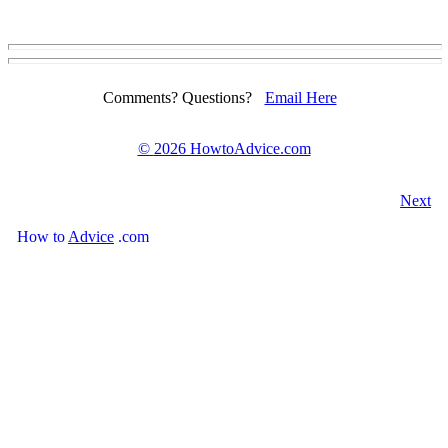
Comments? Questions?
Email Here
©
2026 HowtoAdvice.com
Next
How
to
Advice
.com