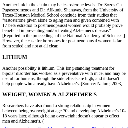
Another link in the chain may be testosterone levels. Dr. Sozos Ch.
Papasozomenos and Dr. Alikunju Shanavas, from the University of
Texas-Houston Medical School conclude from their studies that
"testosterone given alone to aging men and given combined with
17-beta-estradiol to postmenopausal women would probably prove
beneficial in preventing and/or treating Alzheimer's disease."
[Reported in the proceedings of the National Academy of Sciences.]
However, the case for hormones for postmenopausal women is far
from settled and not at all clear.
LITHIUM
Another possibility is lithium. This long-standing treatment for
bipolar disorder has worked as a preventative with mice, and may be
useful for humans, though the side-effects are high, and it doesn't
help people who already have Alzheimer's. [Source: Nature, 2003]
WEIGHT, WOMEN & ALZHEIMER'S
Researchers have also found a strong relationship in women
between being overweight at age 70 and developing Alzheimer's 10-
18 years later, although being overweight doesn't appear to effect
men and Alzheimer's. (