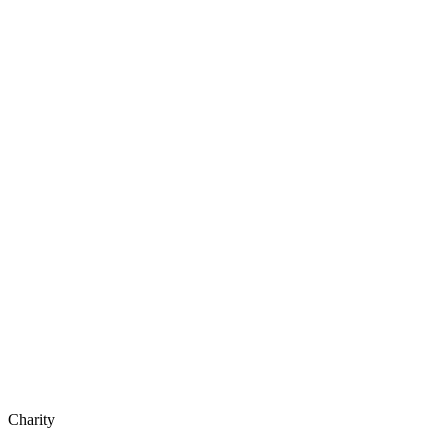
Charity