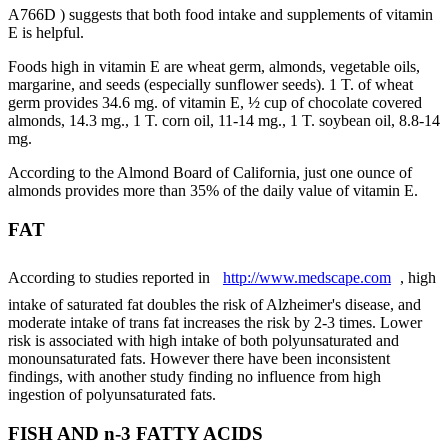
A766D ) suggests that both food intake and supplements of vitamin
E is helpful.
Foods high in vitamin E are wheat germ, almonds, vegetable oils,
margarine, and seeds (especially sunflower seeds). 1 T. of wheat
germ provides 34.6 mg. of vitamin E, ½ cup of chocolate covered
almonds, 14.3 mg., 1 T. corn oil, 11-14 mg., 1 T. soybean oil, 8.8-14
mg.
According to the Almond Board of California, just one ounce of
almonds provides more than 35% of the daily value of vitamin E.
FAT
According to studies reported in
http://www.medscape.com
, high
intake of saturated fat doubles the risk of Alzheimer's disease, and
moderate intake of trans fat increases the risk by 2-3 times. Lower
risk is associated with high intake of both polyunsaturated and
monounsaturated fats. However there have been inconsistent
findings, with another study finding no influence from high
ingestion of polyunsaturated fats.
FISH AND n-3 FATTY ACIDS