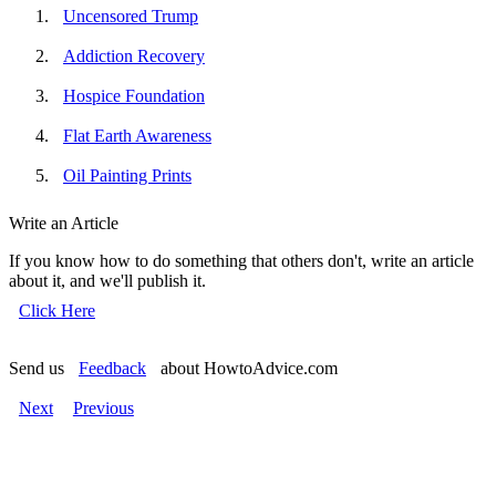
Uncensored Trump
Addiction Recovery
Hospice Foundation
Flat Earth Awareness
Oil Painting Prints
Write an Article
If you know how to do something that others don't, write an article
about it, and we'll publish it.
Click Here
Send us
Feedback
about HowtoAdvice.com
Next
Previous