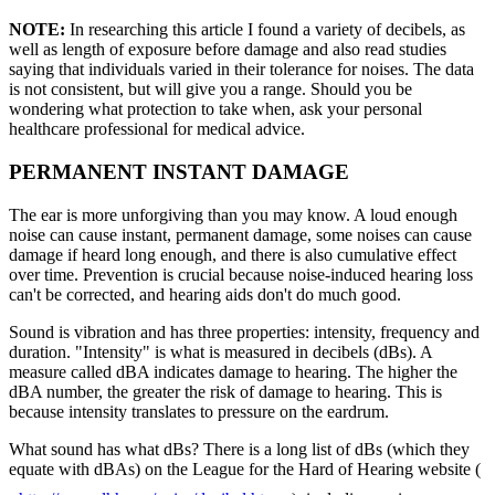
NOTE:
In researching this article I found a variety of decibels, as
well as length of exposure before damage and also read studies
saying that individuals varied in their tolerance for noises. The data
is not consistent, but will give you a range. Should you be
wondering what protection to take when, ask your personal
healthcare professional for medical advice.
PERMANENT INSTANT DAMAGE
The ear is more unforgiving than you may know. A loud enough
noise can cause instant, permanent damage, some noises can cause
damage if heard long enough, and there is also cumulative effect
over time. Prevention is crucial because noise-induced hearing loss
can't be corrected, and hearing aids don't do much good.
Sound is vibration and has three properties: intensity, frequency and
duration. "Intensity" is what is measured in decibels (dBs). A
measure called dBA indicates damage to hearing. The higher the
dBA number, the greater the risk of damage to hearing. This is
because intensity translates to pressure on the eardrum.
What sound has what dBs? There is a long list of dBs (which they
equate with dBAs) on the League for the Hard of Hearing website (