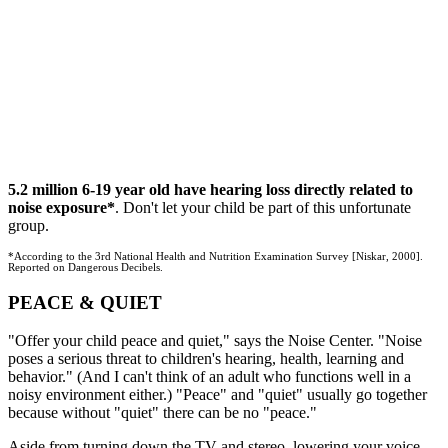
5.2 million 6-19 year old have hearing loss directly related to
noise exposure*
. Don't let your child be part of this unfortunate
group.
*According to the 3rd National Health and Nutrition Examination Survey [Niskar, 2000].
Reported on Dangerous Decibels.
PEACE & QUIET
"Offer your child peace and quiet," says the Noise Center. "Noise
poses a serious threat to children's hearing, health, learning and
behavior." (And I can't think of an adult who functions well in a
noisy environment either.) "Peace" and "quiet" usually go together
because without "quiet" there can be no "peace."
Aside from turning down the TV and stereo, lowering your voice,