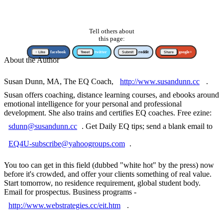
Tell others about
this page:
↑ Like
facebook
Tweet
twitter
Submit
reddit
Share
google+
About the Author
Susan Dunn, MA, The EQ Coach,
http://www.susandunn.cc
.
Susan offers coaching, distance learning courses, and ebooks around
emotional intelligence for your personal and professional
development. She also trains and certifies EQ coaches. Free ezine:
sdunn@susandunn.cc
. Get Daily EQ tips; send a blank email to
EQ4U-subscribe@yahoogroups.com
.
You too can get in this field (dubbed "white hot" by the press) now
before it's crowded, and offer your clients something of real value.
Start tomorrow, no residence requirement, global student body.
Email for prospectus. Business programs -
http://www.webstrategies.cc/eit.htm
.