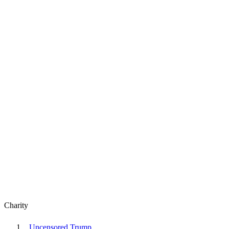
Charity
Uncensored Trump