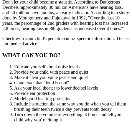
Don't let your child become a statistic. According to Dangerous
Decibels, approximately 30 million Americans have hearing loss,
and 50 million have tinnitus, an early indicator. According to a study
done by Montgomery and Fujukawa in 1992, "Over the last 10
years, the percentage of 2nd graders with hearing loss has increased
2.8 times; hearing loss in 8th graders has increased over 4 times."
Check with your child's pediatrician for specific information. This is
not medical advice.
WHAT CAN YOU DO?
Educate yourself about noise levels
Provide your child with peace and quiet
Make it clear you value peace and quiet
Counteract that "loud is cool"
Ask your local theater to lower decibel levels
Provide ear protection
Model good hearing protection
Include instruction the same way you do when you tell them
brushing their teeth twice a day prevents tooth decay
Turn down the volume of everything at home and tell your
child why you' re doing it