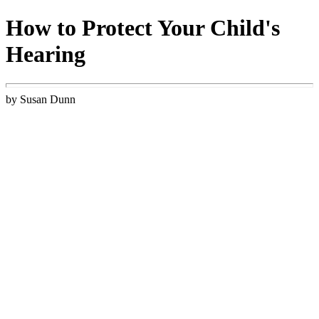
How to Protect Your Child's
Hearing
by Susan Dunn