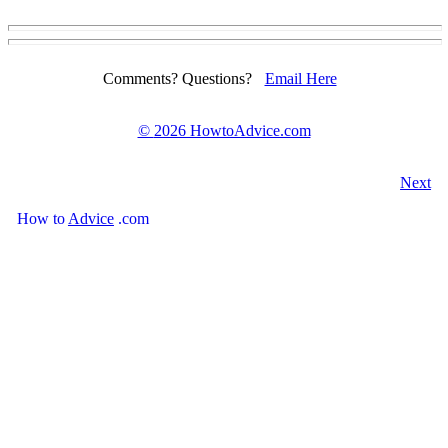
Comments? Questions?
Email Here
©
2026 HowtoAdvice.com
Next
How
to
Advice
.com