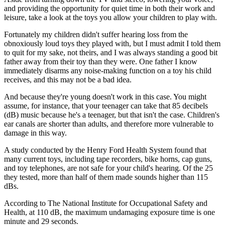
and providing the opportunity for quiet time in both their work and
leisure, take a look at the toys you allow your children to play with.
Fortunately my children didn't suffer hearing loss from the
obnoxiously loud toys they played with, but I must admit I told them
to quit for my sake, not theirs, and I was always standing a good bit
father away from their toy than they were. One father I know
immediately disarms any noise-making function on a toy his child
receives, and this may not be a bad idea.
And because they're young doesn't work in this case. You might
assume, for instance, that your teenager can take that 85 decibels
(dB) music because he's a teenager, but that isn't the case. Children's
ear canals are shorter than adults, and therefore more vulnerable to
damage in this way.
A study conducted by the Henry Ford Health System found that
many current toys, including tape recorders, bike horns, cap guns,
and toy telephones, are not safe for your child's hearing. Of the 25
they tested, more than half of them made sounds higher than 115
dBs.
According to The National Institute for Occupational Safety and
Health, at 110 dB, the maximum undamaging exposure time is one
minute and 29 seconds.