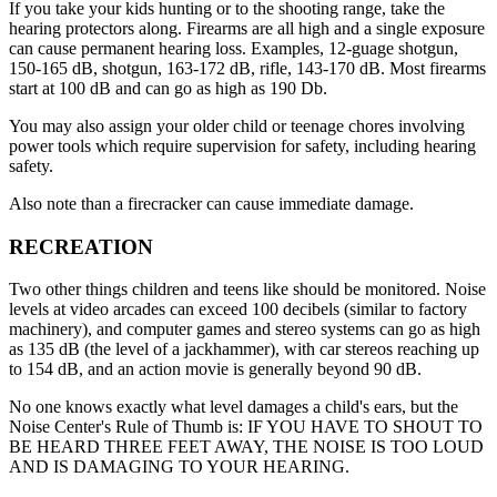
If you take your kids hunting or to the shooting range, take the
hearing protectors along. Firearms are all high and a single exposure
can cause permanent hearing loss. Examples, 12-guage shotgun,
150-165 dB, shotgun, 163-172 dB, rifle, 143-170 dB. Most firearms
start at 100 dB and can go as high as 190 Db.
You may also assign your older child or teenage chores involving
power tools which require supervision for safety, including hearing
safety.
Also note than a firecracker can cause immediate damage.
RECREATION
Two other things children and teens like should be monitored. Noise
levels at video arcades can exceed 100 decibels (similar to factory
machinery), and computer games and stereo systems can go as high
as 135 dB (the level of a jackhammer), with car stereos reaching up
to 154 dB, and an action movie is generally beyond 90 dB.
No one knows exactly what level damages a child's ears, but the
Noise Center's Rule of Thumb is: IF YOU HAVE TO SHOUT TO
BE HEARD THREE FEET AWAY, THE NOISE IS TOO LOUD
AND IS DAMAGING TO YOUR HEARING.