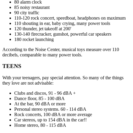
80 alarm clock
85 noisy restaurant
90 city traffic
110-120 rock concert, speedboat, headphones on maximum
110 shouting in ear, baby crying, many power tools
120 thunder, jet takeoff at 200'
130-140 firecracker, gunshot, powerful car speakers
180 rocket launching
According to the Noise Center, musical toys measure over 110
decibels, comparable to many power tools.
TEENS
With your teenagers, pay special attention. So many of the things
they love are not advisable:
Clubs and discos, 91 - 96 dBA +
Dance floor, 85 - 100 dBA
At the bar, 90 dBA or more
Personal stereo systems. 60 - 114 dBA
Rock concerts, 100 dBA or more average
Car stereos, up to 154 dBA in the car!!
Home stereo, 80 - 115 dBA