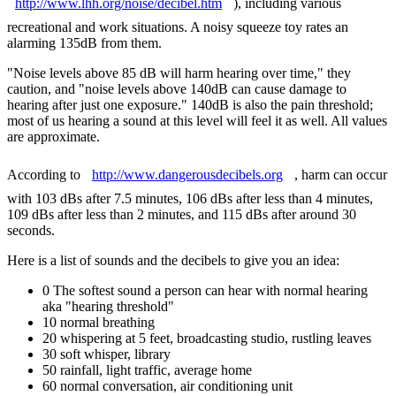
http://www.lhh.org/noise/decibel.htm
), including various
recreational and work situations. A noisy squeeze toy rates an
alarming 135dB from them.
"Noise levels above 85 dB will harm hearing over time," they
caution, and "noise levels above 140dB can cause damage to
hearing after just one exposure." 140dB is also the pain threshold;
most of us hearing a sound at this level will feel it as well. All values
are approximate.
According to
http://www.dangerousdecibels.org
, harm can occur
with 103 dBs after 7.5 minutes, 106 dBs after less than 4 minutes,
109 dBs after less than 2 minutes, and 115 dBs after around 30
seconds.
Here is a list of sounds and the decibels to give you an idea:
0 The softest sound a person can hear with normal hearing
aka "hearing threshold"
10 normal breathing
20 whispering at 5 feet, broadcasting studio, rustling leaves
30 soft whisper, library
50 rainfall, light traffic, average home
60 normal conversation, air conditioning unit